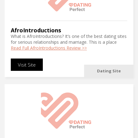
AfroIntroductions
What is AfroIntroductions? It’s one of the best dating sites
for serious relationships and marriage. This is a place
Read Full AfroIntroductions Review >>
Visit Site
Dating Site