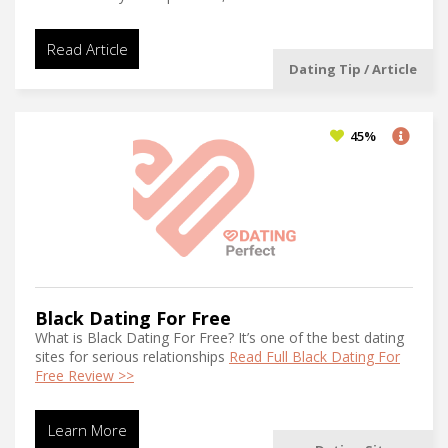
Read Article
Dating Tip / Article
45%
Black Dating For Free
What is Black Dating For Free? It’s one of the best dating
sites for serious relationships
Read Full Black Dating For
Free Review >>
Learn More