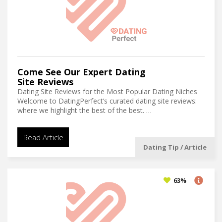
Uniform Dating
(17)
Video Dating
(143)
Women’s Choice Dating
(10)
Come See Our Expert Dating
Site Reviews
Dating Site Reviews for the Most Popular Dating Niches
Welcome to DatingPerfect’s curated dating site reviews:
where we highlight the best of the best. …
Read Article
Dating Tip / Article
63%