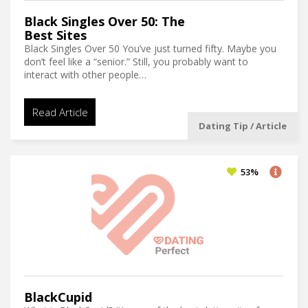
Black Singles Over 50: The
Best Sites
Black Singles Over 50 You’ve just turned fifty. Maybe you
don’t feel like a “senior.” Still, you probably want to
interact with other people…
Read Article
Dating Tip / Article
53%
BlackCupid