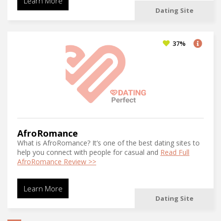
Learn More
Dating Site
37%
AfroRomance
What is AfroRomance? It’s one of the best dating sites to
help you connect with people for casual and
Read Full
AfroRomance Review >>
Learn More
Dating Site