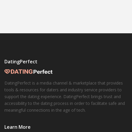
DatingPerfect
DatingPerfect is a media channel & marketplace that provides
tools & resources for daters and industry service providers to
support the dating experience. DatingPerfect brings trust and
accessibility to the dating process in order to facilitate safe and
meaningful connections in the age of tech.
Learn More