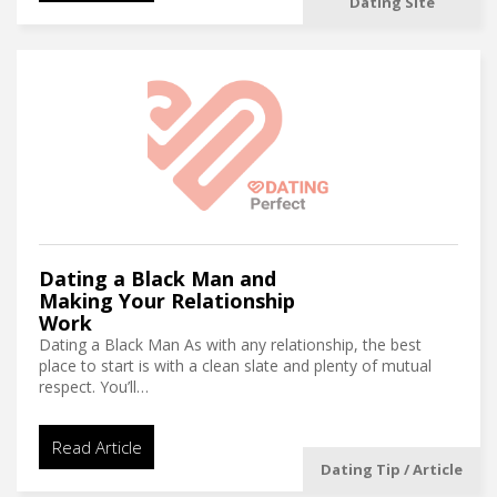
Dating Site
Dating a Black Man and
Making Your Relationship
Work
Dating a Black Man As with any relationship, the best
place to start is with a clean slate and plenty of mutual
respect. You’ll…
Read Article
Dating Tip / Article