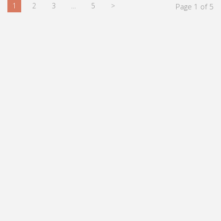
1
2
3
…
5
>
Page 1 of 5