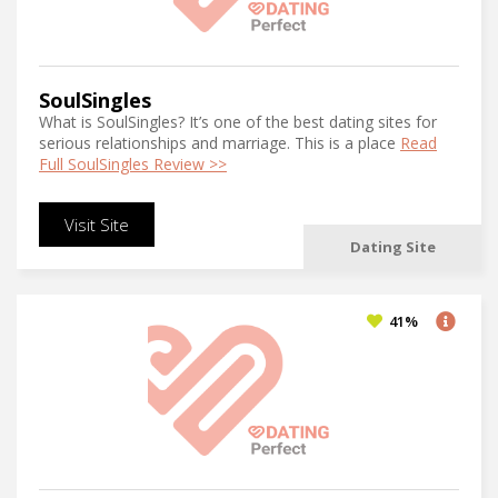
SoulSingles
What is SoulSingles? It’s one of the best dating sites for
serious relationships and marriage. This is a place
Read
Full SoulSingles Review >>
Visit Site
Dating Site
41%