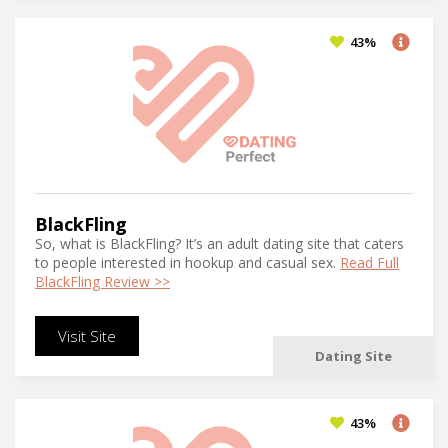
43%
BlackFling
So, what is BlackFling? It’s an adult dating site that caters
to people interested in hookup and casual sex.
Read Full
BlackFling Review >>
Visit Site
Dating Site
43%