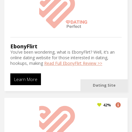
EbonyFlirt
You’ve been wondering, what is EbonyFlirt? Well, it’s an
online dating website for those interested in dating,
hookups, making
Read Full EbonyFlirt Review >>
Learn More
Dating Site
42%