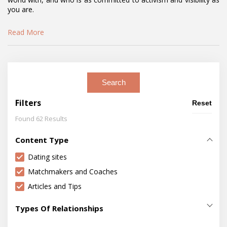
you are.
Read More
Search
Filters
Reset
Found 62 Results
Content Type
Dating sites
Matchmakers and Coaches
Articles and Tips
Types Of Relationships
Casual Sex
(411)