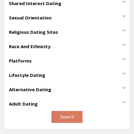
Shared Interest Dating
Dating
(2099)
420 Dating
(5)
Hookup
(718)
Sexual Orientation
Adventure Dating
(40)
Making Friends
(700)
Bisexual Dating
(129)
Age Gap Dating Sites
(22)
Religious Dating Sites
Marriage
(631)
Gay Dating
(211)
Artist Dating Sites
(17)
Adventist Dating
(14)
Lesbian Dating
(114)
Race And Ethnicity
Beard Dating
(9)
Atheist Dating
(3)
Pansexual Dating
(9)
African Dating Sites
(28)
Biker Dating Sites
(3)
Baptist Dating
(7)
Platforms
Straight Dating
(123)
American Dating Sites
(31)
Cougar Dating
(68)
Buddhist Dating
(3)
Android
(685)
Trans Dating
(61)
Asian Dating Sites
(61)
Country Dating
(15)
Lifestyle Dating
Catholic Dating Sites
(19)
IOS
(848)
Biracial Dating
(10)
Dog Dating
(14)
BBW Dating
(53)
Christian Dating
(56)
Web
(1459)
Alternative Dating
Black Dating Sites
(62)
Elite Dating
(73)
BHM Dating
(13)
Hindu Dating
(5)
Asexual Dating
(9)
Chinese Dating Sites
(28)
Equestrian Dating
(9)
College Dating
(11)
Jewish Dating Sites
(33)
Adult Dating
Mail Order Brides
(20)
European Dating Sites
(26)
Gamer Dating
(54)
Dating In Your 30s
(2)
LDS Dating
(11)
BDSM Sites
(73)
Married Dating
(80)
Filipino Dating
(16)
Search
Geek Dating Sites
(23)
Dating In Your 40s
(8)
Lutheran Dating
(12)
Crossdresser Dating
(19)
Polyamorous Dating
(87)
Hispanic Dating Sites
(12)
Gluten Free Dating
(6)
Dating Over 60
(21)
Muslim Dating Sites
(36)
Cuckold Dating
(9)