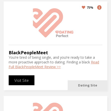
Sugar Daddy Sites
(56)
Indian Dating
(32)
Inmate Dating
(1)
Disabled Dating
(20)
Sikh Dating
(2)
Erotic Websites
(52)
Sugar Momma Sites
(24)
Interracial Dating
(25)
75%
International Dating
(134)
Divorced Dating
(26)
Spiritual Dating Sites
(20)
Foot Fetish Dating
(17)
Swinger Sites
(82)
Japanese Dating
(21)
Introvert Dating Sites
(19)
Farmers Dating
(12)
Wiccan Dating
(9)
Kink Dating
(33)
Threesome Sites
(44)
Korean Dating
(20)
Local Singles
(74)
Fitness Dating
(33)
Nudist Dating
(12)
Latin Dating Sites
(28)
Milf Sites
(47)
Green Dating Sites
(30)
Sex Sites
(259)
Mexican Dating Sites
(5)
Military Dating Sites
(8)
Herpes Dating
(7)
Spanking Sites
(31)
Middle Eastern Dating Sites
(22)
Music Dating
(21)
Little People Dating
(4)
Strapon Dating
(12)
Russian Dating
(19)
Pet Dating Sites
(16)
BlackPeopleMeet
Over 50 Dating
(62)
You’re tired of being single, and you’re ready to take a
Spanish Dating Sites
(11)
Political Dating Sites
(24)
Professional Dating Sites
(32)
more proactive approach to dating. Finding a black
Read
Thai Dating
(28)
Rate My Date
(6)
Full BlackPeopleMeet Review >>
Senior Dating Sites
(48)
Vietnamese Dating
(10)
Sapiosexual Dating
(5)
Single Parent Dating
(22)
White Dating Sites
(4)
Social Media Dating Sites
(555)
Visit Site
Sober Dating
(13)
Dating Site
Sports Dating Sites
(7)
STD Dating Sites
(29)
Tattoo Dating
(5)
Top Dating Sites
(62)
Travel Dating
(53)