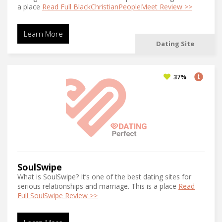
a place
Read Full BlackChristianPeopleMeet Review >>
Learn More
Dating Site
37%
SoulSwipe
What is SoulSwipe? It’s one of the best dating sites for
serious relationships and marriage. This is a place
Read
Full SoulSwipe Review >>