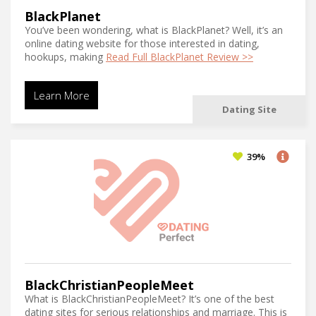
BlackPlanet
You’ve been wondering, what is BlackPlanet? Well, it’s an
online dating website for those interested in dating,
hookups, making
Read Full BlackPlanet Review >>
Learn More
Dating Site
39%
BlackChristianPeopleMeet
What is BlackChristianPeopleMeet? It’s one of the best
dating sites for serious relationships and marriage. This is