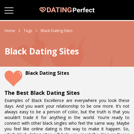
Home
Tags
Black Dating Sites
Black Dating Sites
Black Dating Sites
The Best Black Dating Sites
Examples of Black Excellence are everywhere you look these
days. And you want your relationship to be one more. It’s not
always easy to be a person of color, but the truth is that you
wouldn’t trade it for anything in the world. You’re ready to
connect with other black singles who feel the same way. Maybe
you feel like online dating is the way to make it happen. So,