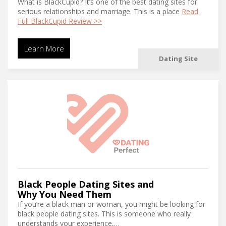
What is BlackCupid? It’s one of the best dating sites for
serious relationships and marriage. This is a place
Read
Full BlackCupid Review >>
Learn More
Dating Site
Black People Dating Sites and
Why You Need Them
If you’re a black man or woman, you might be looking for
black people dating sites. This is someone who really
understands your experience,…