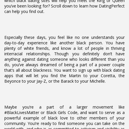
which black dating sites will help you meet the King or Queen
you’ve been looking for? Scroll down to learn how DatingPerfect
can help you find out.
Especially these days, you feel like no one understands your
day-to-day experience like another black person. You have
plenty of white friends, and know a lot of people in thriving
interracial relationships. Though you definitely don’t have
anything against dating someone who looks different than you
do, you’ve always dreamed of being a part of a power couple
that’s all about blackness. You want to sign up with black dating
apps that will let you find the Martin to your Coretta, the
Beyonce to your Jay-Z, or the Barack to your Michelle.
Maybe you’re a part of a larger movement like
#BlackLivesMatter or Black Girls Code, and want to serve as a
powerful example of black love to other members of your
community. You’re ready to find someone you can take on the
world with, and who is as committed to activism and visibility as