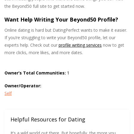
the Beyond50 full site to get started now.
Want Help Writing Your Beyond50 Profile?
Online dating is hard but DatingPerfect wants to make it easier.
If you’re struggling to write your Beyond50 profile, let our
experts help. Check out our
profile writing services
now to get
more clicks, more likes, and more dates.
Owner’s Total Communities:
1
Owner/Operator:
Self
Helpful Resources for Dating
It’s a wild world out there. But hopefully, the more you