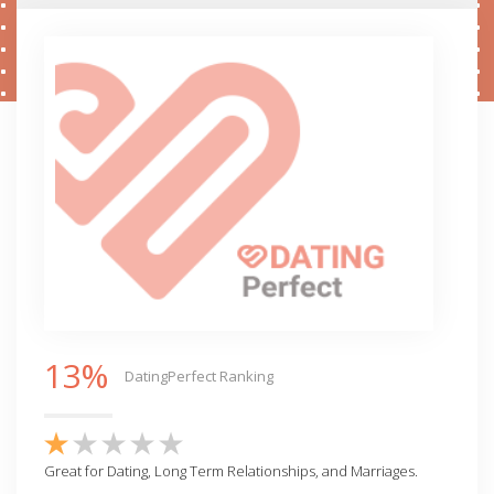
13%
DatingPerfect Ranking
Great for Dating, Long Term Relationships, and Marriages.