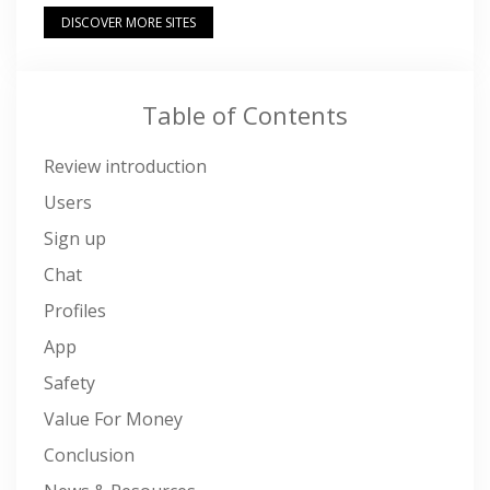
DISCOVER MORE SITES
Table of Contents
Review introduction
Users
Sign up
Chat
Profiles
App
Safety
Value For Money
Conclusion