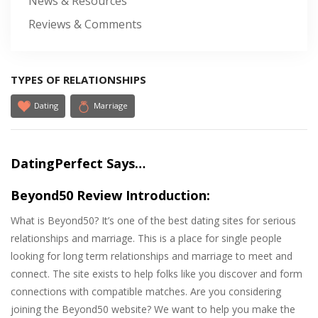
News & Resources
Reviews & Comments
TYPES OF RELATIONSHIPS
Dating
Marriage
DatingPerfect Says…
Beyond50 Review Introduction:
What is Beyond50? It’s one of the best dating sites for serious
relationships and marriage. This is a place for single people
looking for long term relationships and marriage to meet and
connect. The site exists to help folks like you discover and form
connections with compatible matches. Are you considering
joining the Beyond50 website? We want to help you make the