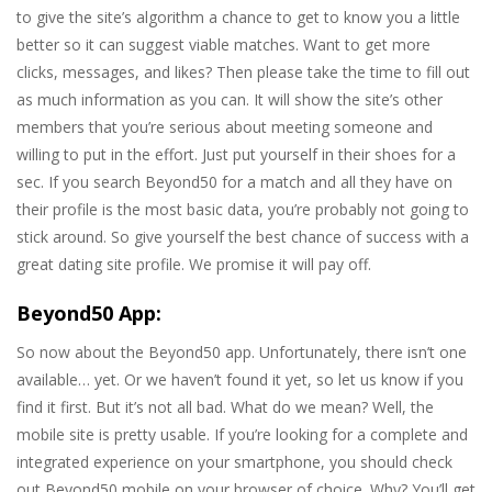
to give the site’s algorithm a chance to get to know you a little
better so it can suggest viable matches. Want to get more
clicks, messages, and likes? Then please take the time to fill out
as much information as you can. It will show the site’s other
members that you’re serious about meeting someone and
willing to put in the effort. Just put yourself in their shoes for a
sec. If you search Beyond50 for a match and all they have on
their profile is the most basic data, you’re probably not going to
stick around. So give yourself the best chance of success with a
great dating site profile. We promise it will pay off.
Beyond50 App:
So now about the Beyond50 app. Unfortunately, there isn’t one
available… yet. Or we haven’t found it yet, so let us know if you
find it first. But it’s not all bad. What do we mean? Well, the
mobile site is pretty usable. If you’re looking for a complete and
integrated experience on your smartphone, you should check
out Beyond50 mobile on your browser of choice. Why? You’ll get