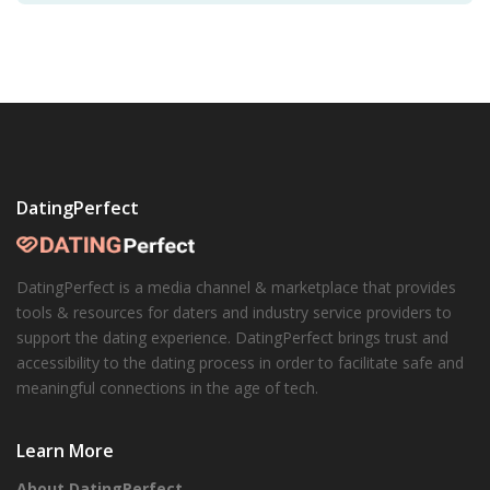
DatingPerfect
DatingPerfect is a media channel & marketplace that provides
tools & resources for daters and industry service providers to
support the dating experience. DatingPerfect brings trust and
accessibility to the dating process in order to facilitate safe and
meaningful connections in the age of tech.
Learn More
About DatingPerfect