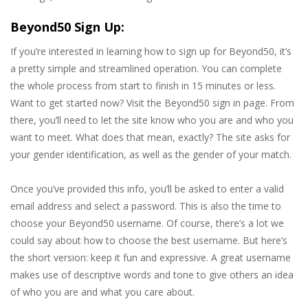
Beyond50 Sign Up:
If you’re interested in learning how to sign up for Beyond50, it’s
a pretty simple and streamlined operation. You can complete
the whole process from start to finish in 15 minutes or less.
Want to get started now? Visit the Beyond50 sign in page. From
there, you’ll need to let the site know who you are and who you
want to meet. What does that mean, exactly? The site asks for
your gender identification, as well as the gender of your match.
Once you’ve provided this info, you’ll be asked to enter a valid
email address and select a password. This is also the time to
choose your Beyond50 username. Of course, there’s a lot we
could say about how to choose the best username. But here’s
the short version: keep it fun and expressive. A great username
makes use of descriptive words and tone to give others an idea
of who you are and what you care about.