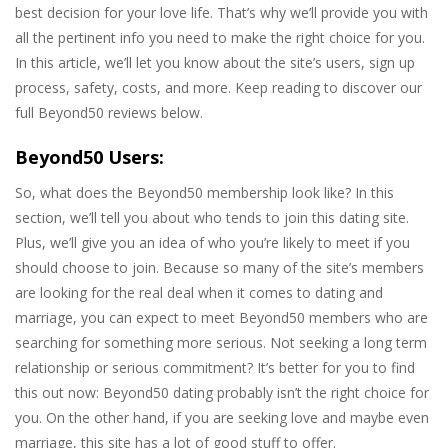
best decision for your love life. That’s why we’ll provide you with
all the pertinent info you need to make the right choice for you.
In this article, we’ll let you know about the site’s users, sign up
process, safety, costs, and more. Keep reading to discover our
full Beyond50 reviews below.
Beyond50 Users:
So, what does the Beyond50 membership look like? In this
section, we’ll tell you about who tends to join this dating site.
Plus, we’ll give you an idea of who you’re likely to meet if you
should choose to join. Because so many of the site’s members
are looking for the real deal when it comes to dating and
marriage, you can expect to meet Beyond50 members who are
searching for something more serious. Not seeking a long term
relationship or serious commitment? It’s better for you to find
this out now: Beyond50 dating probably isn’t the right choice for
you. On the other hand, if you are seeking love and maybe even
marriage, this site has a lot of good stuff to offer.