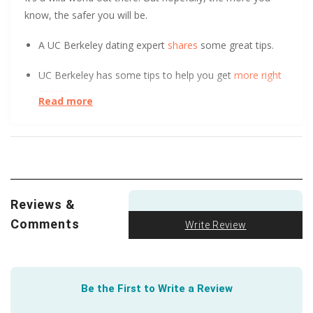
know, the safer you will be.
A UC Berkeley dating expert
shares
some great tips.
UC Berkeley has some tips to help you get
more right
swipes.
Read more
At the start of a relationship, could you tell the
difference between a long-term and short-term
relationship? After surveying over 800 people, UC Davis
found it
initially indistinguishable
. Learn how.
Reviews &
Safety is paramount in online dating, especially for
seniors. At DatingPerfect, we want to help keep you
Comments
Write Review
safe. That’s why we provide dating tips and guidance
for seniors, including this great article from the
trusted
AARP
.
Be the First to Write a Review