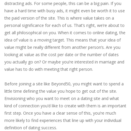
distracting ads. For some people, this can be a big pain. If you
have a hard time with busy ads, it might even be worth it to use
the paid version of the site. This is where value takes on a
personal significance for each of us. That’s right, we’re about to
get all philosophical on you. When it comes to online dating, the
idea of value is a moving target. This means that your idea of
value might be really different from another person’s. Are you
looking at value as the cost per date or the number of dates
you actually go on? Or maybe you’re interested in marriage and
value has to do with meeting that right person.
Before joining a site like Beyond50, you might want to spend a
little time defining the value you hope to get out of the site.
Envisioning who you want to meet on a dating site and what
kind of connection you’d like to create with them is an important
first step. Once you have a clear sense of this, you’re much
more likely to find experiences that line up with your individual
definition of dating success.