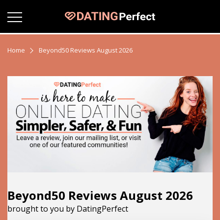
Home
Beyond50 Reviews August 2026
Beyond50 Reviews August 2026
brought to you by DatingPerfect