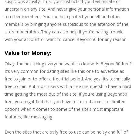
suspicious activity. Trust your instincts if you feel unsafe or
uncertain on any site. And never give your personal information
to other members. You can help protect yourself and other
members by bringing anyone suspicious to the attention of the
site’s moderators. They can also help if you’re having trouble
with your account or want to cancel Beyond50 for any reason.
Value for Money:
Okay, the next thing everyone wants to know: Is Beyond50 free?
It’s very common for dating sites like this one to advertise as
free to join or to offer a free trial period. And yes, It’s technically
free to join. But most users with a free membership have a hard
time getting the most out of the site. If you’re using Beyond50
free, you might find that you have restricted access or limited
options when it comes to some of the site’s most important
features, like messaging.
Even the sites that are truly free to use can be noisy and full of