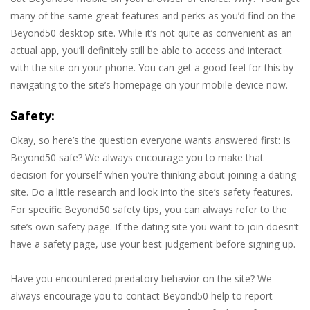
many of the same great features and perks as you’d find on the
Beyond50 desktop site. While it’s not quite as convenient as an
actual app, you’ll definitely still be able to access and interact
with the site on your phone. You can get a good feel for this by
navigating to the site’s homepage on your mobile device now.
Safety:
Okay, so here’s the question everyone wants answered first: Is
Beyond50 safe? We always encourage you to make that
decision for yourself when you’re thinking about joining a dating
site. Do a little research and look into the site’s safety features.
For specific Beyond50 safety tips, you can always refer to the
site’s own safety page. If the dating site you want to join doesn’t
have a safety page, use your best judgement before signing up.
Have you encountered predatory behavior on the site? We
always encourage you to contact Beyond50 help to report