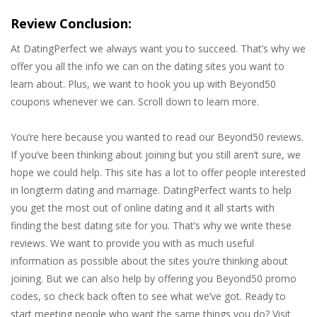
Review Conclusion:
At DatingPerfect we always want you to succeed. That’s why we
offer you all the info we can on the dating sites you want to
learn about. Plus, we want to hook you up with Beyond50
coupons whenever we can. Scroll down to learn more.
You’re here because you wanted to read our Beyond50 reviews.
If you’ve been thinking about joining but you still aren’t sure, we
hope we could help. This site has a lot to offer people interested
in longterm dating and marriage. DatingPerfect wants to help
you get the most out of online dating and it all starts with
finding the best dating site for you. That’s why we write these
reviews. We want to provide you with as much useful
information as possible about the sites you’re thinking about
joining. But we can also help by offering you Beyond50 promo
codes, so check back often to see what we’ve got. Ready to
start meeting people who want the same things you do? Visit