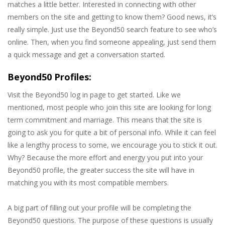
matches a little better. Interested in connecting with other
members on the site and getting to know them? Good news, it’s
really simple. Just use the Beyond50 search feature to see who’s
online. Then, when you find someone appealing, just send them
a quick message and get a conversation started.
Beyond50 Profiles:
Visit the Beyond50 log in page to get started. Like we
mentioned, most people who join this site are looking for long
term commitment and marriage. This means that the site is
going to ask you for quite a bit of personal info. While it can feel
like a lengthy process to some, we encourage you to stick it out.
Why? Because the more effort and energy you put into your
Beyond50 profile, the greater success the site will have in
matching you with its most compatible members.
A big part of filling out your profile will be completing the
Beyond50 questions. The purpose of these questions is usually