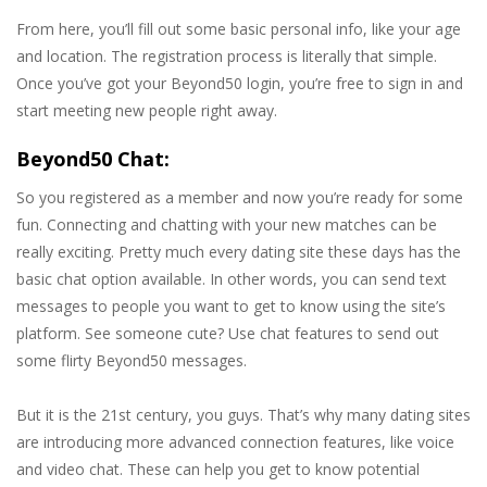
From here, you’ll fill out some basic personal info, like your age
and location. The registration process is literally that simple.
Once you’ve got your Beyond50 login, you’re free to sign in and
start meeting new people right away.
Beyond50 Chat:
So you registered as a member and now you’re ready for some
fun. Connecting and chatting with your new matches can be
really exciting. Pretty much every dating site these days has the
basic chat option available. In other words, you can send text
messages to people you want to get to know using the site’s
platform. See someone cute? Use chat features to send out
some flirty Beyond50 messages.
But it is the 21st century, you guys. That’s why many dating sites
are introducing more advanced connection features, like voice
and video chat. These can help you get to know potential