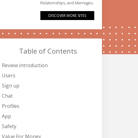
Relationships, and Marriages.
DISCOVER MORE SITES
Table of Contents
Review introduction
Users
Sign up
Chat
Profiles
App
Safety
Value For Money