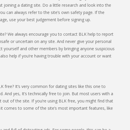
 joining a dating site. Do a little research and look into the
 you can always refer to the site’s own safety page. If the
 page, use your best judgement before signing up.
ite? We always encourage you to contact BLK help to report
 unsafe or uncertain on any site. And never give your personal
ct yourself and other members by bringing anyone suspicious
 also help if you’re having trouble with your account or want
 free? It’s very common for dating sites like this one to
od. And yes, It’s technically free to join. But most users with a
ut of the site. If you’re using BLK free, you might find that
it comes to some of the site’s most important features, like
sy and full of distracting ads. For some people, this can be a