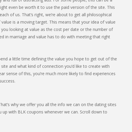
ight even be worth it to use the paid version of the site. This
ach of us. That’s right, we’re about to get all philosophical
 value is a moving target. This means that your idea of value
e you looking at value as the cost per date or the number of
ed in marriage and value has to do with meeting that right
end a little time defining the value you hope to get out of the
site and what kind of connection you’d like to create with
ear sense of this, you’re much more likely to find experiences
 success.
at’s why we offer you all the info we can on the dating sites
ou up with BLK coupons whenever we can. Scroll down to