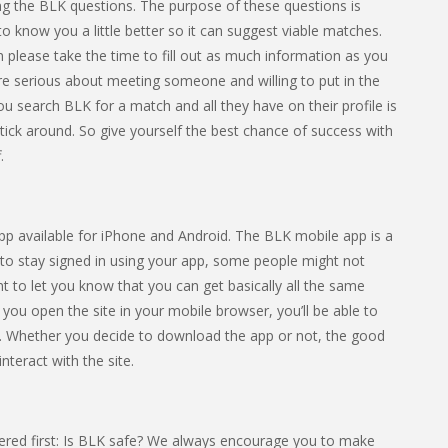
eting the BLK questions. The purpose of these questions is
 to know you a little better so it can suggest viable matches.
 please take the time to fill out as much information as you
’re serious about meeting someone and willing to put in the
 you search BLK for a match and all they have on their profile is
tick around. So give yourself the best chance of success with
.
app available for iPhone and Android. The BLK mobile app is a
 to stay signed in using your app, some people might not
nt to let you know that you can get basically all the same
f you open the site in your mobile browser, you’ll be able to
. Whether you decide to download the app or not, the good
nteract with the site.
ered first: Is BLK safe? We always encourage you to make