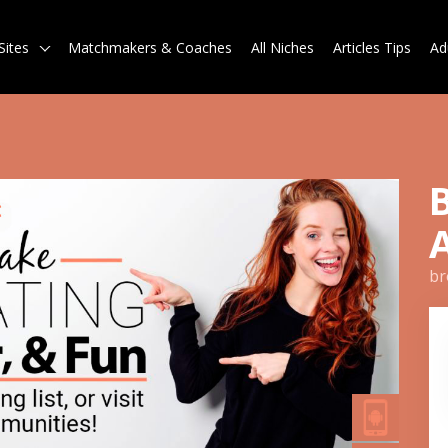
Sites
Matchmakers & Coaches
All Niches
Articles Tips
Ad
br