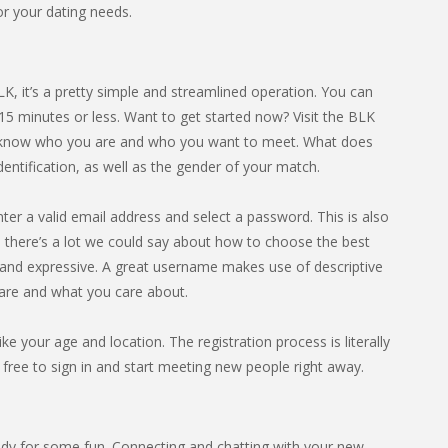
for your dating needs.
BLK, it’s a pretty simple and streamlined operation. You can
15 minutes or less. Want to get started now? Visit the BLK
site know who you are and who you want to meet. What does
dentification, as well as the gender of your match.
nter a valid email address and select a password. This is also
there’s a lot we could say about how to choose the best
n and expressive. A great username makes use of descriptive
are and what you care about.
ike your age and location. The registration process is literally
 free to sign in and start meeting new people right away.
dy for some fun. Connecting and chatting with your new