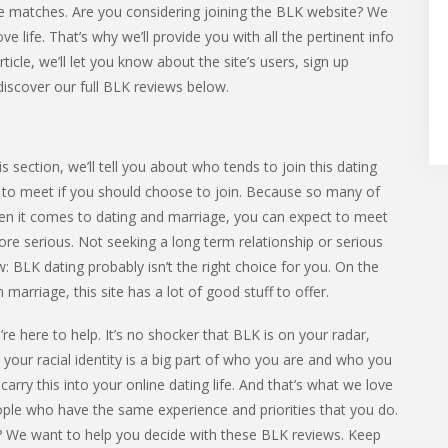
e matches. Are you considering joining the BLK website? We
e life. That’s why we’ll provide you with all the pertinent info
ticle, we’ll let you know about the site’s users, sign up
discover our full BLK reviews below.
 section, we’ll tell you about who tends to join this dating
ely to meet if you should choose to join. Because so many of
hen it comes to dating and marriage, you can expect to meet
 serious. Not seeking a long term relationship or serious
: BLK dating probably isn’t the right choice for you. On the
arriage, this site has a lot of good stuff to offer.
re here to help. It’s no shocker that BLK is on your radar,
, your racial identity is a big part of who you are and who you
 carry this into your online dating life. And that’s what we love
eople who have the same experience and priorities that you do.
you? We want to help you decide with these BLK reviews. Keep