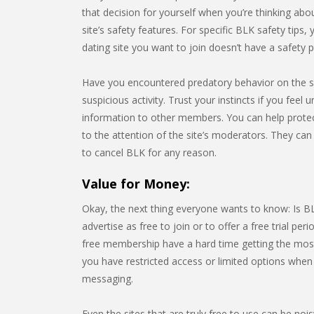
that decision for yourself when you’re thinking about
site’s safety features. For specific BLK safety tips,
dating site you want to join doesn’t have a safety
Have you encountered predatory behavior on the s
suspicious activity. Trust your instincts if you feel
information to other members. You can help prote
to the attention of the site’s moderators. They can
to cancel BLK for any reason.
Value for Money:
Okay, the next thing everyone wants to know: Is BLK
advertise as free to join or to offer a free trial peri
free membership have a hard time getting the most o
you have restricted access or limited options when 
messaging.
Even the sites that are truly free to use can be noi