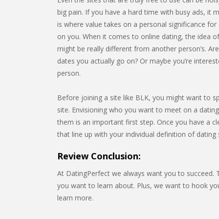
big pain. If you have a hard time with busy ads, it m
is where value takes on a personal significance for e
on you. When it comes to online dating, the idea of
might be really different from another person’s. Ar
dates you actually go on? Or maybe you’re interest
person.
Before joining a site like BLK, you might want to sp
site. Envisioning who you want to meet on a dating 
them is an important first step. Once you have a cl
that line up with your individual definition of dating
Review Conclusion:
At DatingPerfect we always want you to succeed. Th
you want to learn about. Plus, we want to hook y
learn more.