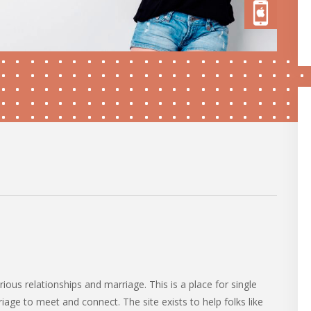
rious relationships and marriage. This is a place for single
iage to meet and connect. The site exists to help folks like