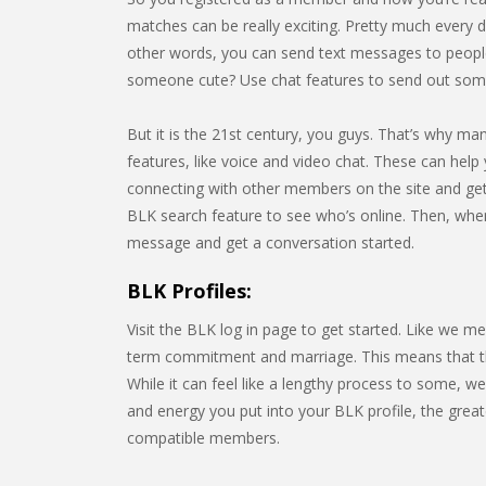
matches can be really exciting. Pretty much every da
other words, you can send text messages to people
someone cute? Use chat features to send out some
But it is the 21st century, you guys. That’s why m
features, like voice and video chat. These can help 
connecting with other members on the site and gett
BLK search feature to see who’s online. Then, whe
message and get a conversation started.
BLK Profiles:
Visit the BLK log in page to get started. Like we m
term commitment and marriage. This means that the s
While it can feel like a lengthy process to some, w
and energy you put into your BLK profile, the great
compatible members.