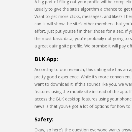
A big part of filling out your profile will be compl
usually to give the site’s algorithm a chance to get
Want to get more clicks, messages, and likes? Then
can. It will show the site’s other members that you
effort. Just put yourself in their shoes for a sec. If
the most basic data, you’re probably not going to s
a great dating site profile. We promise it will pay off
BLK App:
According to our research, this dating site has an 
pretty good experience. While it’s more convenient
want to download it. If this sounds like you, we wa
features using the mobile site instead of the app. I
access the BLK desktop features using your phone
news is that you’ve got a lot of options for how to i
Safety:
Okay, so here’s the question everyone wants answ