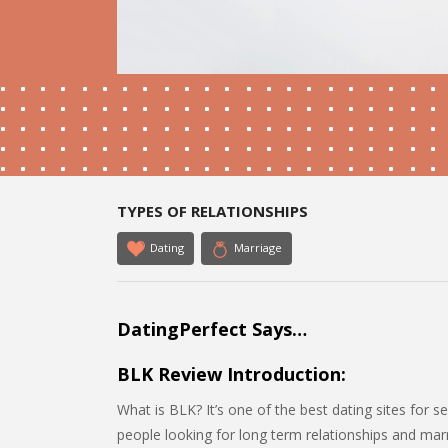
TYPES OF RELATIONSHIPS
Dating
Marriage
DatingPerfect Says…
BLK Review Introduction:
What is BLK? It’s one of the best dating sites for se
people looking for long term relationships and marr