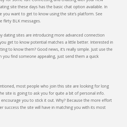
ting site these days has the basic chat option available. In
 you want to get to know using the site’s platform. See
 flirty BLK messages.
any dating sites are introducing more advanced connection
you get to know potential matches a little better. Interested in
ing to know them? Good news, it’s really simple. Just use the
n you find someone appealing, just send them a quick
entioned, most people who join this site are looking for long
ite is going to ask you for quite a bit of personal info.
e encourage you to stick it out. Why? Because the more effort
er success the site will have in matching you with its most