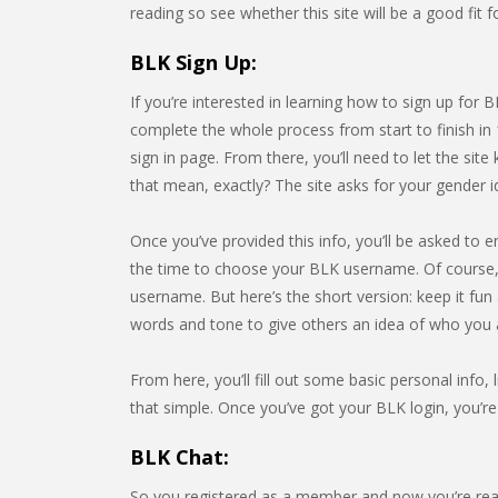
reading so see whether this site will be a good fit 
BLK Sign Up:
If you’re interested in learning how to sign up for 
complete the whole process from start to finish in 
sign in page. From there, you’ll need to let the 
that mean, exactly? The site asks for your gender i
Once you’ve provided this info, you’ll be asked to e
the time to choose your BLK username. Of course, 
username. But here’s the short version: keep it fu
words and tone to give others an idea of who you 
From here, you’ll fill out some basic personal info, l
that simple. Once you’ve got your BLK login, you’re
BLK Chat:
So you registered as a member and now you’re rea