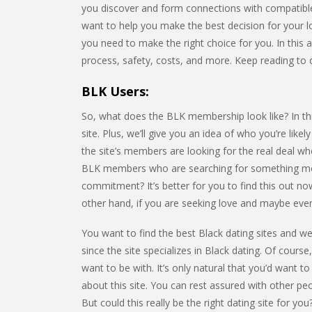
you discover and form connections with compatibl
want to help you make the best decision for your lov
you need to make the right choice for you. In this ar
process, safety, costs, and more. Keep reading to 
BLK Users:
So, what does the BLK membership look like? In this
site. Plus, we’ll give you an idea of who you’re lik
the site’s members are looking for the real deal w
BLK members who are searching for something more
commitment? It’s better for you to find this out now
other hand, if you are seeking love and maybe even m
You want to find the best Black dating sites and we’
since the site specializes in Black dating. Of course
want to be with. It’s only natural that you’d want to
about this site. You can rest assured with other p
But could this really be the right dating site for 