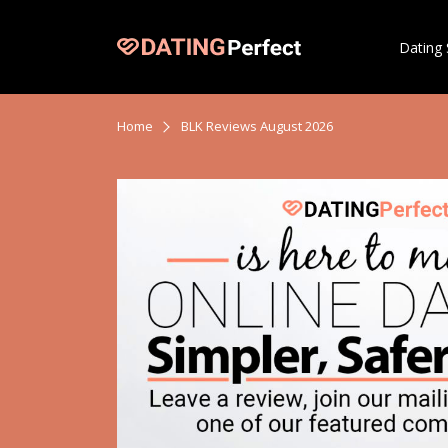
Dating 
Home
BLK Reviews August 2026