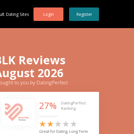
ult Dating Sites
Login
Register
BLK Reviews
August 2026
ought to you by DatingPerfect
27%
DatingPerfect
Ranking
Great for Dating, Long Term