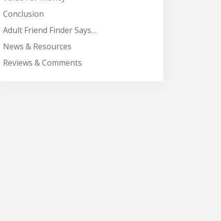
Conclusion
Adult Friend Finder Says…
News & Resources
Reviews & Comments