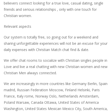
believers connect looking for a true love, casual dating, single
friends and serious relationships , only with one touch for
Christian women.
Relevant aspects
Our system is totally free, so going out for a weekend and
sharing unforgettable experiences will not be an excuse for your
daily expenses with Christian Match chat find & date.
We offer chat rooms to socialize with Christian singles people in
Love and live a real chatting with new Christian women and new
Christian Men always connected.
We are increasingly in more countries like Germany Berlin, Spain
madrid, Russian Federation Moscow, Finland Helsinki, Paris
France, Italy rome, Norway Oslo, Netherlands Amsterdam,
Poland Warsaw, Canada Ottawa, United States of America
Washington, United States Mexican Mexico City, South America,