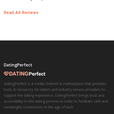
Read All Reviews
DatingPerfect
DatingPerfect is a media channel & marketplace that provides
tools & resources for daters and industry service providers to
support the dating experience. DatingPerfect brings trust and
accessibility to the dating process in order to facilitate safe and
meaningful connections in the age of tech.