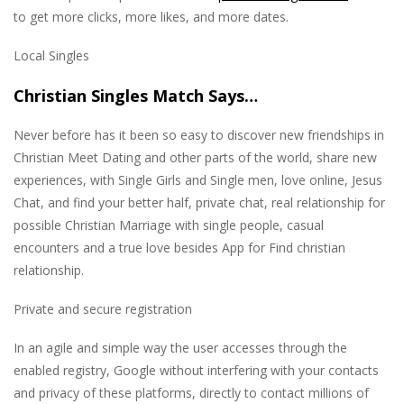
to get more clicks, more likes, and more dates.
Local Singles
Christian Singles Match Says…
Never before has it been so easy to discover new friendships in
Christian Meet Dating and other parts of the world, share new
experiences, with Single Girls and Single men, love online, Jesus
Chat, and find your better half, private chat, real relationship for
possible Christian Marriage with single people, casual
encounters and a true love besides App for Find christian
relationship.
Private and secure registration
In an agile and simple way the user accesses through the
enabled registry, Google without interfering with your contacts
and privacy of these platforms, directly to contact millions of