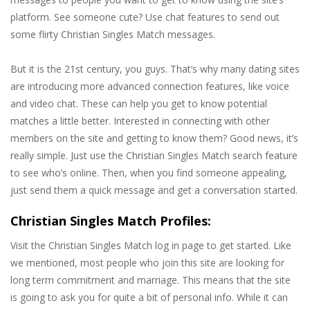
platform. See someone cute? Use chat features to send out
some flirty Christian Singles Match messages.
But it is the 21st century, you guys. That’s why many dating sites
are introducing more advanced connection features, like voice
and video chat. These can help you get to know potential
matches a little better. Interested in connecting with other
members on the site and getting to know them? Good news, it’s
really simple. Just use the Christian Singles Match search feature
to see who’s online. Then, when you find someone appealing,
just send them a quick message and get a conversation started.
Christian Singles Match Profiles:
Visit the Christian Singles Match log in page to get started. Like
we mentioned, most people who join this site are looking for
long term commitment and marriage. This means that the site
is going to ask you for quite a bit of personal info. While it can