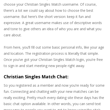
choose your Christian Singles Match username. Of course,
there’s a lot we could say about how to choose the best
username. But here’s the short version: keep it fun and
expressive. A great username makes use of descriptive words
and tone to give others an idea of who you are and what you
care about.
From here, you’ll fill out some basic personal info, like your age
and location. The registration process is literally that simple.
Once you’ve got your Christian Singles Match login, you’re free
to sign in and start meeting new people right away.
Christian Singles Match Chat:
So you registered as a member and now you’re ready for some
fun. Connecting and chatting with your new matches can be
really exciting. Pretty much every dating site these days has the
basic chat option available. In other words, you can send text
messages to people you want to get to know using the site’s