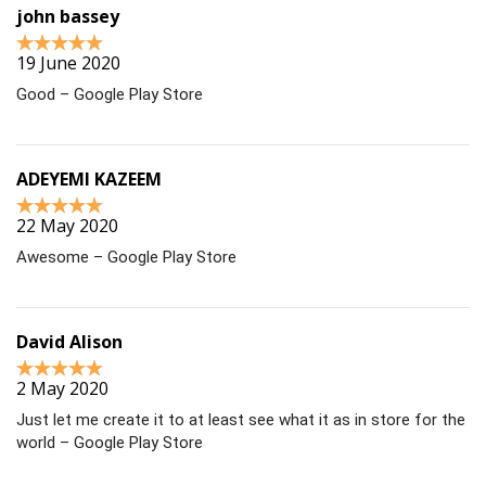
john bassey
19 June 2020
Good – Google Play Store
ADEYEMI KAZEEM
22 May 2020
Awesome – Google Play Store
David Alison
2 May 2020
Just let me create it to at least see what it as in store for the
world – Google Play Store