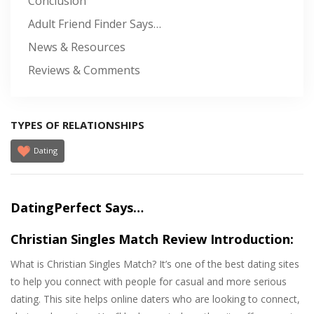
Conclusion
Adult Friend Finder Says…
News & Resources
Reviews & Comments
TYPES OF RELATIONSHIPS
Dating
DatingPerfect Says…
Christian Singles Match Review Introduction:
What is Christian Singles Match? It’s one of the best dating sites
to help you connect with people for casual and more serious
dating. This site helps online daters who are looking to connect,