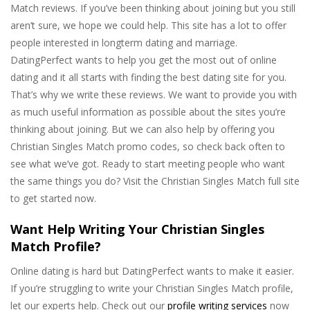
Match reviews. If you’ve been thinking about joining but you still
aren’t sure, we hope we could help. This site has a lot to offer
people interested in longterm dating and marriage.
DatingPerfect wants to help you get the most out of online
dating and it all starts with finding the best dating site for you.
That’s why we write these reviews. We want to provide you with
as much useful information as possible about the sites you’re
thinking about joining. But we can also help by offering you
Christian Singles Match promo codes, so check back often to
see what we’ve got. Ready to start meeting people who want
the same things you do? Visit the Christian Singles Match full site
to get started now.
Want Help Writing Your Christian Singles
Match Profile?
Online dating is hard but DatingPerfect wants to make it easier.
If you’re struggling to write your Christian Singles Match profile,
let our experts help. Check out our
profile writing services
now