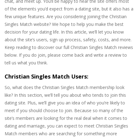
chat, and meet up. You’ll be happy to hear the site offers most
of the elements you’d expect from a dating site, but it also has a
few unique features. Are you considering joining the Christian
Singles Match website? We hope to help you make the best
decision for your dating life. In this article, we’ll let you know
about the site’s users, sign up process, safety, costs, and more.
Keep reading to discover our full Christian Singles Match reviews
below. If you do join, please come back and write a review to
tell us what you think.
Christian Singles Match Users:
So, what does the Christian Singles Match membership look
like? In this section, we’ll tell you about who tends to join this
dating site. Plus, we’ll give you an idea of who you’re likely to
meet if you should choose to join. Because so many of the
site’s members are looking for the real deal when it comes to
dating and marriage, you can expect to meet Christian Singles
Match members who are searching for something more