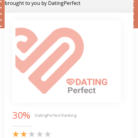
brought to you by DatingPerfect
30%
DatingPerfect Ranking