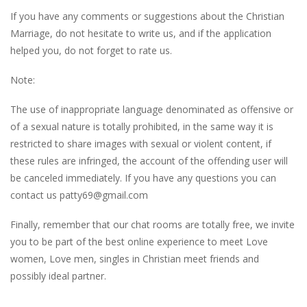
If you have any comments or suggestions about the Christian
Marriage, do not hesitate to write us, and if the application
helped you, do not forget to rate us.
Note:
The use of inappropriate language denominated as offensive or
of a sexual nature is totally prohibited, in the same way it is
restricted to share images with sexual or violent content, if
these rules are infringed, the account of the offending user will
be canceled immediately. If you have any questions you can
contact us
patty69@gmail.com
Finally, remember that our chat rooms are totally free, we invite
you to be part of the best online experience to meet Love
women, Love men, singles in Christian meet friends and
possibly ideal partner.