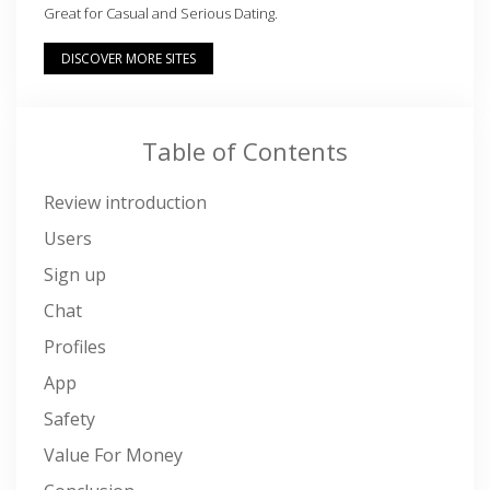
Great for Casual and Serious Dating.
DISCOVER MORE SITES
Table of Contents
Review introduction
Users
Sign up
Chat
Profiles
App
Safety
Value For Money