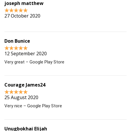
joseph matthew
27 October 2020
Don Bunice
12 September 2020
Very great – Google Play Store
Courage James24
25 August 2020
Very nice – Google Play Store
Unugbokhai Elijah