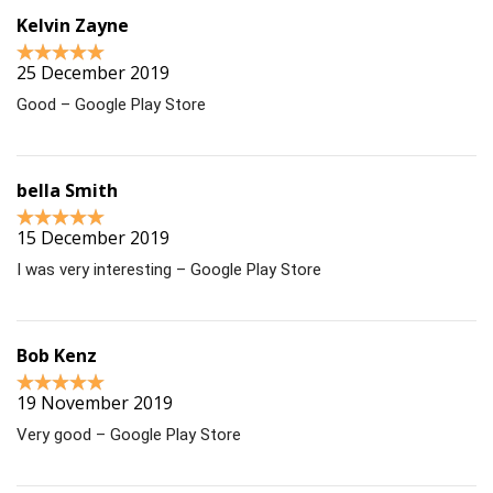
Kelvin Zayne
25 December 2019
Good – Google Play Store
bella Smith
15 December 2019
I was very interesting – Google Play Store
Bob Kenz
19 November 2019
Very good – Google Play Store