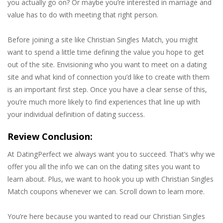
you actually go on? Or maybe you’re interested in marriage and
value has to do with meeting that right person.
Before joining a site like Christian Singles Match, you might
want to spend a little time defining the value you hope to get
out of the site. Envisioning who you want to meet on a dating
site and what kind of connection you’d like to create with them
is an important first step. Once you have a clear sense of this,
you’re much more likely to find experiences that line up with
your individual definition of dating success.
Review Conclusion:
At DatingPerfect we always want you to succeed. That’s why we
offer you all the info we can on the dating sites you want to
learn about. Plus, we want to hook you up with Christian Singles
Match coupons whenever we can. Scroll down to learn more.
You’re here because you wanted to read our Christian Singles