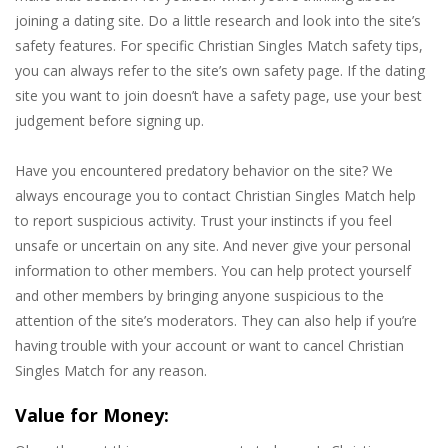
joining a dating site. Do a little research and look into the site’s
safety features. For specific Christian Singles Match safety tips,
you can always refer to the site’s own safety page. If the dating
site you want to join doesn’t have a safety page, use your best
judgement before signing up.
Have you encountered predatory behavior on the site? We
always encourage you to contact Christian Singles Match help
to report suspicious activity. Trust your instincts if you feel
unsafe or uncertain on any site. And never give your personal
information to other members. You can help protect yourself
and other members by bringing anyone suspicious to the
attention of the site’s moderators. They can also help if you’re
having trouble with your account or want to cancel Christian
Singles Match for any reason.
Value for Money: