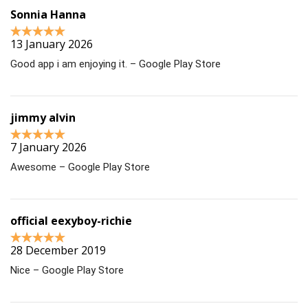
Sonnia Hanna
13 January 2026
Good app i am enjoying it. – Google Play Store
jimmy alvin
7 January 2026
Awesome – Google Play Store
official eexyboy-richie
28 December 2019
Nice – Google Play Store