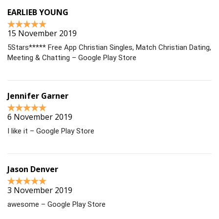
EARLIEB YOUNG
15 November 2019
5Stars***** Free App Christian Singles, Match Christian Dating,
Meeting & Chatting – Google Play Store
Jennifer Garner
6 November 2019
I like it – Google Play Store
Jason Denver
3 November 2019
awesome – Google Play Store