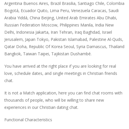
Argentina Buenos Aires, Brazil Brasilia, Santiago Chile, Colombia
Bogotá, Ecuador Quito, Lima Peru, Venezuela Caracas, Saudi
Arabia Yiddá, China Beijing, United Arab Emirates Abu Dhabi,
Russian Federation Moscow, Philippines Manila, India New
Delhi, Indonesia Jakarta, Iran Tehran, Iraq Baghdad, Israel
Jerusalem, Japan Tokyo, Pakistan Islamabad, Palestine Al-Quds,
Qatar Doha, Republic Of Korea Seoul, Syria Damascus, Thailand
Bangkok, Taiwan Taipei, Tajikistan Dushambé.
You have arrived at the right place if you are looking for real
love, schedule dates, and single meetings in Christian friends
chat.
It is not a Match application, here you can find chat rooms with
thousands of people, who will be willing to share new
experiences in our Christian dating chat.
Functional Characteristics