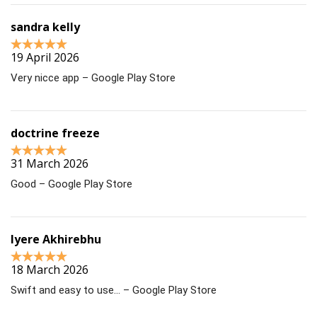
sandra kelly
19 April 2026
Very nicce app – Google Play Store
doctrine freeze
31 March 2026
Good – Google Play Store
Iyere Akhirebhu
18 March 2026
Swift and easy to use… – Google Play Store