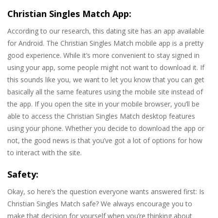
Christian Singles Match App:
According to our research, this dating site has an app available
for Android. The Christian Singles Match mobile app is a pretty
good experience. While it’s more convenient to stay signed in
using your app, some people might not want to download it. If
this sounds like you, we want to let you know that you can get
basically all the same features using the mobile site instead of
the app. If you open the site in your mobile browser, you’ll be
able to access the Christian Singles Match desktop features
using your phone. Whether you decide to download the app or
not, the good news is that you’ve got a lot of options for how
to interact with the site.
Safety:
Okay, so here’s the question everyone wants answered first: Is
Christian Singles Match safe? We always encourage you to
make that decision for yourself when you’re thinking about