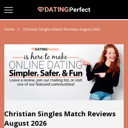
Home
Christian Singles Match Reviews August 2026
Christian Singles Match Reviews
August 2026