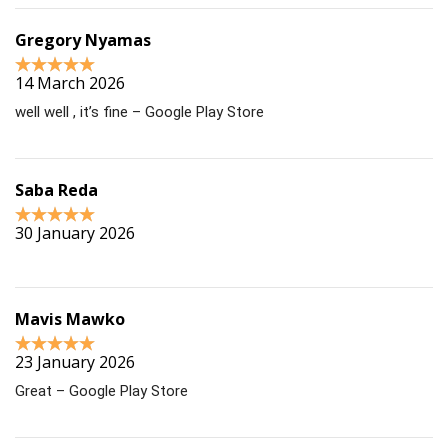
Gregory Nyamas
14 March 2026
well well , it’s fine – Google Play Store
Saba Reda
30 January 2026
Mavis Mawko
23 January 2026
Great – Google Play Store