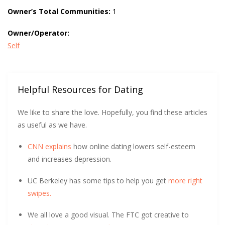
Owner’s Total Communities:
1
Owner/Operator:
Self
Helpful Resources for Dating
We like to share the love. Hopefully, you find these articles
as useful as we have.
CNN explains
how online dating lowers self-esteem
and increases depression.
UC Berkeley has some tips to help you get
more right
swipes.
We all love a good visual. The FTC got creative to