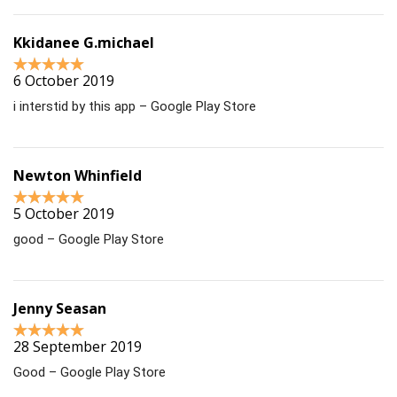
Kkidanee G.michael
6 October 2019
i interstid by this app – Google Play Store
Newton Whinfield
5 October 2019
good – Google Play Store
Jenny Seasan
28 September 2019
Good – Google Play Store