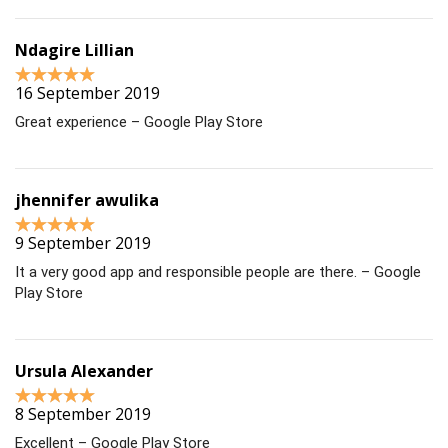
Ndagire Lillian
16 September 2019
Great experience – Google Play Store
jhennifer awulika
9 September 2019
It a very good app and responsible people are there. – Google
Play Store
Ursula Alexander
8 September 2019
Excellent – Google Play Store