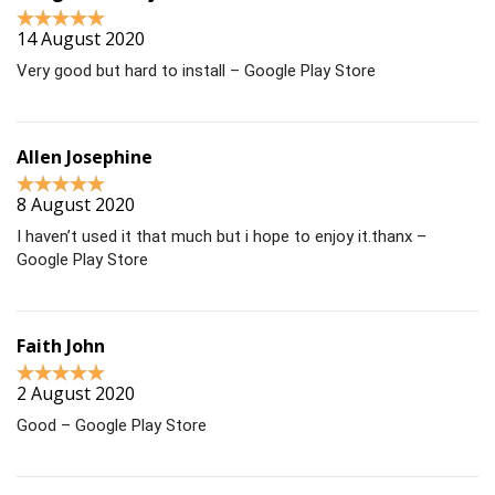
14 August 2020
Very good but hard to install – Google Play Store
Allen Josephine
8 August 2020
I haven’t used it that much but i hope to enjoy it.thanx –
Google Play Store
Faith John
2 August 2020
Good – Google Play Store