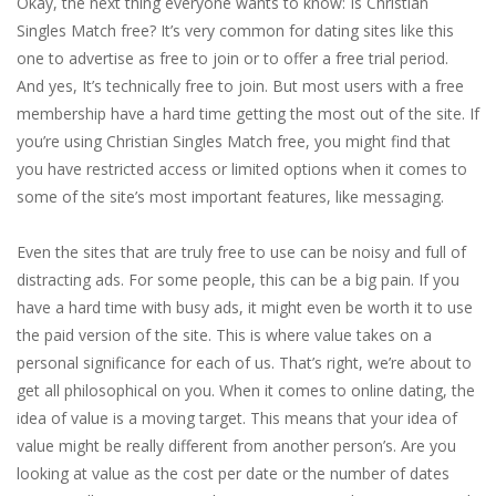
Okay, the next thing everyone wants to know: Is Christian
Singles Match free? It’s very common for dating sites like this
one to advertise as free to join or to offer a free trial period.
And yes, It’s technically free to join. But most users with a free
membership have a hard time getting the most out of the site. If
you’re using Christian Singles Match free, you might find that
you have restricted access or limited options when it comes to
some of the site’s most important features, like messaging.
Even the sites that are truly free to use can be noisy and full of
distracting ads. For some people, this can be a big pain. If you
have a hard time with busy ads, it might even be worth it to use
the paid version of the site. This is where value takes on a
personal significance for each of us. That’s right, we’re about to
get all philosophical on you. When it comes to online dating, the
idea of value is a moving target. This means that your idea of
value might be really different from another person’s. Are you
looking at value as the cost per date or the number of dates