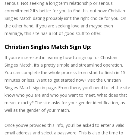
serious. Not seeking a long term relationship or serious
commitment? It’s better for you to find this out now: Christian
Singles Match dating probably isn’t the right choice for you. On
the other hand, if you are seeking love and maybe even
marriage, this site has a lot of good stuff to offer.
Christian Singles Match Sign Up:
If you’re interested in learning how to sign up for Christian
Singles Match, it’s a pretty simple and streamlined operation.
You can complete the whole process from start to finish in 15
minutes or less. Want to get started now? Visit the Christian
Singles Match sign in page. From there, you’ll need to let the site
know who you are and who you want to meet. What does that
mean, exactly? The site asks for your gender identification, as
well as the gender of your match.
Once you’ve provided this info, you’ll be asked to enter a valid
email address and select a password. This is also the time to