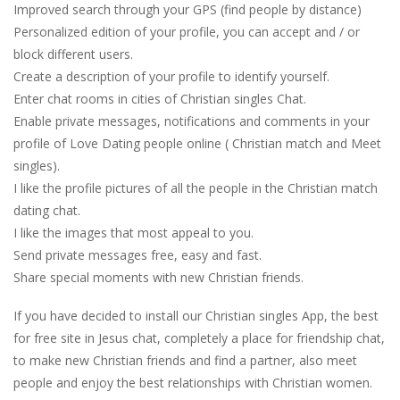
Improved search through your GPS (find people by distance)
Personalized edition of your profile, you can accept and / or
block different users.
Create a description of your profile to identify yourself.
Enter chat rooms in cities of Christian singles Chat.
Enable private messages, notifications and comments in your
profile of Love Dating people online ( Christian match and Meet
singles).
I like the profile pictures of all the people in the Christian match
dating chat.
I like the images that most appeal to you.
Send private messages free, easy and fast.
Share special moments with new Christian friends.
If you have decided to install our Christian singles App, the best
for free site in Jesus chat, completely a place for friendship chat,
to make new Christian friends and find a partner, also meet
people and enjoy the best relationships with Christian women.