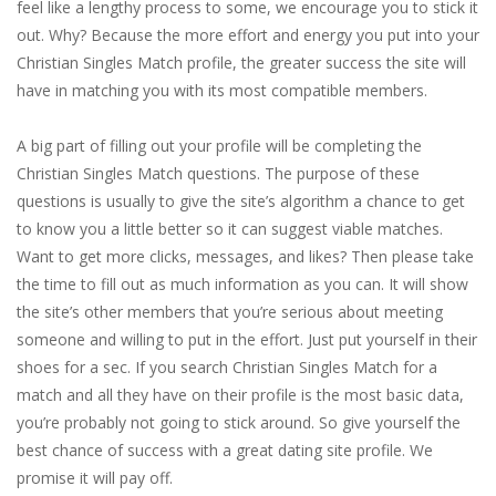
feel like a lengthy process to some, we encourage you to stick it
out. Why? Because the more effort and energy you put into your
Christian Singles Match profile, the greater success the site will
have in matching you with its most compatible members.
A big part of filling out your profile will be completing the
Christian Singles Match questions. The purpose of these
questions is usually to give the site’s algorithm a chance to get
to know you a little better so it can suggest viable matches.
Want to get more clicks, messages, and likes? Then please take
the time to fill out as much information as you can. It will show
the site’s other members that you’re serious about meeting
someone and willing to put in the effort. Just put yourself in their
shoes for a sec. If you search Christian Singles Match for a
match and all they have on their profile is the most basic data,
you’re probably not going to stick around. So give yourself the
best chance of success with a great dating site profile. We
promise it will pay off.