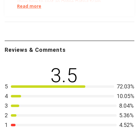
show how to spot an Online Dating Scam
.
Read more
Not convinced Facebook should be getting into online
dating? Well, you’re not alone. The folks at TechCrunch
list all the reasons they
don’t trust Facebook
.
Understanding the
nature of Christian love
through the
Reviews & Comments
lenses of sacrifice and service is a lofty goal. We like
what Jake Meador has to say via Georgetown
University’s Berkley Center. For a more modern twist,
3.5
you can
learn more about Christian Feminism
through
an exploration of moral, social, and spiritual equality.
5
72.03%
Or simply leave it to the Huffpost to amuse and
4
10.05%
explore in this article: How an Evangelical Dating Guide
3
8.04%
and Purity Culture Gave Me an Anxiety Disorder. We
tried to include something for everyone 😉
2
5.36%
1
4.52%