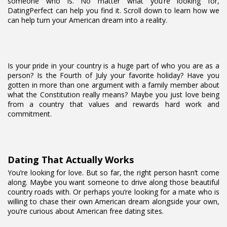
someone who is. No matter what you’re looking for,
DatingPerfect can help you find it. Scroll down to learn how we
can help turn your American dream into a reality.
Is your pride in your country is a huge part of who you are as a
person? Is the Fourth of July your favorite holiday? Have you
gotten in more than one argument with a family member about
what the Constitution really means? Maybe you just love being
from a country that values and rewards hard work and
commitment.
Dating That Actually Works
You’re looking for love. But so far, the right person hasn’t come
along. Maybe you want someone to drive along those beautiful
country roads with. Or perhaps you’re looking for a mate who is
willing to chase their own American dream alongside your own,
you’re curious about American free dating sites.