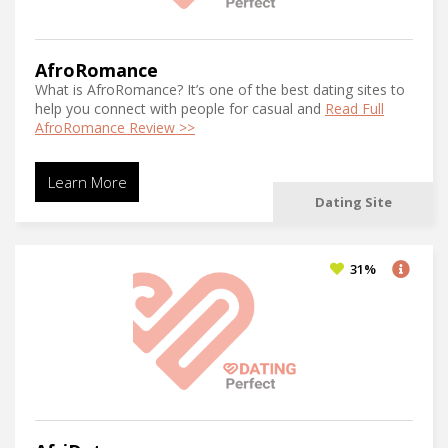
AfroRomance
What is AfroRomance? It’s one of the best dating sites to
help you connect with people for casual and
Read Full
AfroRomance Review >>
Learn More
Dating Site
31%