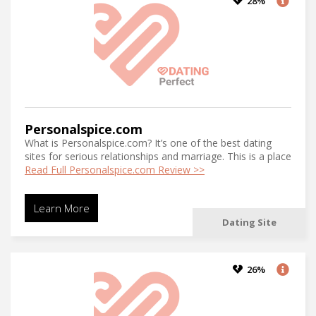
28%
Personalspice.com
What is Personalspice.com? It’s one of the best dating
sites for serious relationships and marriage. This is a place
Read Full Personalspice.com Review >>
Learn More
Dating Site
26%