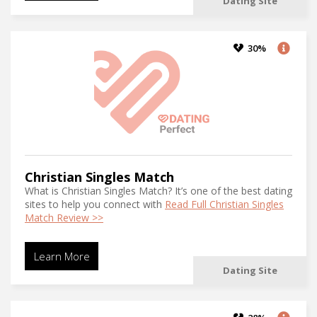
Dating Site
30%
Christian Singles Match
What is Christian Singles Match? It’s one of the best dating
sites to help you connect with
Read Full Christian Singles
Match Review >>
Learn More
Dating Site