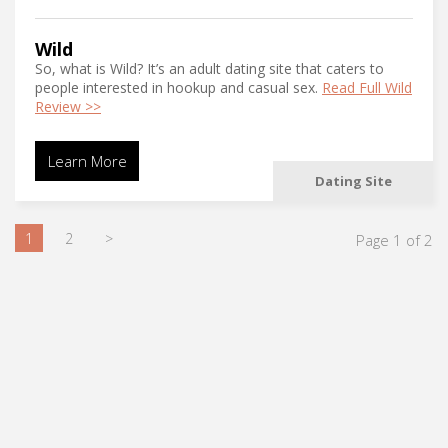
Wild
So, what is Wild? It’s an adult dating site that caters to
people interested in hookup and casual sex.
Read Full Wild
Review >>
Learn More
Dating Site
1
2
>
Page 1 of 2