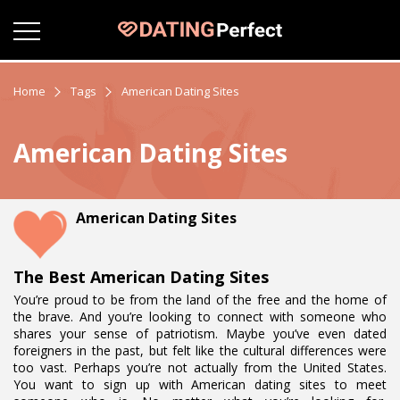
Home
Tags
American Dating Sites
American Dating Sites
American Dating Sites
The Best American Dating Sites
You’re proud to be from the land of the free and the home of
the brave. And you’re looking to connect with someone who
shares your sense of patriotism. Maybe you’ve even dated
foreigners in the past, but felt like the cultural differences were
too vast. Perhaps you’re not actually from the United States.
You want to sign up with American dating sites to meet