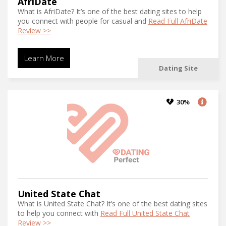
AfriDate
What is AfriDate? It’s one of the best dating sites to help
you connect with people for casual and
Read Full AfriDate
Review >>
Learn More
Dating Site
30%
United State Chat
What is United State Chat? It’s one of the best dating sites
to help you connect with
Read Full United State Chat
Review >>