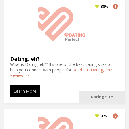
Top Dating Sites
(62)
38%
Travel Dating
(53)
Uniform Dating
(17)
Video Dating
(143)
Women’s Choice Dating
(10)
Dating, eh?
What is Dating, eh?? It’s one of the best dating sites to
help you connect with people for
Read Full Dating, eh?
Review >>
Learn More
Dating Site
37%