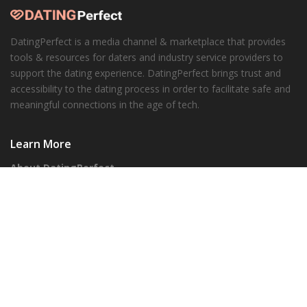
DatingPerfect is a media channel & marketplace that provides
tools & resources for daters and industry service providers to
support the dating experience. DatingPerfect brings trust and
accessibility to the dating process in order to facilitate safe and
meaningful connections in the age of tech.
Learn More
About DatingPerfect
Our Honesty Promise
Corporate
Advertisers
Our API