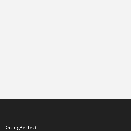
DatingPerfect