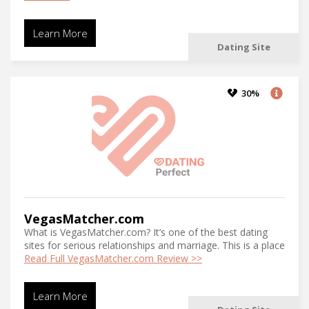
Learn More
Dating Site
30%
VegasMatcher.com
What is VegasMatcher.com? It’s one of the best dating
sites for serious relationships and marriage. This is a place
Read Full VegasMatcher.com Review >>
Learn More