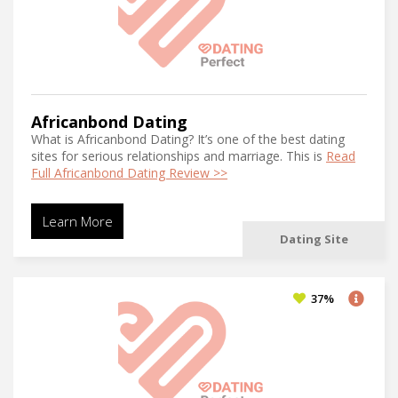
Africanbond Dating
What is Africanbond Dating? It’s one of the best dating
sites for serious relationships and marriage. This is
Read
Full Africanbond Dating Review >>
Learn More
Dating Site
37%