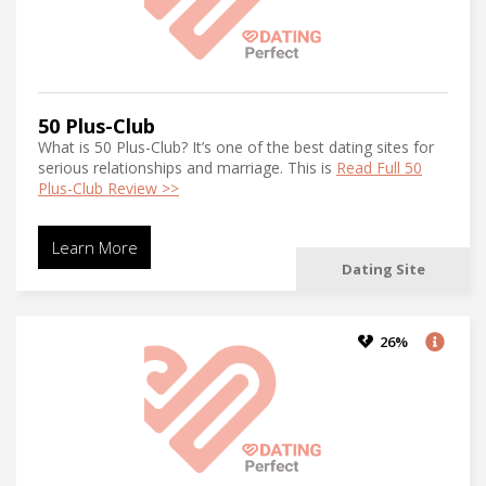
50 Plus-Club
What is 50 Plus-Club? It’s one of the best dating sites for
serious relationships and marriage. This is
Read Full 50
Plus-Club Review >>
Learn More
Dating Site
26%