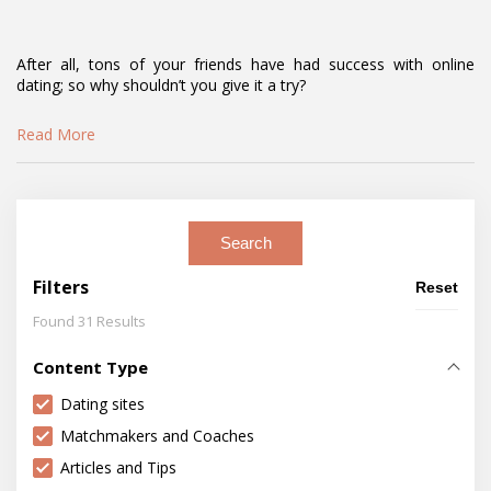
After all, tons of your friends have had success with online
dating; so why shouldn’t you give it a try?
Read More
Search
Filters
Reset
Found 31 Results
Content Type
Dating sites
Matchmakers and Coaches
Articles and Tips