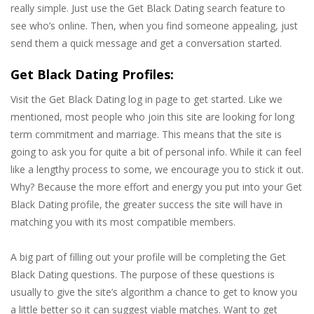
really simple. Just use the Get Black Dating search feature to
see who’s online. Then, when you find someone appealing, just
send them a quick message and get a conversation started.
Get Black Dating Profiles:
Visit the Get Black Dating log in page to get started. Like we
mentioned, most people who join this site are looking for long
term commitment and marriage. This means that the site is
going to ask you for quite a bit of personal info. While it can feel
like a lengthy process to some, we encourage you to stick it out.
Why? Because the more effort and energy you put into your Get
Black Dating profile, the greater success the site will have in
matching you with its most compatible members.
A big part of filling out your profile will be completing the Get
Black Dating questions. The purpose of these questions is
usually to give the site’s algorithm a chance to get to know you
a little better so it can suggest viable matches. Want to get