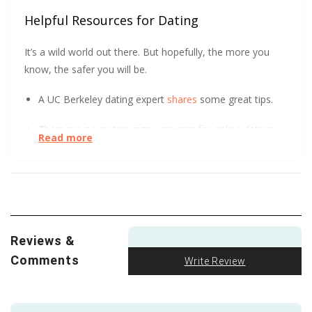
Helpful Resources for Dating
It’s a wild world out there. But hopefully, the more you
know, the safer you will be.
A UC Berkeley dating expert
shares
some great tips.
There are never too many sources for online dating
Read more
safety.
Hear
what Virginia Tech has to say.
We all love a good visual. The FTC got creative to
show how to spot an Online Dating Scam
.
We love to see research like this being done and
Reviews &
shared. See for yourself how racial discrimination can
impact people who use online dating sites. Then please
Comments
Write Review
share.
Let’s all get educated
so we can fight
intolerance and racism together!