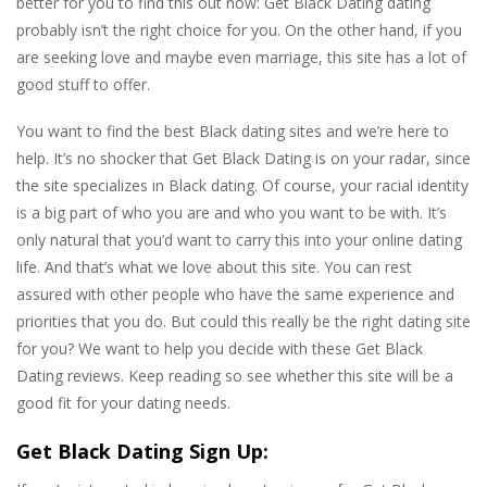
better for you to find this out now: Get Black Dating dating
probably isn’t the right choice for you. On the other hand, if you
are seeking love and maybe even marriage, this site has a lot of
good stuff to offer.
You want to find the best Black dating sites and we’re here to
help. It’s no shocker that Get Black Dating is on your radar, since
the site specializes in Black dating. Of course, your racial identity
is a big part of who you are and who you want to be with. It’s
only natural that you’d want to carry this into your online dating
life. And that’s what we love about this site. You can rest
assured with other people who have the same experience and
priorities that you do. But could this really be the right dating site
for you? We want to help you decide with these Get Black
Dating reviews. Keep reading so see whether this site will be a
good fit for your dating needs.
Get Black Dating Sign Up: