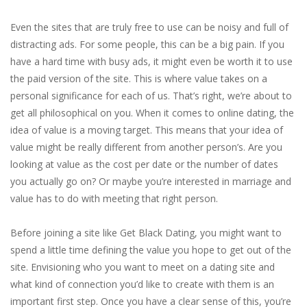
Even the sites that are truly free to use can be noisy and full of
distracting ads. For some people, this can be a big pain. If you
have a hard time with busy ads, it might even be worth it to use
the paid version of the site. This is where value takes on a
personal significance for each of us. That’s right, we’re about to
get all philosophical on you. When it comes to online dating, the
idea of value is a moving target. This means that your idea of
value might be really different from another person’s. Are you
looking at value as the cost per date or the number of dates
you actually go on? Or maybe you’re interested in marriage and
value has to do with meeting that right person.
Before joining a site like Get Black Dating, you might want to
spend a little time defining the value you hope to get out of the
site. Envisioning who you want to meet on a dating site and
what kind of connection you’d like to create with them is an
important first step. Once you have a clear sense of this, you’re