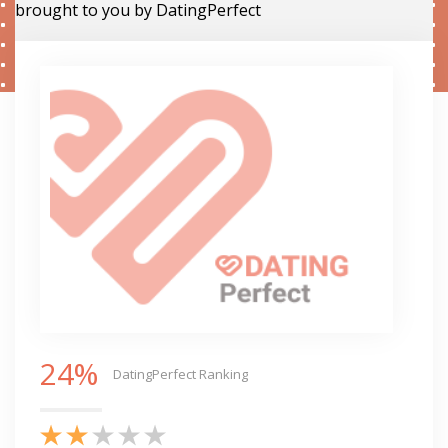
brought to you by DatingPerfect
24%
DatingPerfect Ranking