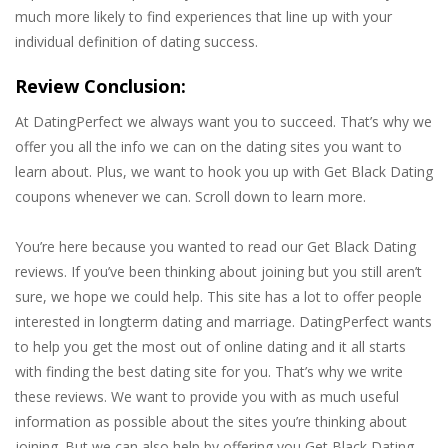
much more likely to find experiences that line up with your
individual definition of dating success.
Review Conclusion:
At DatingPerfect we always want you to succeed. That’s why we
offer you all the info we can on the dating sites you want to
learn about. Plus, we want to hook you up with Get Black Dating
coupons whenever we can. Scroll down to learn more.
You’re here because you wanted to read our Get Black Dating
reviews. If you’ve been thinking about joining but you still aren’t
sure, we hope we could help. This site has a lot to offer people
interested in longterm dating and marriage. DatingPerfect wants
to help you get the most out of online dating and it all starts
with finding the best dating site for you. That’s why we write
these reviews. We want to provide you with as much useful
information as possible about the sites you’re thinking about
joining. But we can also help by offering you Get Black Dating