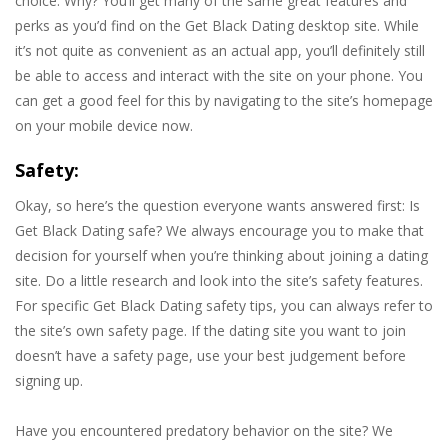
choice. Why? You’ll get many of the same great features and
perks as you’d find on the Get Black Dating desktop site. While
it’s not quite as convenient as an actual app, you’ll definitely still
be able to access and interact with the site on your phone. You
can get a good feel for this by navigating to the site’s homepage
on your mobile device now.
Safety:
Okay, so here’s the question everyone wants answered first: Is
Get Black Dating safe? We always encourage you to make that
decision for yourself when you’re thinking about joining a dating
site. Do a little research and look into the site’s safety features.
For specific Get Black Dating safety tips, you can always refer to
the site’s own safety page. If the dating site you want to join
doesn’t have a safety page, use your best judgement before
signing up.
Have you encountered predatory behavior on the site? We