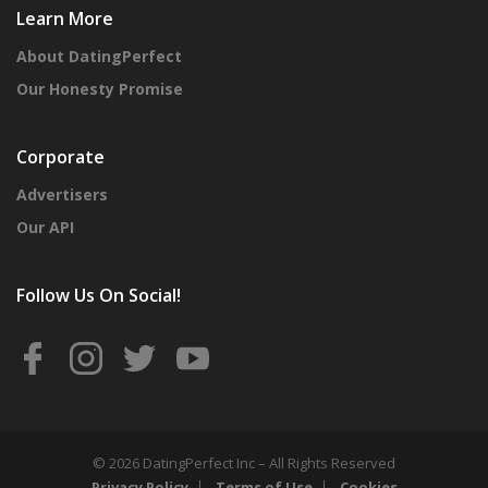
Learn More
About DatingPerfect
Our Honesty Promise
Corporate
Advertisers
Our API
Follow Us On Social!
© 2026 DatingPerfect Inc – All Rights Reserved
Privacy Policy
Terms of Use
Cookies