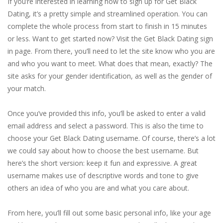
If you’re interested in learning how to sign up for Get Black
Dating, it’s a pretty simple and streamlined operation. You can
complete the whole process from start to finish in 15 minutes
or less. Want to get started now? Visit the Get Black Dating sign
in page. From there, you’ll need to let the site know who you are
and who you want to meet. What does that mean, exactly? The
site asks for your gender identification, as well as the gender of
your match.
Once you’ve provided this info, you’ll be asked to enter a valid
email address and select a password. This is also the time to
choose your Get Black Dating username. Of course, there’s a lot
we could say about how to choose the best username. But
here’s the short version: keep it fun and expressive. A great
username makes use of descriptive words and tone to give
others an idea of who you are and what you care about.
From here, you’ll fill out some basic personal info, like your age