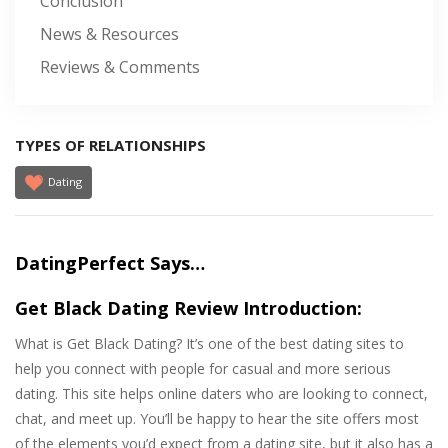
Conclusion
News & Resources
Reviews & Comments
TYPES OF RELATIONSHIPS
Dating
DatingPerfect Says…
Get Black Dating Review Introduction:
What is Get Black Dating? It’s one of the best dating sites to
help you connect with people for casual and more serious
dating. This site helps online daters who are looking to connect,
chat, and meet up. You’ll be happy to hear the site offers most
of the elements you’d expect from a dating site, but it also has a