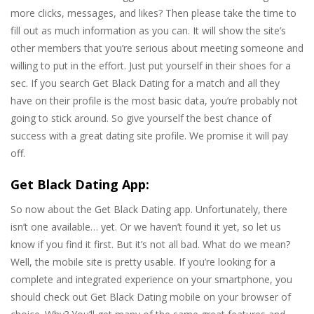
more clicks, messages, and likes? Then please take the time to
fill out as much information as you can. It will show the site’s
other members that you’re serious about meeting someone and
willing to put in the effort. Just put yourself in their shoes for a
sec. If you search Get Black Dating for a match and all they
have on their profile is the most basic data, you’re probably not
going to stick around. So give yourself the best chance of
success with a great dating site profile. We promise it will pay
off.
Get Black Dating App:
So now about the Get Black Dating app. Unfortunately, there
isn’t one available… yet. Or we haven’t found it yet, so let us
know if you find it first. But it’s not all bad. What do we mean?
Well, the mobile site is pretty usable. If you’re looking for a
complete and integrated experience on your smartphone, you
should check out Get Black Dating mobile on your browser of