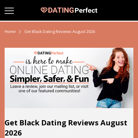
Home
Get Black Dating Reviews August 2026
Get Black Dating Reviews August
2026