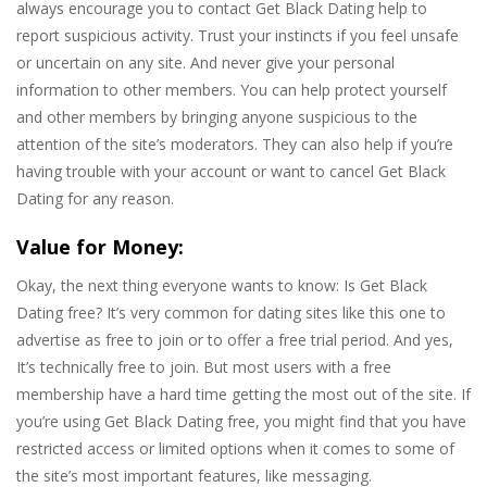
always encourage you to contact Get Black Dating help to
report suspicious activity. Trust your instincts if you feel unsafe
or uncertain on any site. And never give your personal
information to other members. You can help protect yourself
and other members by bringing anyone suspicious to the
attention of the site’s moderators. They can also help if you’re
having trouble with your account or want to cancel Get Black
Dating for any reason.
Value for Money:
Okay, the next thing everyone wants to know: Is Get Black
Dating free? It’s very common for dating sites like this one to
advertise as free to join or to offer a free trial period. And yes,
It’s technically free to join. But most users with a free
membership have a hard time getting the most out of the site. If
you’re using Get Black Dating free, you might find that you have
restricted access or limited options when it comes to some of
the site’s most important features, like messaging.