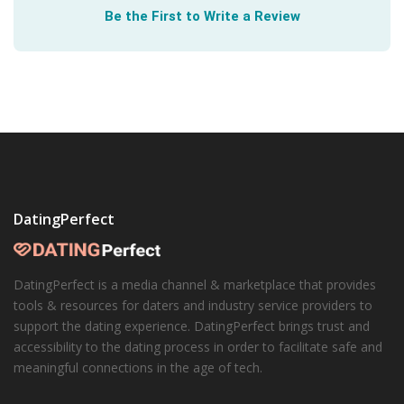
Be the First to Write a Review
DatingPerfect
DatingPerfect is a media channel & marketplace that provides
tools & resources for daters and industry service providers to
support the dating experience. DatingPerfect brings trust and
accessibility to the dating process in order to facilitate safe and
meaningful connections in the age of tech.