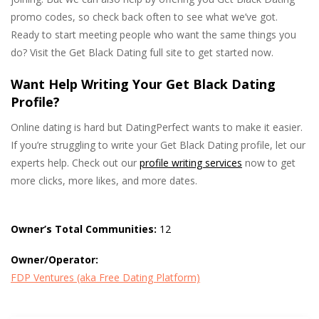
promo codes, so check back often to see what we’ve got.
Ready to start meeting people who want the same things you
do? Visit the Get Black Dating full site to get started now.
Want Help Writing Your Get Black Dating
Profile?
Online dating is hard but DatingPerfect wants to make it easier.
If you’re struggling to write your Get Black Dating profile, let our
experts help. Check out our
profile writing services
now to get
more clicks, more likes, and more dates.
Owner’s Total Communities:
12
Owner/Operator:
FDP Ventures (aka Free Dating Platform)