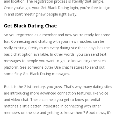
and location. The registration process is literally that simple.
Once you’ve got your Get Black Dating login, you’re free to sign
in and start meeting new people right away.
Get Black Dating Chat:
So you registered as a member and now you’re ready for some
fun. Connecting and chatting with your new matches can be
really exciting. Pretty much every dating site these days has the
basic chat option available. In other words, you can send text
messages to people you want to get to know using the site’s
platform. See someone cute? Use chat features to send out
some flirty Get Black Dating messages.
But it is the 21st century, you guys. That’s why many dating sites
are introducing more advanced connection features, like voice
and video chat. These can help you get to know potential
matches a little better. Interested in connecting with other
members on the site and getting to know them? Good news, it’s