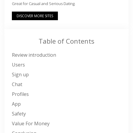
Great for Casual and Serious Dating.
DISCOVER MORE SITES
Table of Contents
Review introduction
Users
Sign up
Chat
Profiles
App
Safety
Value For Money