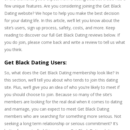
few unique features. Are you considering joining the Get Black
Dating website? We hope to help you make the best decision
for your dating life. In this article, we’ll let you know about the
site’s users, sign up process, safety, costs, and more. Keep
reading to discover our full Get Black Dating reviews below. If
you do join, please come back and write a review to tell us what
you think.
Get Black Dating Users:
So, what does the Get Black Dating membership look like? In
this section, we’ll tell you about who tends to join this dating
site. Plus, we’ll give you an idea of who you’re likely to meet if
you should choose to join. Because so many of the site’s
members are looking for the real deal when it comes to dating
and marriage, you can expect to meet Get Black Dating
members who are searching for something more serious. Not
seeking a long term relationship or serious commitment? It’s