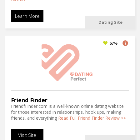
Learn More
Dating Site
67%
Friend Finder
FriendfFinder.com is a well-known online dating website
for those interested in relationships, hook ups, making
friends, and everything
Read Full Friend Finder Review >>
Visit Site