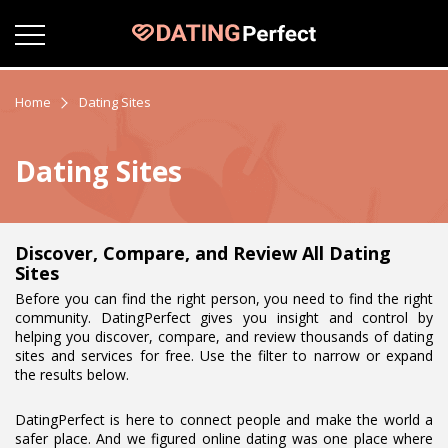
Home
Dating Sites
Dating Sites
Discover, Compare, and Review All Dating
Sites
Before you can find the right person, you need to find the right
community. DatingPerfect gives you insight and control by
helping you discover, compare, and review thousands of dating
sites and services for free. Use the filter to narrow or expand
the results below.
DatingPerfect is here to connect people and make the world a
safer place. And we figured online dating was one place where