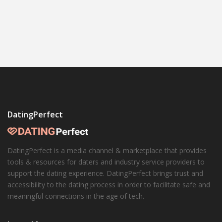
DatingPerfect
DatingPerfect is a media channel & marketplace that provides
tools & resources for daters and industry service providers to
support the dating experience. DatingPerfect brings trust and
accessibility to the dating process in order to facilitate safe and
meaningful connections in the age of tech.