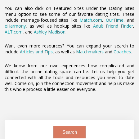
You can also click on Featured Sites under the Dating Sites
menu option to see some of our favorite dating sites. These
include marriage-focused sites like
Match.com
,
OurTime
, and
eHarmony
, as well as hookup sites like
Adult Friend Finder
,
ALT.com
, and
Ashley Madison
.
Want even more resources? You can expand your search to
include
Articles and Tips
, as well as
Matchmakers
and
Coaches
.
We know from our own experiences how complicated and
difficult the online dating space can be. Let us help you get
connected with all the tools and resources you need to date
well. Come on, join the connection movement and help us make
this whole process a little easier on everyone.
Search