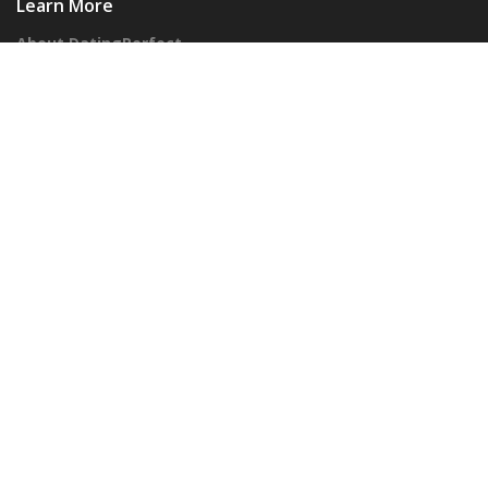
Learn More
About DatingPerfect
Our Honesty Promise
Corporate
Advertisers
Our API
Follow Us On Social!
© 2026 DatingPerfect Inc – All Rights Reserved
Privacy Policy
Terms of Use
Cookies