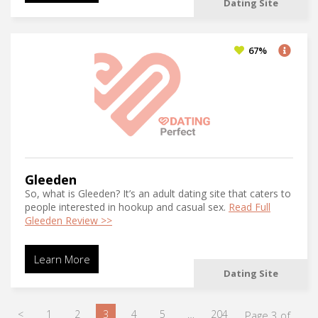
Dating Site
67%
Gleeden
So, what is Gleeden? It’s an adult dating site that caters to
people interested in hookup and casual sex.
Read Full
Gleeden Review >>
Learn More
Dating Site
<
1
2
3
4
5
…
204
Page 3 of