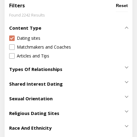
Filters
Reset
Found 2242 Results
Content Type
Dating sites
Matchmakers and Coaches
Articles and Tips
Types Of Relationships
Casual Sex
(411)
Shared Interest Dating
Dating
(2099)
420 Dating
(5)
Hookup
(718)
Sexual Orientation
Adventure Dating
(40)
Making Friends
(700)
Bisexual Dating
(129)
Age Gap Dating Sites
(22)
Religious Dating Sites
Marriage
(631)
Gay Dating
(211)
Artist Dating Sites
(17)
Adventist Dating
(14)
Lesbian Dating
(114)
Race And Ethnicity
Beard Dating
(9)
Atheist Dating
(3)
Pansexual Dating
(9)