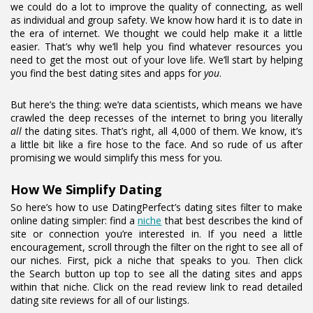
we could do a lot to improve the quality of connecting, as well
as individual and group safety. We know how hard it is to date in
the era of internet. We thought we could help make it a little
easier. That’s why we’ll help you find whatever resources you
need to get the most out of your love life. We’ll start by helping
you find the best dating sites and apps for
you
.
But here’s the thing: we’re data scientists, which means we have
crawled the deep recesses of the internet to bring you literally
all
the dating sites. That’s right, all 4,000 of them. We know, it’s
a little bit like a fire hose to the face. And so rude of us after
promising we would simplify this mess for you.
How We Simplify Dating
So here’s how to use DatingPerfect’s dating sites filter to make
online dating simpler: find a
niche
that best describes the kind of
site or connection you’re interested in. If you need a little
encouragement, scroll through the filter on the right to see all of
our niches. First, pick a niche that speaks to you. Then click
the Search button up top to see all the dating sites and apps
within that niche. Click on the read review link to read detailed
dating site reviews for all of our listings.