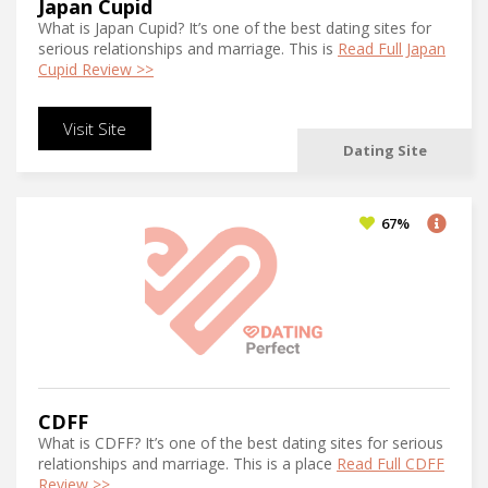
Japan Cupid
What is Japan Cupid? It’s one of the best dating sites for
serious relationships and marriage. This is
Read Full Japan
Cupid Review >>
Visit Site
Dating Site
67%
CDFF
What is CDFF? It’s one of the best dating sites for serious
relationships and marriage. This is a place
Read Full CDFF
Review >>