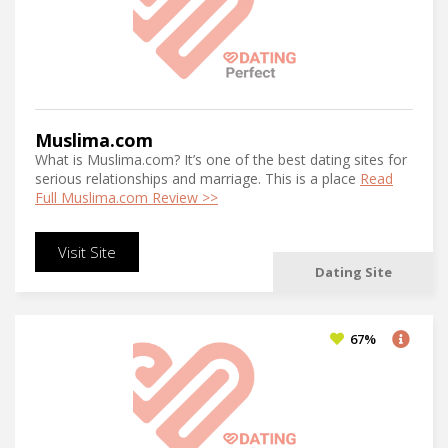
Muslima.com
What is Muslima.com? It’s one of the best dating sites for
serious relationships and marriage. This is a place
Read
Full Muslima.com Review >>
Visit Site
Dating Site
67%