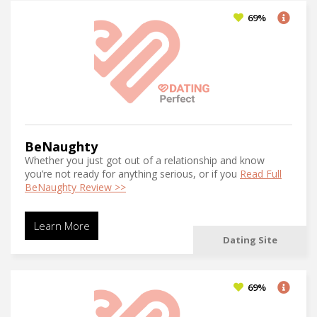
69%
BeNaughty
Whether you just got out of a relationship and know
you’re not ready for anything serious, or if you
Read Full
BeNaughty Review >>
Learn More
Dating Site
69%