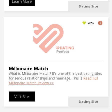
Learn More
Dating Site
70%
Millionaire Match
What is Millionaire Match? It’s one of the best dating sites
for serious relationships and marriage. This is
Read Full
Millionaire Match Review >>
Visit Site
Dating Site