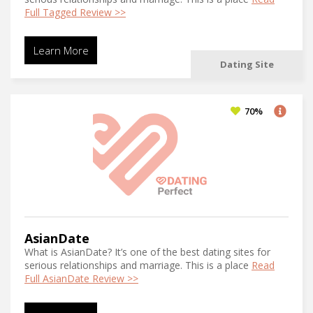
Full Tagged Review >>
Learn More
Dating Site
70%
AsianDate
What is AsianDate? It’s one of the best dating sites for
serious relationships and marriage. This is a place
Read
Full AsianDate Review >>