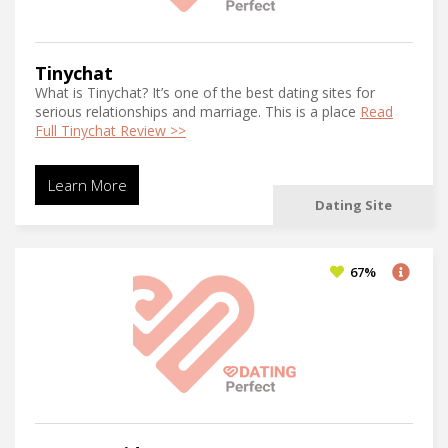
Tinychat
What is Tinychat? It’s one of the best dating sites for
serious relationships and marriage. This is a place
Read
Full Tinychat Review >>
Learn More
Dating Site
67%