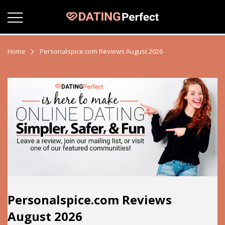
Home
Personalspice.com Reviews August 2026
Personalspice.com Reviews
August 2026