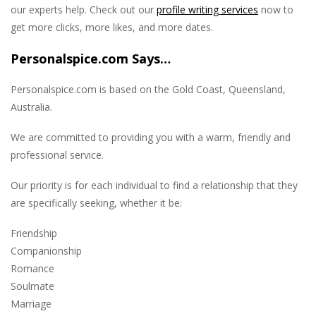
our experts help. Check out our
profile writing services
now to
get more clicks, more likes, and more dates.
Personalspice.com Says…
Personalspice.com is based on the Gold Coast, Queensland,
Australia.
We are committed to providing you with a warm, friendly and
professional service.
Our priority is for each individual to find a relationship that they
are specifically seeking, whether it be:
Friendship
Companionship
Romance
Soulmate
Marriage