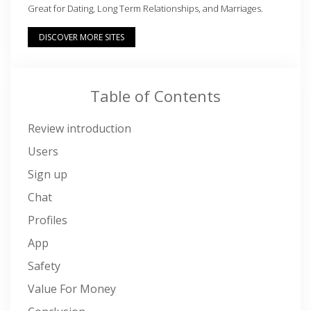
Great for Dating, Long Term Relationships, and Marriages.
DISCOVER MORE SITES
Table of Contents
Review introduction
Users
Sign up
Chat
Profiles
App
Safety
Value For Money