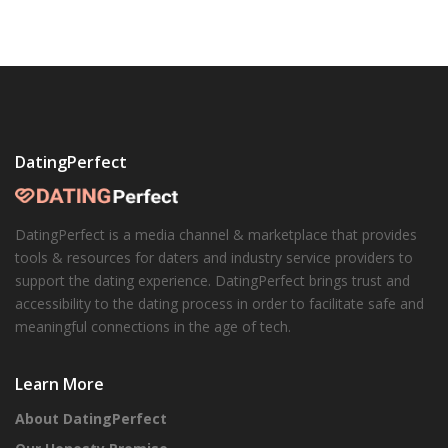
DatingPerfect
DatingPerfect is a media channel & marketplace that provides
tools & resources for daters and industry service providers to
support the dating experience. DatingPerfect brings trust and
accessibility to the dating process in order to facilitate safe and
meaningful connections in the age of tech.
Learn More
About DatingPerfect