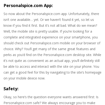
Personalspice.com App:
So now about the Personalspice.com app. Unfortunately, there
isn’t one available… yet. Or we haven’t found it yet, so let us
know if you find it first. But it’s not all bad. What do we mean?
Well, the mobile site is pretty usable. If you’re looking for a
complete and integrated experience on your smartphone, you
should check out Personalspice.com mobile on your browser of
choice. Why? You’ll get many of the same great features and
perks as you’d find on the Personalspice.com desktop site. While
it’s not quite as convenient as an actual app, you’ll definitely still
be able to access and interact with the site on your phone. You
can get a good feel for this by navigating to the site’s homepage
on your mobile device now.
Safety:
Okay, so here’s the question everyone wants answered first: Is
Personalspice.com safe? We always encourage you to make