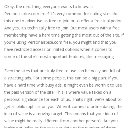
Okay, the next thing everyone wants to know: Is
Personalspice.com free? It’s very common for dating sites like
this one to advertise as free to join or to offer a free trial period.
And yes, It’s technically free to join. But most users with a free
membership have a hard time getting the most out of the site. If
you’re using Personalspice.com free, you might find that you
have restricted access or limited options when it comes to
some of the site’s most important features, like messaging.
Even the sites that are truly free to use can be noisy and full of
distracting ads. For some people, this can be a big pain. If you
have a hard time with busy ads, it might even be worth it to use
the paid version of the site. This is where value takes on a
personal significance for each of us. That’s right, we’re about to
get all philosophical on you. When it comes to online dating, the
idea of value is a moving target. This means that your idea of
value might be really different from another person’s. Are you
looking at value as the cost per date or the number of dates