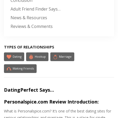
Conclusion
Adult Friend Finder Says…
News & Resources
Reviews & Comments
TYPES OF RELATIONSHIPS
Dating
Hookup
Marriage
Making Friends
DatingPerfect Says…
Personalspice.com Review Introduction:
What is Personalspice.com? It’s one of the best dating sites for
serious relationships and marriage. This is a place for single