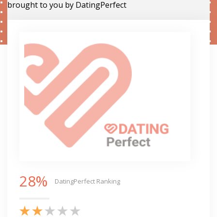
brought to you by DatingPerfect
28%
DatingPerfect Ranking