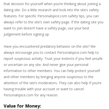
that decision for yourself when you’re thinking about joining a
dating site. Do a little research and look into the site’s safety
features. For specific Personalspice.com safety tips, you can
always refer to the site’s own safety page. If the dating site you
want to join doesn’t have a safety page, use your best
judgement before signing up.
Have you encountered predatory behavior on the site? We
always encourage you to contact Personalspice.com help to
report suspicious activity. Trust your instincts if you feel unsafe
or uncertain on any site. And never give your personal
information to other members. You can help protect yourself
and other members by bringing anyone suspicious to the
attention of the site’s moderators. They can also help if you’re
having trouble with your account or want to cancel
Personalspice.com for any reason.
Value for Money: