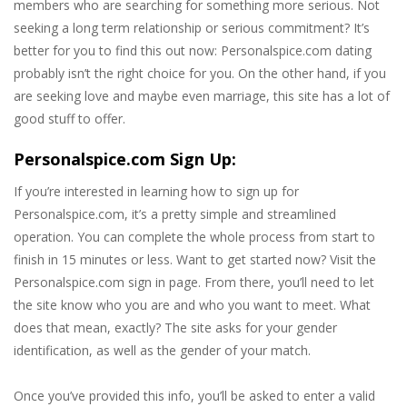
members who are searching for something more serious. Not
seeking a long term relationship or serious commitment? It’s
better for you to find this out now: Personalspice.com dating
probably isn’t the right choice for you. On the other hand, if you
are seeking love and maybe even marriage, this site has a lot of
good stuff to offer.
Personalspice.com Sign Up:
If you’re interested in learning how to sign up for
Personalspice.com, it’s a pretty simple and streamlined
operation. You can complete the whole process from start to
finish in 15 minutes or less. Want to get started now? Visit the
Personalspice.com sign in page. From there, you’ll need to let
the site know who you are and who you want to meet. What
does that mean, exactly? The site asks for your gender
identification, as well as the gender of your match.
Once you’ve provided this info, you’ll be asked to enter a valid