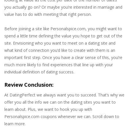
you actually go on? Or maybe you’re interested in marriage and
value has to do with meeting that right person.
Before joining a site like Personalspice.com, you might want to
spend a little time defining the value you hope to get out of the
site. Envisioning who you want to meet on a dating site and
what kind of connection you’d like to create with them is an
important first step. Once you have a clear sense of this, you’re
much more likely to find experiences that line up with your
individual definition of dating success.
Review Conclusion:
At DatingPerfect we always want you to succeed. That’s why we
offer you all the info we can on the dating sites you want to
learn about. Plus, we want to hook you up with
Personalspice.com coupons whenever we can. Scroll down to
learn more.