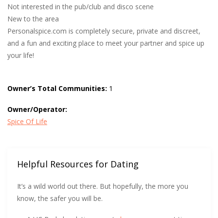
Not interested in the pub/club and disco scene
New to the area
Personalspice.com is completely secure, private and discreet,
and a fun and exciting place to meet your partner and spice up
your life!
Owner’s Total Communities:
1
Owner/Operator:
Spice Of Life
Helpful Resources for Dating
It’s a wild world out there. But hopefully, the more you
know, the safer you will be.