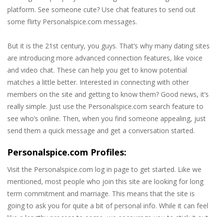
platform. See someone cute? Use chat features to send out
some flirty Personalspice.com messages.
But it is the 21st century, you guys. That’s why many dating sites
are introducing more advanced connection features, like voice
and video chat. These can help you get to know potential
matches a little better. Interested in connecting with other
members on the site and getting to know them? Good news, it’s
really simple. Just use the Personalspice.com search feature to
see who’s online. Then, when you find someone appealing, just
send them a quick message and get a conversation started.
Personalspice.com Profiles:
Visit the Personalspice.com log in page to get started. Like we
mentioned, most people who join this site are looking for long
term commitment and marriage. This means that the site is
going to ask you for quite a bit of personal info. While it can feel