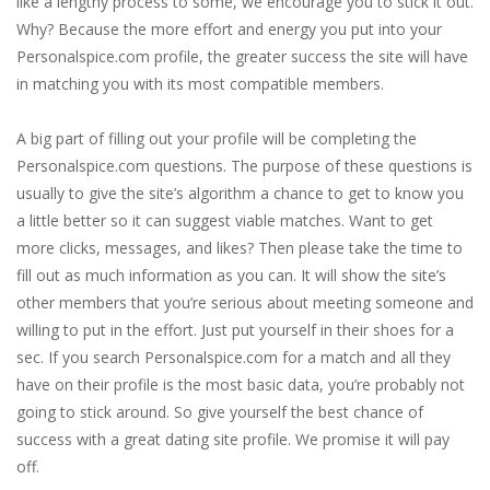
like a lengthy process to some, we encourage you to stick it out.
Why? Because the more effort and energy you put into your
Personalspice.com profile, the greater success the site will have
in matching you with its most compatible members.
A big part of filling out your profile will be completing the
Personalspice.com questions. The purpose of these questions is
usually to give the site’s algorithm a chance to get to know you
a little better so it can suggest viable matches. Want to get
more clicks, messages, and likes? Then please take the time to
fill out as much information as you can. It will show the site’s
other members that you’re serious about meeting someone and
willing to put in the effort. Just put yourself in their shoes for a
sec. If you search Personalspice.com for a match and all they
have on their profile is the most basic data, you’re probably not
going to stick around. So give yourself the best chance of
success with a great dating site profile. We promise it will pay
off.