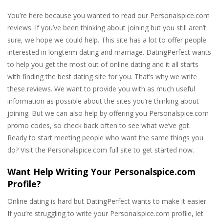
You’re here because you wanted to read our Personalspice.com
reviews. If you’ve been thinking about joining but you still aren’t
sure, we hope we could help. This site has a lot to offer people
interested in longterm dating and marriage. DatingPerfect wants
to help you get the most out of online dating and it all starts
with finding the best dating site for you. That’s why we write
these reviews. We want to provide you with as much useful
information as possible about the sites you’re thinking about
joining. But we can also help by offering you Personalspice.com
promo codes, so check back often to see what we’ve got.
Ready to start meeting people who want the same things you
do? Visit the Personalspice.com full site to get started now.
Want Help Writing Your Personalspice.com
Profile?
Online dating is hard but DatingPerfect wants to make it easier.
If you’re struggling to write your Personalspice.com profile, let