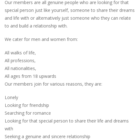
Our members are all genuine people who are looking for that
special person just like yourself, someone to share their dreams
and life with or alternatively just someone who they can relate
to and build a relationship with.
We cater for men and women from:
All walks of life,
All professions,
All nationalities,
All ages from 18 upwards
Our members join for various reasons, they are:
Lonely
Looking for friendship
Searching for romance
Looking for that special person to share their life and dreams
with
Seeking a genuine and sincere relationship