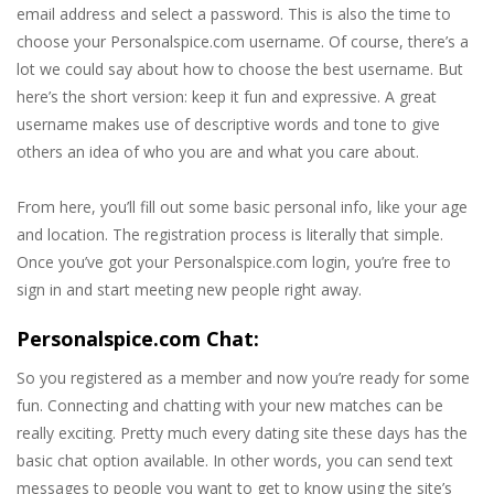
email address and select a password. This is also the time to
choose your Personalspice.com username. Of course, there’s a
lot we could say about how to choose the best username. But
here’s the short version: keep it fun and expressive. A great
username makes use of descriptive words and tone to give
others an idea of who you are and what you care about.
From here, you’ll fill out some basic personal info, like your age
and location. The registration process is literally that simple.
Once you’ve got your Personalspice.com login, you’re free to
sign in and start meeting new people right away.
Personalspice.com Chat:
So you registered as a member and now you’re ready for some
fun. Connecting and chatting with your new matches can be
really exciting. Pretty much every dating site these days has the
basic chat option available. In other words, you can send text
messages to people you want to get to know using the site’s