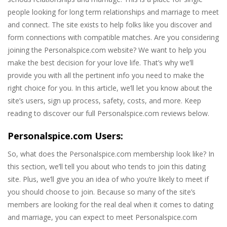
people looking for long term relationships and marriage to meet
and connect. The site exists to help folks like you discover and
form connections with compatible matches. Are you considering
joining the Personalspice.com website? We want to help you
make the best decision for your love life. That’s why we’ll
provide you with all the pertinent info you need to make the
right choice for you. In this article, we’ll let you know about the
site’s users, sign up process, safety, costs, and more. Keep
reading to discover our full Personalspice.com reviews below.
Personalspice.com Users:
So, what does the Personalspice.com membership look like? In
this section, we’ll tell you about who tends to join this dating
site. Plus, we’ll give you an idea of who you’re likely to meet if
you should choose to join. Because so many of the site’s
members are looking for the real deal when it comes to dating
and marriage, you can expect to meet Personalspice.com