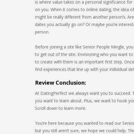
is where value takes on a personal significance for e
on you. When it comes to online dating, the idea of
might be really different from another person’s. Ar
dates you actually go on? Or maybe you’re interest
person.
Before joining a site like Senior People Mingle, yo
to get out of the site. Envisioning who you want to
to create with them is an important first step. Onc
find experiences that line up with your individual de
Review Conclusion:
At DatingPerfect we always want you to succeed. Th
you want to learn about. Plus, we want to hook y
Scroll down to learn more.
You’re here because you wanted to read our Senior 
but you still aren’t sure, we hope we could help. Thi