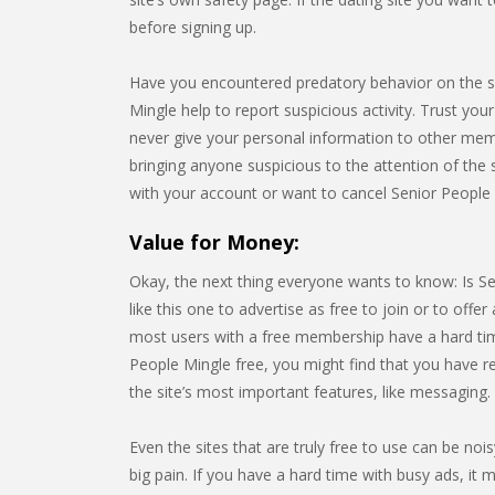
before signing up.
Have you encountered predatory behavior on the s
Mingle help to report suspicious activity. Trust your
never give your personal information to other me
bringing anyone suspicious to the attention of the s
with your account or want to cancel Senior People 
Value for Money:
Okay, the next thing everyone wants to know: Is Se
like this one to advertise as free to join or to offer a
most users with a free membership have a hard time 
People Mingle free, you might find that you have r
the site’s most important features, like messaging.
Even the sites that are truly free to use can be noi
big pain. If you have a hard time with busy ads, it m