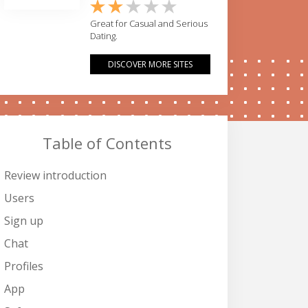
Great for Casual and Serious
Dating.
DISCOVER MORE SITES
Table of Contents
Review introduction
Users
Sign up
Chat
Profiles
App