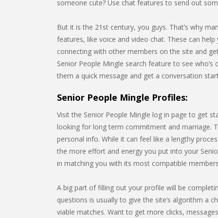
someone cute? Use chat features to send out some
But it is the 21st century, you guys. That’s why m
features, like voice and video chat. These can help 
connecting with other members on the site and gett
Senior People Mingle search feature to see who’s 
them a quick message and get a conversation star
Senior People Mingle Profiles:
Visit the Senior People Mingle log in page to get s
looking for long term commitment and marriage. Thi
personal info. While it can feel like a lengthy pro
the more effort and energy you put into your Senior
in matching you with its most compatible members
A big part of filling out your profile will be compl
questions is usually to give the site’s algorithm a c
viable matches. Want to get more clicks, messages,