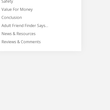
Safety
Value For Money
Conclusion
Adult Friend Finder Says…
News & Resources
Reviews & Comments