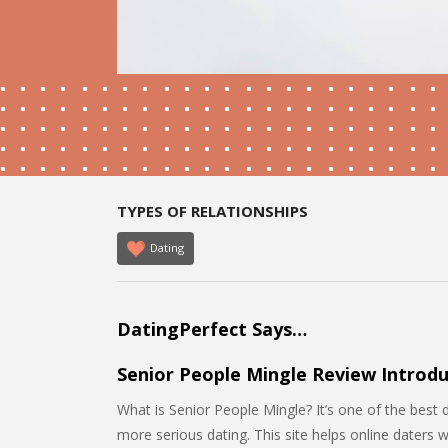
TYPES OF RELATIONSHIPS
Dating
DatingPerfect Says…
Senior People Mingle Review Introdu
What is Senior People Mingle? It’s one of the best 
more serious dating. This site helps online daters 