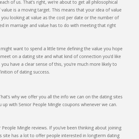
ach of us. That’s right, we’re about to get all philosophical
 value is a moving target. This means that your idea of value
e you looking at value as the cost per date or the number of
ed in marriage and value has to do with meeting that right
u might want to spend a little time defining the value you hope
 meet on a dating site and what kind of connection you’d like
e you have a clear sense of this, you’re much more likely to
finition of dating success.
at’s why we offer you all the info we can on the dating sites
ou up with Senior People Mingle coupons whenever we can.
People Mingle reviews. If you’ve been thinking about joining
s site has a lot to offer people interested in longterm dating