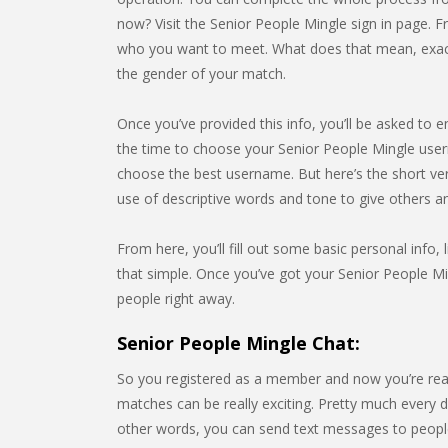
now? Visit the Senior People Mingle sign in page. F
who you want to meet. What does that mean, exactly
the gender of your match.
Once you’ve provided this info, you’ll be asked to e
the time to choose your Senior People Mingle user
choose the best username. But here’s the short ve
use of descriptive words and tone to give others 
From here, you’ll fill out some basic personal info, l
that simple. Once you’ve got your Senior People Min
people right away.
Senior People Mingle Chat:
So you registered as a member and now you’re rea
matches can be really exciting. Pretty much every da
other words, you can send text messages to people