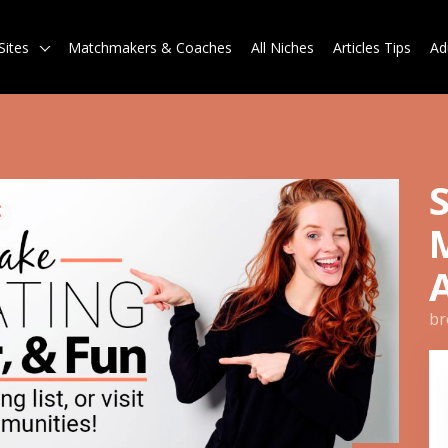
Sites
Matchmakers & Coaches
All Niches
Articles Tips
Ad
br