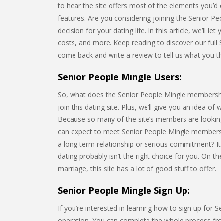
to hear the site offers most of the elements you’d 
features. Are you considering joining the Senior 
decision for your dating life. In this article, we’ll l
costs, and more. Keep reading to discover our full 
come back and write a review to tell us what you th
Senior People Mingle Users:
So, what does the Senior People Mingle membership l
join this dating site. Plus, we’ll give you an idea of
Because so many of the site’s members are looking
can expect to meet Senior People Mingle members
a long term relationship or serious commitment? It’
dating probably isn’t the right choice for you. On 
marriage, this site has a lot of good stuff to offer.
Senior People Mingle Sign Up:
If you’re interested in learning how to sign up for 
operation. You can complete the whole process from