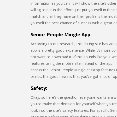
information as you can. It will show the site’s o
willing to put in the effort. Just put yourself in the
match and all they have on their profile is the most
yourself the best chance of success with a great dati
Senior People Mingle App:
According to our research, this dating site has an 
app is a pretty good experience. While it’s more c
not want to download it. If this sounds like you, w
features using the mobile site instead of the app. I
access the Senior People Mingle desktop features
or not, the good news is that you’ve got a lot of op
Safety:
Okay, so here’s the question everyone wants answe
you to make that decision for yourself when you’re t
look into the site’s safety features. For specific Se
site’s own safety page. If the dating site you want