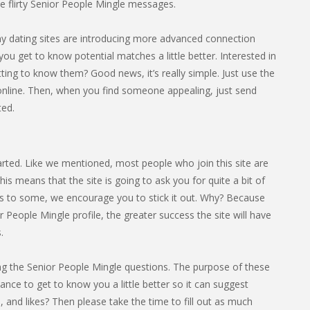
 flirty Senior People Mingle messages.
any dating sites are introducing more advanced connection
you get to know potential matches a little better. Interested in
ing to know them? Good news, it’s really simple. Just use the
online. Then, when you find someone appealing, just send
ted.
tarted. Like we mentioned, most people who join this site are
s means that the site is going to ask you for quite a bit of
cess to some, we encourage you to stick it out. Why? Because
 People Mingle profile, the greater success the site will have
.
eting the Senior People Mingle questions. The purpose of these
hance to get to know you a little better so it can suggest
 and likes? Then please take the time to fill out as much