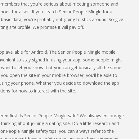
ther members that you’re serious about meeting someone and
ir shoes for a sec. If you search Senior People Mingle for a
 basic data, you’re probably not going to stick around. So give
ng site profile. We promise it will pay off.
app available for Android. The Senior People Mingle mobile
onvenient to stay signed in using your app, some people might
e want to let you know that you can get basically all the same
f you open the site in your mobile browser, you’ll be able to
 using your phone. Whether you decide to download the app
tions for how to interact with the site.
red first: Is Senior People Mingle safe? We always encourage
hinking about joining a dating site. Do a little research and
nior People Mingle safety tips, you can always refer to the
 to join doesn’t have a safety page, use your best judgement