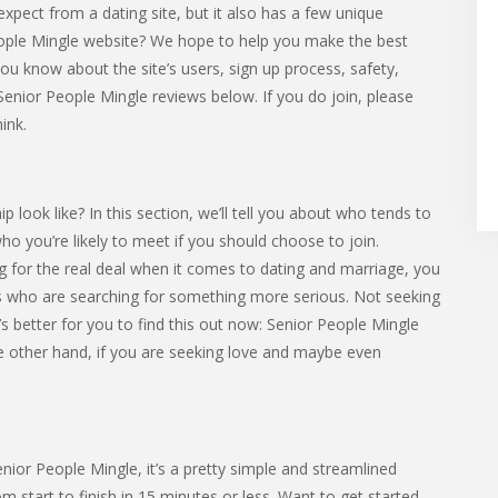
expect from a dating site, but it also has a few unique
People Mingle website? We hope to help you make the best
et you know about the site’s users, sign up process, safety,
Senior People Mingle reviews below. If you do join, please
ink.
ook like? In this section, we’ll tell you about who tends to
 who you’re likely to meet if you should choose to join.
 for the real deal when it comes to dating and marriage, you
 who are searching for something more serious. Not seeking
s better for you to find this out now: Senior People Mingle
the other hand, if you are seeking love and maybe even
Senior People Mingle, it’s a pretty simple and streamlined
 start to finish in 15 minutes or less. Want to get started