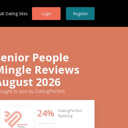
ult Dating Sites
Login
Register
Senior People
Mingle Reviews
August 2026
ought to you by DatingPerfect
24%
DatingPerfect
Ranking