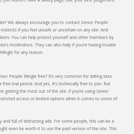
ite? We always encourage you to contact Senior People
 instincts if you feel unsafe or uncertain on any site. And
mbers. You can help protect yourself and other members by
ite’s moderators. They can also help if you’re having trouble
Mingle for any reason.
nior People Mingle free? It’s very common for dating sites
 free trial period. And yes, It’s technically free to join. But
getting the most out of the site. If you’re using Senior
estricted access or limited options when it comes to some of
sy and full of distracting ads. For some people, this can be a
ight even be worth it to use the paid version of the site. This