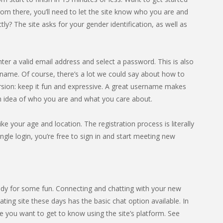
rom there, you’ll need to let the site know who you are and
? The site asks for your gender identification, as well as
nter a valid email address and select a password. This is also
name. Of course, there’s a lot we could say about how to
rsion: keep it fun and expressive. A great username makes
an idea of who you are and what you care about.
ike your age and location. The registration process is literally
gle login, you’re free to sign in and start meeting new
dy for some fun. Connecting and chatting with your new
ting site these days has the basic chat option available. In
 you want to get to know using the site’s platform. See