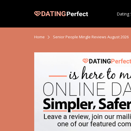
Dating 
Home
Senior People Mingle Reviews August 2026