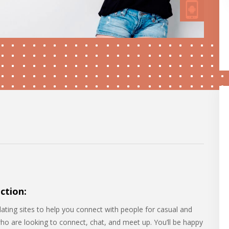
ction:
dating sites to help you connect with people for casual and
who are looking to connect, chat, and meet up. You’ll be happy