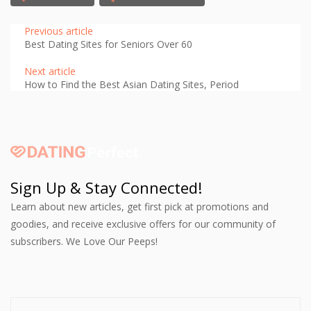
Previous article
Best Dating Sites for Seniors Over 60
Next article
How to Find the Best Asian Dating Sites, Period
Sign Up & Stay Connected!
Learn about new articles, get first pick at promotions and
goodies, and receive exclusive offers for our community of
subscribers. We Love Our Peeps!