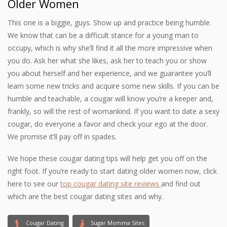
Older Women
This one is a biggie, guys. Show up and practice being humble.
We know that can be a difficult stance for a young man to
occupy, which is why she’ll find it all the more impressive when
you do. Ask her what she likes, ask her to teach you or show
you about herself and her experience, and we guarantee you’ll
learn some new tricks and acquire some new skills. If you can be
humble and teachable, a cougar will know you’re a keeper and,
frankly, so will the rest of womankind. If you want to date a sexy
cougar, do everyone a favor and check your ego at the door.
We promise it’ll pay off in spades.
We hope these cougar dating tips will help get you off on the
right foot. If you’re ready to start dating older women now, click
here to see our
top cougar dating site reviews
and find out
which are the best cougar dating sites and why.
Cougar Dating
Sugar Momma Sites