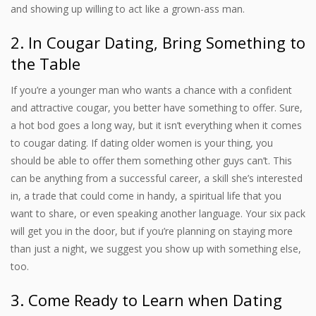
and showing up willing to act like a grown-ass man.
2. In Cougar Dating, Bring Something to
the Table
If you’re a younger man who wants a chance with a confident
and attractive cougar, you better have something to offer. Sure,
a hot bod goes a long way, but it isn’t everything when it comes
to cougar dating. If dating older women is your thing, you
should be able to offer them something other guys can’t. This
can be anything from a successful career, a skill she’s interested
in, a trade that could come in handy, a spiritual life that you
want to share, or even speaking another language. Your six pack
will get you in the door, but if you’re planning on staying more
than just a night, we suggest you show up with something else,
too.
3. Come Ready to Learn when Dating