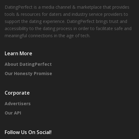
DatingPerfect is a media channel & marketplace that provides
tools & resources for daters and industry service providers to
support the dating experience. DatingPerfect brings trust and
accessibility to the dating process in order to facilitate safe and
meaningful connections in the age of tech.
Learn More
About DatingPerfect
Our Honesty Promise
Corporate
Advertisers
Our API
Follow Us On Social!