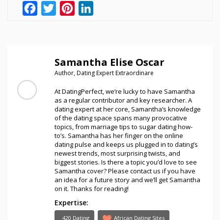
Facebook
Twitter
Pinterest
LinkedIn
Samantha Elise Oscar
Author, Dating Expert Extraordinare
At DatingPerfect, we’re lucky to have Samantha
as a regular contributor and key researcher. A
dating expert at her core, Samantha’s knowledge
of the dating space spans many provocative
topics, from marriage tips to sugar dating how-
to’s. Samantha has her finger on the online
dating pulse and keeps us plugged in to dating’s
newest trends, most surprising twists, and
biggest stories. Is there a topic you’d love to see
Samantha cover? Please contact us if you have
an idea for a future story and we’ll get Samantha
on it. Thanks for reading!
Expertise:
420 Dating
African Dating Sites