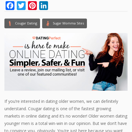
Facebook
Twitter
Pinterest
LinkedIn
Cougar Dating
Sugar Momma Sites
If you’re interested in dating older women, we can definitely
understand. Cougar dating is one of the fastest growing
markets in online dating and it’s no wonder! Older women dating
younger men is a total win-win in our opinion. But we don’t have
to convince you, obviously. You’re just here because you want