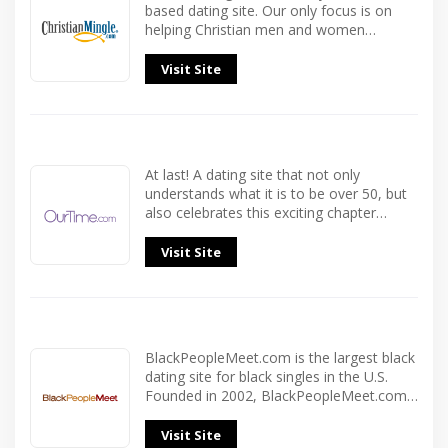
based dating site. Our only focus is on
helping Christian men and women…
Visit Site
At last! A dating site that not only
understands what it is to be over 50, but
also celebrates this exciting chapter…
Visit Site
BlackPeopleMeet.com is the largest black
dating site for black singles in the U.S.
Founded in 2002, BlackPeopleMeet.com…
Visit Site