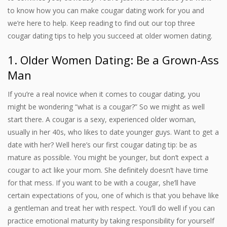
to know how you can make cougar dating work for you and
we’re here to help. Keep reading to find out our top three
cougar dating tips to help you succeed at older women dating.
1. Older Women Dating: Be a Grown-Ass
Man
If you’re a real novice when it comes to cougar dating, you
might be wondering “what is a cougar?” So we might as well
start there. A cougar is a sexy, experienced older woman,
usually in her 40s, who likes to date younger guys. Want to get a
date with her? Well here’s our first cougar dating tip: be as
mature as possible. You might be younger, but don’t expect a
cougar to act like your mom. She definitely doesn’t have time
for that mess. If you want to be with a cougar, she’ll have
certain expectations of you, one of which is that you behave like
a gentleman and treat her with respect. You’ll do well if you can
practice emotional maturity by taking responsibility for yourself