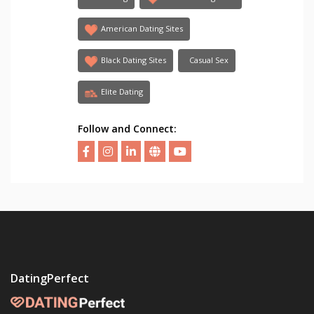
American Dating Sites
Black Dating Sites
Casual Sex
Elite Dating
Follow and Connect:
DatingPerfect