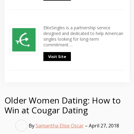
EliteSingles is a partnership service
designed and dedicated to help American
singles looking for long-term
commitment….
Visit Site
Older Women Dating: How to
Win at Cougar Dating
By
Samantha Elise Oscar
– April 27, 2018