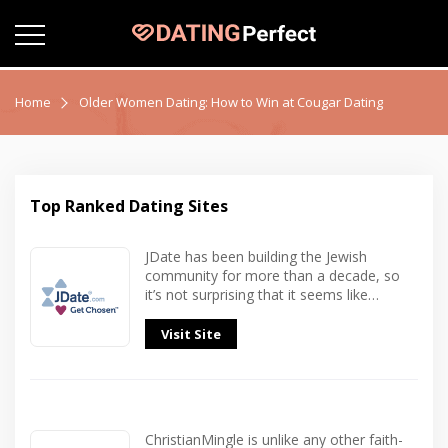
Home
Older Women Dating: How to Win at Cougar Dating
Top Ranked Dating Sites
JDate has been building the Jewish
community for more than a decade, so
it’s not surprising that it seems like…
Visit Site
ChristianMingle is unlike any other faith-