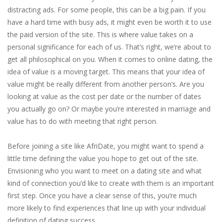
distracting ads. For some people, this can be a big pain. If you
have a hard time with busy ads, it might even be worth it to use
the paid version of the site. This is where value takes on a
personal significance for each of us. That’s right, we’re about to
get all philosophical on you. When it comes to online dating, the
idea of value is a moving target. This means that your idea of
value might be really different from another person’s. Are you
looking at value as the cost per date or the number of dates
you actually go on? Or maybe you’re interested in marriage and
value has to do with meeting that right person.
Before joining a site like AfriDate, you might want to spend a
little time defining the value you hope to get out of the site.
Envisioning who you want to meet on a dating site and what
kind of connection you’d like to create with them is an important
first step. Once you have a clear sense of this, you’re much
more likely to find experiences that line up with your individual
definition of dating success.