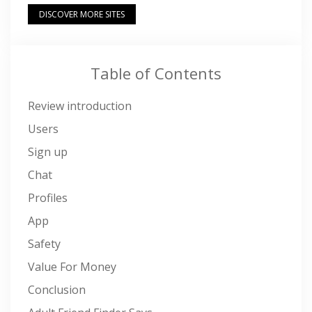
DISCOVER MORE SITES
Table of Contents
Review introduction
Users
Sign up
Chat
Profiles
App
Safety
Value For Money
Conclusion