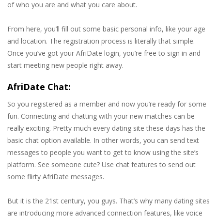
of who you are and what you care about.
From here, you’ll fill out some basic personal info, like your age
and location. The registration process is literally that simple.
Once you’ve got your AfriDate login, you’re free to sign in and
start meeting new people right away.
AfriDate Chat:
So you registered as a member and now you’re ready for some
fun. Connecting and chatting with your new matches can be
really exciting. Pretty much every dating site these days has the
basic chat option available. In other words, you can send text
messages to people you want to get to know using the site’s
platform. See someone cute? Use chat features to send out
some flirty AfriDate messages.
But it is the 21st century, you guys. That’s why many dating sites
are introducing more advanced connection features, like voice