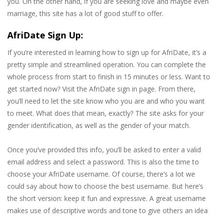
you. On the other hand, if you are seeking love and maybe even
marriage, this site has a lot of good stuff to offer.
AfriDate Sign Up:
If you’re interested in learning how to sign up for AfriDate, it’s a
pretty simple and streamlined operation. You can complete the
whole process from start to finish in 15 minutes or less. Want to
get started now? Visit the AfriDate sign in page. From there,
you’ll need to let the site know who you are and who you want
to meet. What does that mean, exactly? The site asks for your
gender identification, as well as the gender of your match.
Once you’ve provided this info, you’ll be asked to enter a valid
email address and select a password. This is also the time to
choose your AfriDate username. Of course, there’s a lot we
could say about how to choose the best username. But here’s
the short version: keep it fun and expressive. A great username
makes use of descriptive words and tone to give others an idea