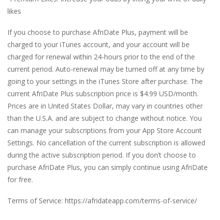
likes
If you choose to purchase AfriDate Plus, payment will be
charged to your iTunes account, and your account will be
charged for renewal within 24-hours prior to the end of the
current period. Auto-renewal may be turned off at any time by
going to your settings in the iTunes Store after purchase. The
current AfriDate Plus subscription price is $4.99 USD/month.
Prices are in United States Dollar, may vary in countries other
than the U.S.A. and are subject to change without notice. You
can manage your subscriptions from your App Store Account
Settings. No cancellation of the current subscription is allowed
during the active subscription period. If you don’t choose to
purchase AfriDate Plus, you can simply continue using AfriDate
for free.
Terms of Service: https://afridateapp.com/terms-of-service/