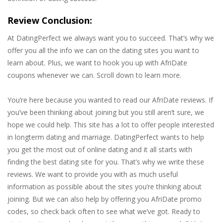
Review Conclusion:
At DatingPerfect we always want you to succeed. That’s why we
offer you all the info we can on the dating sites you want to
learn about. Plus, we want to hook you up with AfriDate
coupons whenever we can. Scroll down to learn more.
You’re here because you wanted to read our AfriDate reviews. If
you’ve been thinking about joining but you still aren’t sure, we
hope we could help. This site has a lot to offer people interested
in longterm dating and marriage. DatingPerfect wants to help
you get the most out of online dating and it all starts with
finding the best dating site for you. That’s why we write these
reviews. We want to provide you with as much useful
information as possible about the sites you’re thinking about
joining. But we can also help by offering you AfriDate promo
codes, so check back often to see what we’ve got. Ready to