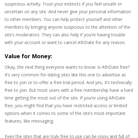
suspicious activity. Trust your instincts if you feel unsafe or
uncertain on any site. And never give your personal information
to other members. You can help protect yourself and other
members by bringing anyone suspicious to the attention of the
site’s moderators. They can also help if you’re having trouble
with your account or want to cancel AfriDate for any reason.
Value for Money:
Okay, the next thing everyone wants to know: Is AfriDate free?
It’s very common for dating sites like this one to advertise as
free to join or to offer a free trial period. And yes, It’s technically
free to join. But most users with a free membership have a hard
time getting the most out of the site. If you’re using AfriDate
free, you might find that you have restricted access or limited
options when it comes to some of the site’s most important
features, like messaging.
Even the sites that are truly free to use can be noisy and full of