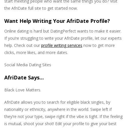
start meeting people who want the same things you do? Visit
the AfriDate full site to get started now.
Want Help Writing Your AfriDate Profile?
Online dating is hard but DatingPerfect wants to make it easier.
If you’re struggling to write your AfriDate profile, let our experts
help. Check out our
profile writing services
now to get more
clicks, more likes, and more dates.
Social Media Dating Sites
AfriDate Says…
Black Love Matters.
AfriDate allows you to search for eligible black singles, by
nationality or ethnicity, anywhere in the world. Swipe left if
they’re not your type, swipe right if the vibe is tight. If the feeling
is mutual, shoot your shot! Edit your profile to give your best