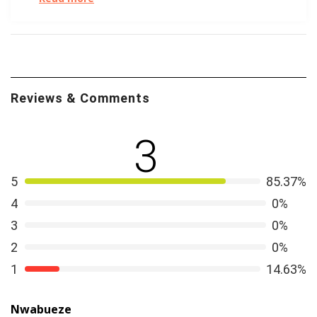
swipes.
We all love a good visual. The FTC got creative to
show how to spot an Online Dating Scam
.
First, the machines came for our jobs. But next will
Reviews & Comments
they come for our hearts? Forbes explores how
AI is
creeping into everything
. Remember when OkCupid
3
founder Cristian Rudder published his book
Dataclysm
?
See how much abstracted data can actually tell us
about online dating.
5
85.37%
4
0%
3
0%
2
0%
1
14.63%
Nwabueze