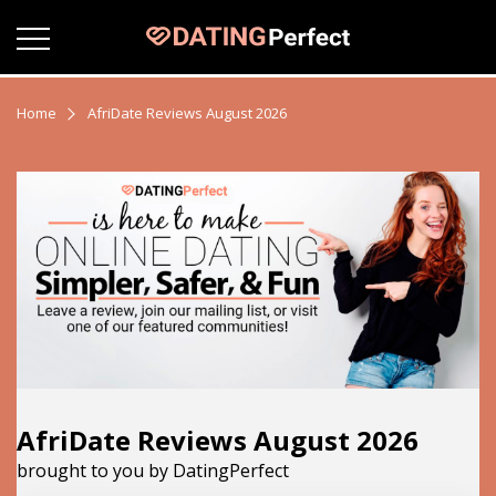
Home
AfriDate Reviews August 2026
AfriDate Reviews August 2026
brought to you by DatingPerfect