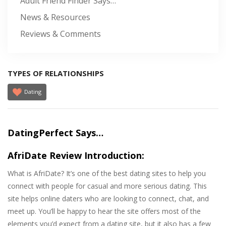
Adult Friend Finder Says…
News & Resources
Reviews & Comments
TYPES OF RELATIONSHIPS
Dating
DatingPerfect Says…
AfriDate Review Introduction:
What is AfriDate? It’s one of the best dating sites to help you
connect with people for casual and more serious dating. This
site helps online daters who are looking to connect, chat, and
meet up. You’ll be happy to hear the site offers most of the
elements you’d expect from a dating site, but it also has a few