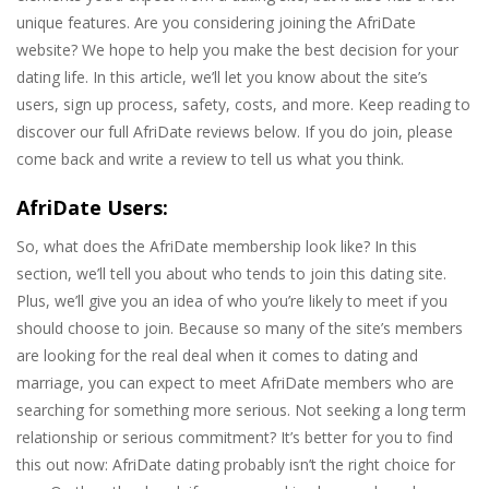
unique features. Are you considering joining the AfriDate
website? We hope to help you make the best decision for your
dating life. In this article, we’ll let you know about the site’s
users, sign up process, safety, costs, and more. Keep reading to
discover our full AfriDate reviews below. If you do join, please
come back and write a review to tell us what you think.
AfriDate Users:
So, what does the AfriDate membership look like? In this
section, we’ll tell you about who tends to join this dating site.
Plus, we’ll give you an idea of who you’re likely to meet if you
should choose to join. Because so many of the site’s members
are looking for the real deal when it comes to dating and
marriage, you can expect to meet AfriDate members who are
searching for something more serious. Not seeking a long term
relationship or serious commitment? It’s better for you to find
this out now: AfriDate dating probably isn’t the right choice for