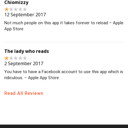
Chiomizzy
12 September 2017
Not much people on this app it takes forever to reload – Apple
App Store
The lady who reads
2 September 2017
You have to have a Facebook account to use this app which is
ridiculous. – Apple App Store
Read All Reviews