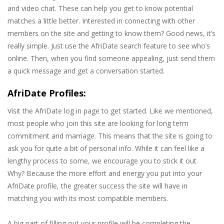
and video chat. These can help you get to know potential
matches a little better. Interested in connecting with other
members on the site and getting to know them? Good news, it’s
really simple. Just use the AfriDate search feature to see who’s
online. Then, when you find someone appealing, just send them
a quick message and get a conversation started.
AfriDate Profiles:
Visit the AfriDate log in page to get started. Like we mentioned,
most people who join this site are looking for long term
commitment and marriage. This means that the site is going to
ask you for quite a bit of personal info. While it can feel like a
lengthy process to some, we encourage you to stick it out.
Why? Because the more effort and energy you put into your
AfriDate profile, the greater success the site will have in
matching you with its most compatible members.
A big part of filling out your profile will be completing the