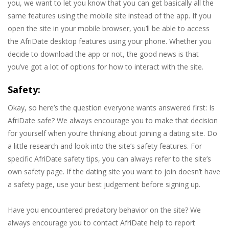
you, we want to let you know that you can get basically all the
same features using the mobile site instead of the app. If you
open the site in your mobile browser, you’ll be able to access
the AfriDate desktop features using your phone. Whether you
decide to download the app or not, the good news is that
you’ve got a lot of options for how to interact with the site.
Safety:
Okay, so here’s the question everyone wants answered first: Is
AfriDate safe? We always encourage you to make that decision
for yourself when you’re thinking about joining a dating site. Do
a little research and look into the site’s safety features. For
specific AfriDate safety tips, you can always refer to the site’s
own safety page. If the dating site you want to join doesn’t have
a safety page, use your best judgement before signing up.
Have you encountered predatory behavior on the site? We
always encourage you to contact AfriDate help to report