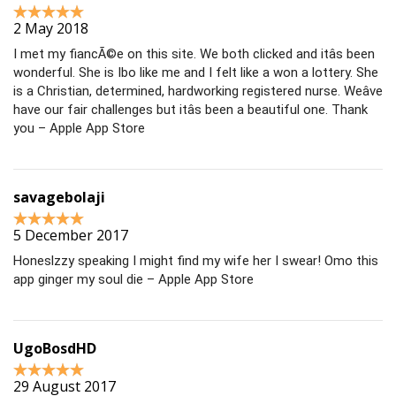
2 May 2018
I met my fiancÃ©e on this site. We both clicked and itâs been
wonderful. She is Ibo like me and I felt like a won a lottery. She
is a Christian, determined, hardworking registered nurse. Weâve
have our fair challenges but itâs been a beautiful one. Thank
you – Apple App Store
savagebolaji
5 December 2017
Honeslzzy speaking I might find my wife her I swear! Omo this
app ginger my soul die – Apple App Store
UgoBosdHD
29 August 2017