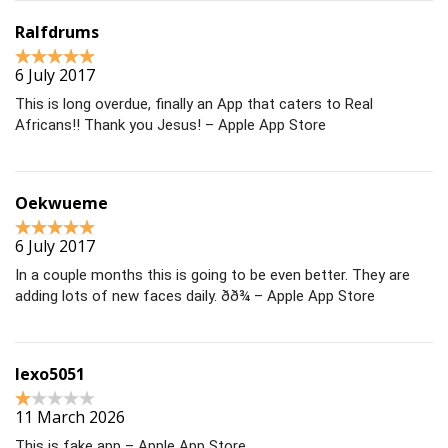
Ralfdrums
6 July 2017
This is long overdue, finally an App that caters to Real
Africans!! Thank you Jesus! – Apple App Store
Oekwueme
6 July 2017
In a couple months this is going to be even better. They are
adding lots of new faces daily. ðð¾ – Apple App Store
lexo5051
11 March 2026
This is fake app – Apple App Store