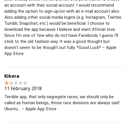
an account with their social account. I would recommend
adding the option to sign-up/on with an e-mail account also.
Also adding other social media logins (e.g. Instagram, Twitter,
Tumblr, Snapchat, etc.) would be beneficial. I choose to
download the app because I believe and want African love.
Since I’m one of few who do not have Facebook; I guess I’ll
stick to the old fashion way. It was a good thought but
doesn’t seem to be thought out fully. *Good Luck* – Apple
App Store
Kikera
11 February 2018
Terrible app, that only segregate races, we should only be
called as human beings, those race divisions are always sad!
Ubuntu… – Apple App Store