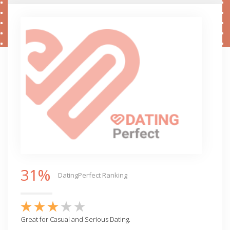
31%
DatingPerfect Ranking
Great for Casual and Serious Dating.