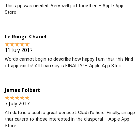
This app was needed. Very well put together. – Apple App
Store
Le Rouge Chanel
11 July 2017
Words cannot begin to describe how happy I am that this kind
of app exists! All I can say is FINALLY! – Apple App Store
James Tolbert
7 July 2017
Afridate is a such a great concept. Glad it’s here. Finally, an app
that caters to those interested in the diaspora! – Apple App
Store