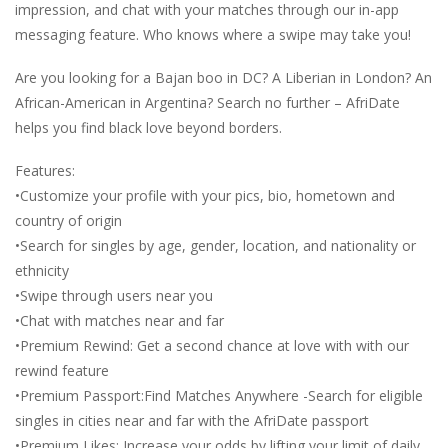
impression, and chat with your matches through our in-app
messaging feature. Who knows where a swipe may take you!
Are you looking for a Bajan boo in DC? A Liberian in London? An
African-American in Argentina? Search no further – AfriDate
helps you find black love beyond borders.
Features:
•Customize your profile with your pics, bio, hometown and
country of origin
•Search for singles by age, gender, location, and nationality or
ethnicity
•Swipe through users near you
•Chat with matches near and far
•Premium Rewind: Get a second chance at love with with our
rewind feature
•Premium Passport:Find Matches Anywhere -Search for eligible
singles in cities near and far with the AfriDate passport
•Premium Likes: Increase your odds by lifting your limit of daily