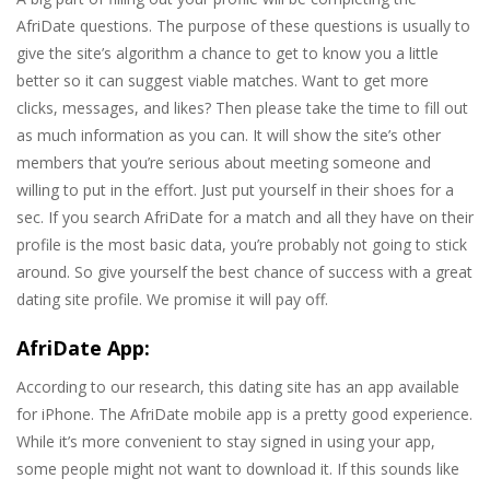
AfriDate questions. The purpose of these questions is usually to
give the site’s algorithm a chance to get to know you a little
better so it can suggest viable matches. Want to get more
clicks, messages, and likes? Then please take the time to fill out
as much information as you can. It will show the site’s other
members that you’re serious about meeting someone and
willing to put in the effort. Just put yourself in their shoes for a
sec. If you search AfriDate for a match and all they have on their
profile is the most basic data, you’re probably not going to stick
around. So give yourself the best chance of success with a great
dating site profile. We promise it will pay off.
AfriDate App:
According to our research, this dating site has an app available
for iPhone. The AfriDate mobile app is a pretty good experience.
While it’s more convenient to stay signed in using your app,
some people might not want to download it. If this sounds like