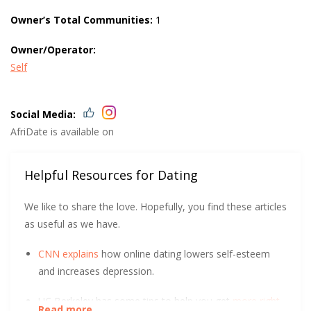
Owner’s Total Communities:
1
Owner/Operator:
Self
Social Media:
AfriDate is available on
Helpful Resources for Dating
We like to share the love. Hopefully, you find these articles
as useful as we have.
CNN explains
how online dating lowers self-esteem
and increases depression.
UC Berkeley has some tips to help you get
more right
Read more