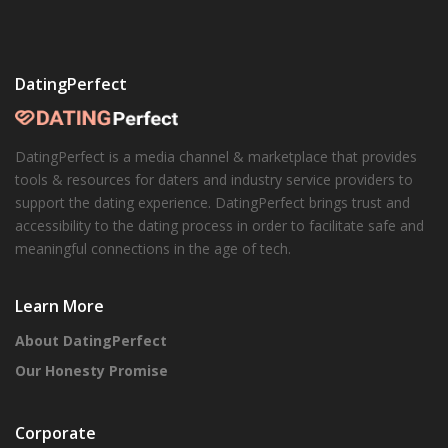
DatingPerfect
DatingPerfect is a media channel & marketplace that provides
tools & resources for daters and industry service providers to
support the dating experience. DatingPerfect brings trust and
accessibility to the dating process in order to facilitate safe and
meaningful connections in the age of tech.
Learn More
About DatingPerfect
Our Honesty Promise
Corporate