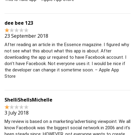
dee bee 123
23 September 2018
After reading an article in the Essence magazine. I figured why
not see what this about what this app is about. After
downloading the app ur required to have Facebook account. I
don’t have Facebook. Not everyone uses it. I would be nice if
the developer can change it sometime soon. – Apple App
Store
ShelliShellsMichelle
3 July 2018
My review is based on a marketing/advertising viewpoint. We all
know Facebook was the biggest social network in 2006 and it’s
been steady since; HOWEVER, not everyone wants to create