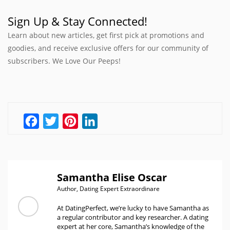
Sign Up & Stay Connected!
Learn about new articles, get first pick at promotions and
goodies, and receive exclusive offers for our community of
subscribers. We Love Our Peeps!
Facebook
Twitter
Pinterest
LinkedIn
Samantha Elise Oscar
Author, Dating Expert Extraordinare
At DatingPerfect, we’re lucky to have Samantha as
a regular contributor and key researcher. A dating
expert at her core, Samantha’s knowledge of the