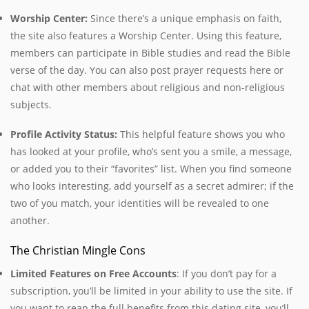
Worship Center:
Since there’s a unique emphasis on faith,
the site also
features a Worship Center. Using this feature,
members can participate in Bible studies and read the Bible
verse of the day. You can also post prayer requests here or
chat with other members about religious and non-religious
subjects.
Profile Activity Status:
This helpful feature shows you who
has looked at your profile, who’s sent you a smile, a message,
or added you to their “favorites” list. When you find someone
who looks interesting, add yourself as a secret admirer; if the
two of you match, your identities will be revealed to one
another.
The Christian Mingle Cons
Limited Features on Free Accounts
:
If you don’t pay for a
subscription, you’ll be limited in your ability to use the site. If
you want to reap the full benefits from this dating site, you’ll