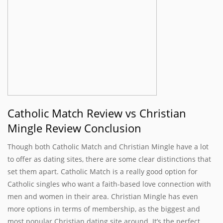
Catholic Match Review vs Christian
Mingle Review Conclusion
Though both Catholic Match and Christian Mingle have a lot
to offer as dating sites, there are some clear distinctions that
set them apart. Catholic Match is a really good option for
Catholic singles who want a faith-based love connection with
men and women in their area. Christian Mingle has even
more options in terms of membership, as the biggest and
most popular Christian dating site around. It’s the perfect