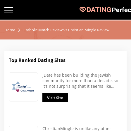
Home
Catholic Match Review vs Christian Mingle Review
Top Ranked Dating Sites
JDate has been building the Jewish
community for more than a decade, so
it’s not surprising that it seems like…
Visit Site
ChristianMingle is unlike any other