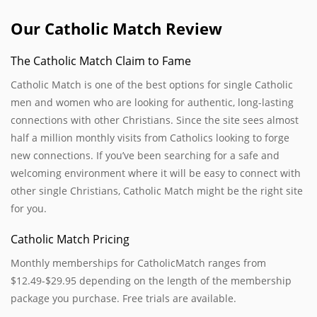
Our Catholic Match Review
The Catholic Match Claim to Fame
Catholic Match is one of the best options for single Catholic
men and women who are looking for authentic, long-lasting
connections with other Christians. Since the site sees almost
half a million monthly visits from Catholics looking to forge
new connections. If you’ve been searching for a safe and
welcoming environment where it will be easy to connect with
other single Christians, Catholic Match might be the right site
for you.
Catholic Match Pricing
Monthly memberships for CatholicMatch ranges from
$12.49-$29.95 depending on the length of the membership
package you purchase. Free trials are available.