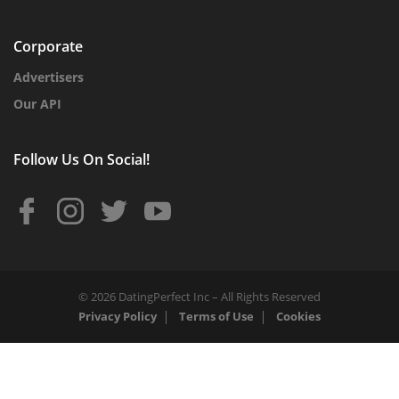
Corporate
Advertisers
Our API
Follow Us On Social!
© 2026 DatingPerfect Inc – All Rights Reserved
Privacy Policy
Terms of Use
Cookies