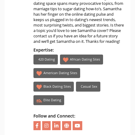
dating space spans many provocative topics, from
marriage tips to sugar dating how-to’s. Samantha
has her finger on the online dating pulse and
keeps us plugged in to dating’s newest trends,
most surprising twists, and biggest stories. Is there
a topic you’d love to see Samantha cover? Please
contact us if you have an idea for a future story
and we’ll get Samantha on it. Thanks for reading!
Expertise:
420 Dating
African Dating Sites
American Dating Sites
Black Dating Sites
Casual Sex
Elite Dating
Follow and Connect: