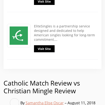
Visit Site
EliteSingles is a partnership service
designed and dedicated to help
American singles looking for long-term
commitment….
Visit Site
Catholic Match Review vs
Christian Mingle Review
By
Samantha Elise Oscar
– August 11, 2018