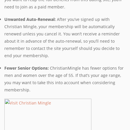
need to join as a paid member.
Unwanted Auto-Renewal:
After you’ve signed up with
Christian Mingle, your membership will be automatically
renewed unless you cancel it. You won’t receive a reminder
about it in advance of the auto-renewal, so you’ll need to
remember to contact the site yourself should you decide to
end your membership.
Fewer Senior Options:
ChristianMingle has fewer options for
men and women over the age of 55. If that’s your age range,
you may want to take this into account when considering
membership.