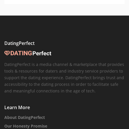
DatingPerfect
DatingPerfect is a media channel & marketplace that provides
tools & resources for daters and industry service providers to
support the dating experience. DatingPerfect brings trust and
accessibility to the dating process in order to facilitate safe
and meaningful connections in the age of tech.
Learn More
About DatingPerfect
Our Honesty Promise