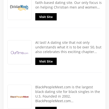
faith-based dating site. Our only focus is
on helping Christian men and women…
Visit Site
At last! A dating site that not only
understands what it is to be over 50, but
also celebrates this exciting chapter…
Visit Site
BlackPeopleMeet.com is the largest
black dating site for black singles in the
U.S. Founded in 2002,
BlackPeopleMeet.com…