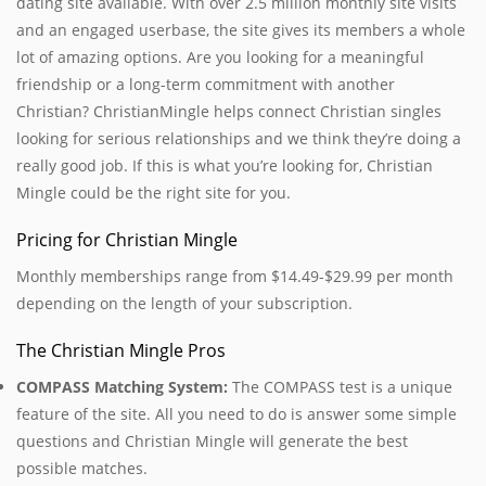
dating site available. With over 2.5 million monthly site visits
and an engaged userbase, the site gives its members a whole
lot of amazing options. Are you looking for a meaningful
friendship or a long-term commitment with another
Christian? ChristianMingle helps connect Christian singles
looking for serious relationships and we think they’re doing a
really good job. If this is what you’re looking for, Christian
Mingle could be the right site for you.
Pricing for Christian Mingle
Monthly memberships range from $14.49-$29.99 per month
depending on the length of your subscription.
The Christian Mingle Pros
COMPASS Matching System:
The COMPASS test is a unique
feature of the site. All you need to do is answer some simple
questions and Christian Mingle will generate the best
possible matches.