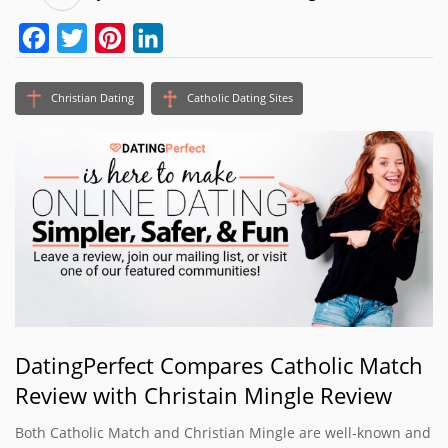
Facebook
Twitter
Pinterest
LinkedIn
Christian Dating
Catholic Dating Sites
DatingPerfect Compares Catholic Match
Review with Christain Mingle Review
Both Catholic Match and Christian Mingle are well-known and