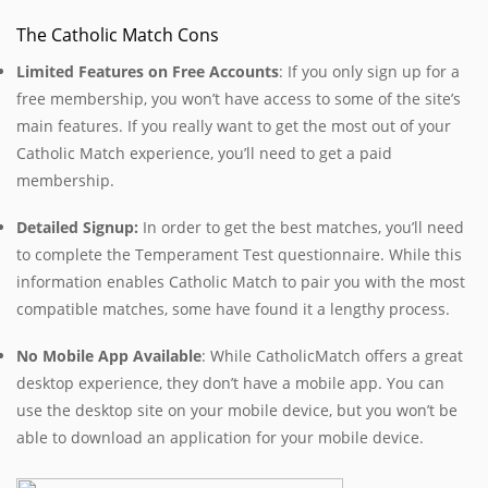
The Catholic Match Cons
Limited Features on Free Accounts
: If you only sign up for a
free membership, you won’t have access to some of the site’s
main features. If you really want to get the most out of your
Catholic Match experience, you’ll need to get a paid
membership.
Detailed Signup:
In order to get the best matches, you’ll need
to complete the Temperament Test questionnaire. While this
information enables Catholic Match to pair you with the most
compatible matches, some have found it a lengthy process.
No Mobile App Available
:
While CatholicMatch offers a great
desktop experience, they don’t have a mobile app. You can
use the desktop site on your mobile device, but you won’t be
able to download an application for your mobile device.