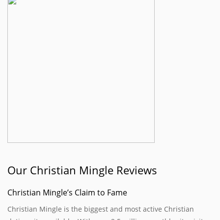
Our Christian Mingle Reviews
Christian Mingle’s Claim to Fame
Christian Mingle is the biggest and most active Christian