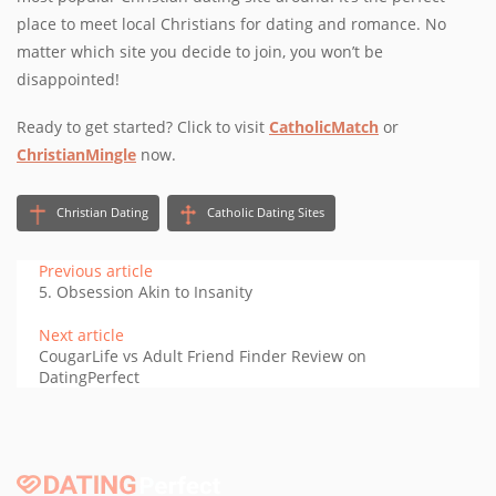
place to meet local Christians for dating and romance. No
matter which site you decide to join, you won’t be
disappointed!
Ready to get started? Click to visit
CatholicMatch
or
ChristianMingle
now.
Christian Dating
Catholic Dating Sites
Previous article
5. Obsession Akin to Insanity
Next article
CougarLife vs Adult Friend Finder Review on
DatingPerfect