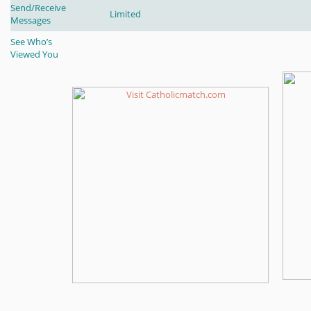
Send/Receive
Limited
Messages
See Who’s
Viewed You