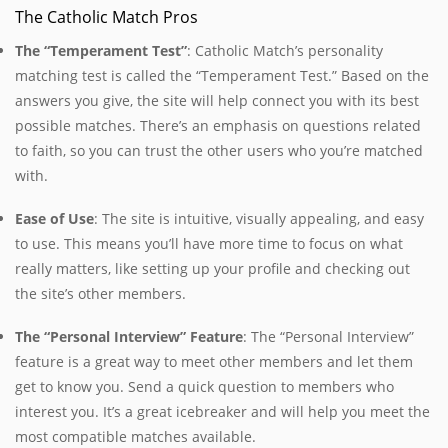
The Catholic Match Pros
The “Temperament Test”
: Catholic Match’s personality
matching test is called the “Temperament Test.” Based on the
answers you give, the site will help connect you with its best
possible matches. There’s an emphasis on questions related
to faith, so you can trust the other users who you’re matched
with.
Ease of Use
: The site is intuitive, visually appealing, and easy
to use. This means you’ll have more time to focus on what
really matters, like setting up your profile and checking out
the site’s other members.
The “Personal Interview” Feature
: The “Personal Interview”
feature is a great way to meet other members and let them
get to know you. Send a quick question to members who
interest you. It’s a great icebreaker and will help you meet the
most compatible matches available.