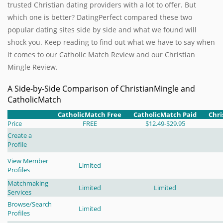
trusted Christian dating providers with a lot to offer. But
which one is better? DatingPerfect compared these two
popular dating sites side by side and what we found will
shock you. Keep reading to find out what we have to say when
it comes to our Catholic Match Review and our Christian
Mingle Review.
A Side-by-Side Comparison of ChristianMingle and
CatholicMatch
CatholicMatch Free
CatholicMatch Paid
Chri
Price
FREE
$12.49-$29.95
Create a
Profile
View Member
Limited
Profiles
Matchmaking
Limited
Limited
Services
Browse/Search
Limited
Profiles