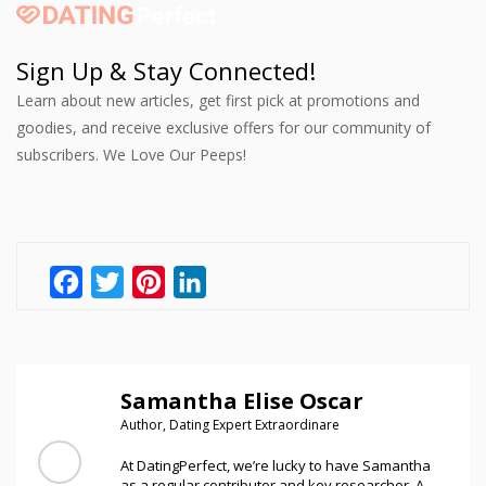
Sign Up & Stay Connected!
Learn about new articles, get first pick at promotions and
goodies, and receive exclusive offers for our community of
subscribers. We Love Our Peeps!
Facebook
Twitter
Pinterest
LinkedIn
Samantha Elise Oscar
Author, Dating Expert Extraordinare
At DatingPerfect, we’re lucky to have Samantha
as a regular contributor and key researcher. A