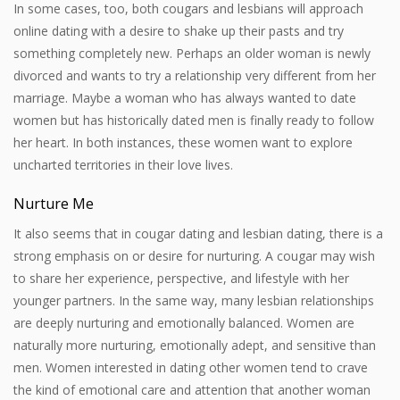
In some cases, too, both cougars and lesbians will approach
online dating with a desire to shake up their pasts and try
something completely new. Perhaps an older woman is newly
divorced and wants to try a relationship very different from her
marriage. Maybe a woman who has always wanted to date
women but has historically dated men is finally ready to follow
her heart. In both instances, these women want to explore
uncharted territories in their love lives.
Nurture Me
It also seems that in cougar dating and lesbian dating, there is a
strong emphasis on or desire for nurturing. A cougar may wish
to share her experience, perspective, and lifestyle with her
younger partners. In the same way, many lesbian relationships
are deeply nurturing and emotionally balanced. Women are
naturally more nurturing, emotionally adept, and sensitive than
men. Women interested in dating other women tend to crave
the kind of emotional care and attention that another woman