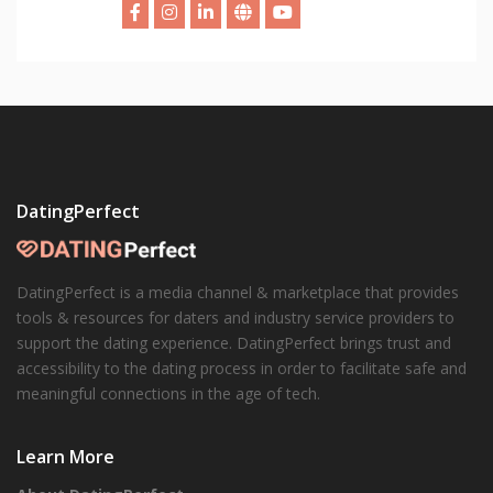
DatingPerfect
DatingPerfect is a media channel & marketplace that provides
tools & resources for daters and industry service providers to
support the dating experience. DatingPerfect brings trust and
accessibility to the dating process in order to facilitate safe and
meaningful connections in the age of tech.
Learn More