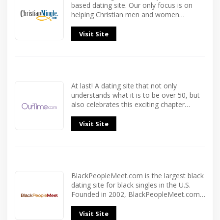
based dating site. Our only focus is on
helping Christian men and women…
Visit Site
At last! A dating site that not only
understands what it is to be over 50, but
also celebrates this exciting chapter…
Visit Site
BlackPeopleMeet.com is the largest black
dating site for black singles in the U.S.
Founded in 2002, BlackPeopleMeet.com…
Visit Site