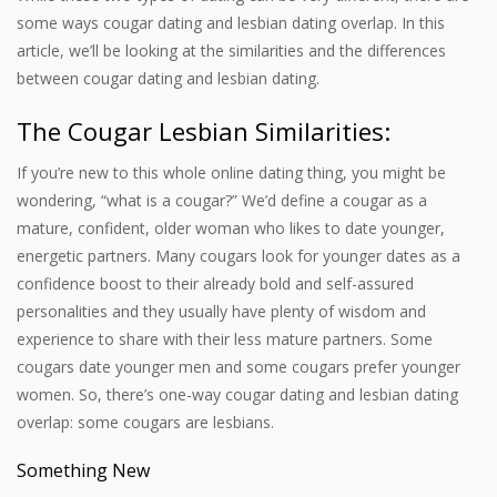
some ways cougar dating and lesbian dating overlap. In this
article, we’ll be looking at the similarities and the differences
between cougar dating and lesbian dating.
The
Cougar Lesbian
Similarities:
If you’re new to this whole online dating thing, you might be
wondering, “what is a cougar?” We’d define a cougar as a
mature, confident, older woman who likes to date younger,
energetic partners. Many cougars look for younger dates as a
confidence boost to their already bold and self-assured
personalities and they usually have plenty of wisdom and
experience to share with their less mature partners. Some
cougars date younger men and some cougars prefer younger
women. So, there’s one-way cougar dating and lesbian dating
overlap: some cougars are lesbians.
Something New