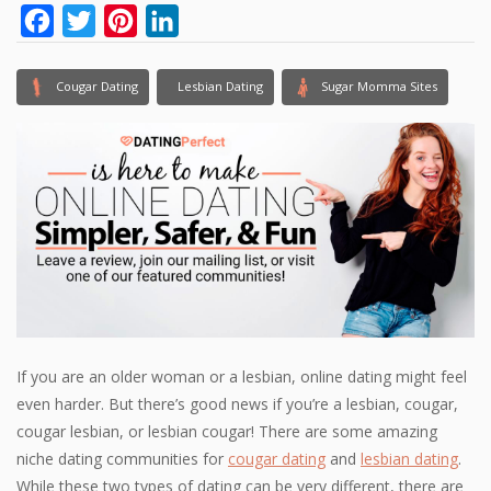
Facebook
Twitter
Pinterest
LinkedIn
Cougar Dating
Lesbian Dating
Sugar Momma Sites
If you are an older woman or a lesbian, online dating might feel
even harder. But there’s good news if you’re a lesbian, cougar,
cougar lesbian, or lesbian cougar! There are some amazing
niche dating communities for
cougar dating
and
lesbian dating
.
While these two types of dating can be very different, there are