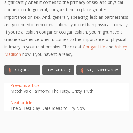
significantly when it comes to the primacy of sex and physical
connection. In general, cougars tend to place greater
importance on sex. And, generally speaking, lesbian partnerships
are grounded in emotional intimacy more than physical intimacy.
If you’re a lesbian cougar or cougar lesbian, you might have a
unique experience when it comes to the importance of physical
intimacy in your relationships. Check out
Cougar Life
and
Ashley
Madison
now if you haven’t already.
Cougar Dating
Lesbian Dating
Sugar Momma Sites
Previous article
Match vs eHarmony: The Nitty, Gritty Truth
Next article
The 5 Best Gay Date Ideas to Try Now