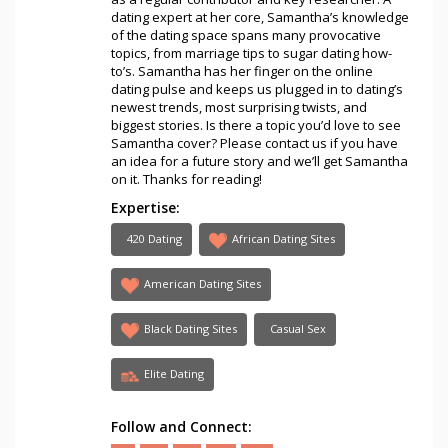
dating expert at her core, Samantha’s knowledge
of the dating space spans many provocative
topics, from marriage tips to sugar dating how-
to’s. Samantha has her finger on the online
dating pulse and keeps us plugged in to dating’s
newest trends, most surprising twists, and
biggest stories. Is there a topic you’d love to see
Samantha cover? Please contact us if you have
an idea for a future story and we’ll get Samantha
on it. Thanks for reading!
Expertise:
420 Dating
African Dating Sites
American Dating Sites
Black Dating Sites
Casual Sex
Elite Dating
Follow and Connect: