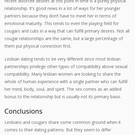
recent divorcee desires at this point in time is a purely physical
relationship. It’s good news in a lot of ways for her younger
partners because they don’t have to meet her in terms of
emotional maturity. This tends to even the playing field for
cougars and cubs in a way that can fulfill primary desires. Not all
cougar relationships are the same, but a large percentage of
them put physical connection first.
Lesbian dating tends to be very different since most lesbian
partnerships privilege other types of compatibility above sexual
compatibility. Many lesbian women are looking to share the
whole of human experience with a single partner who can fulfill
her mind, body, soul, and spirit. The sex comes as an added
bonus to the relationship but is usually not its primary basis.
Conclusions
Lesbians and cougars share some common ground when it
comes to their dating patterns. But they seem to differ