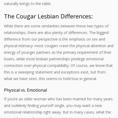
naturally brings to the table.
The Cougar Lesbian Differences:
While there are some similarities between these two types of
relationships, there are also plenty of differences. The biggest
difference from our perspective is the emphasis on sex and
physical intimacy: most cougars crave the physical attention and
energy of younger partners as the primary requirement of their
lovers, while most lesbian partnerships privilege emotional
connection over physical compatibility. Of course, we know that
this is a sweeping statement and exceptions exist, but from
what we have seen, this seems to hold true in general.
Physical vs. Emotional
If you’re an older woman who has been married for many years
and suddenly finding yourself single, you may want a new
emotional relationship right away. But in many cases, what the