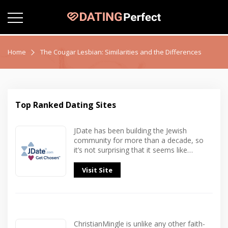
Home
The Cougar Lesbian: Similarities and the Differences
Top Ranked Dating Sites
JDate has been building the Jewish
community for more than a decade, so
it’s not surprising that it seems like…
Visit Site
ChristianMingle is unlike any other faith-