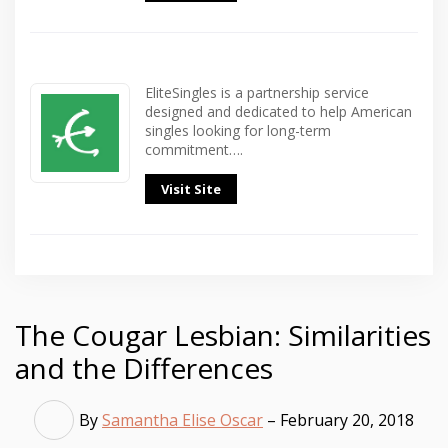
EliteSingles is a partnership service
designed and dedicated to help American
singles looking for long-term
commitment….
Visit Site
The Cougar Lesbian: Similarities
and the Differences
By
Samantha Elise Oscar
– February 20, 2018