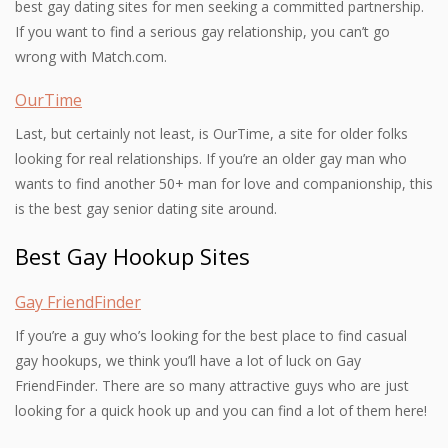
best gay dating sites for men seeking a committed partnership.
If you want to find a serious gay relationship, you can’t go
wrong with Match.com.
OurTime
Last, but certainly not least, is OurTime, a site for older folks
looking for real relationships. If you’re an older gay man who
wants to find another 50+ man for love and companionship, this
is the best gay senior dating site around.
Best Gay Hookup Sites
Gay FriendFinder
If you’re a guy who’s looking for the best place to find casual
gay hookups, we think you’ll have a lot of luck on Gay
FriendFinder. There are so many attractive guys who are just
looking for a quick hook up and you can find a lot of them here!