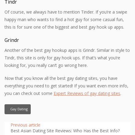
Tindr
Of course, we always have to mention Tinder. If you’re a swipe
happy man who wants to find a hot guy for some casual fun,
this is for sure one of the biggest and best gay hook up apps.
Grindr
Another of the best gay hookup apps is Grindr. Similar in style to
Tindr, this site is only for gay hook ups. If that’s what you’re
looking for, you really can’t go wrong here.
Now that you know all the best gay dating sites, you have
everything you need to get started! If you want even more info,
you can check out some
Expert Reviews of gay dating sites
.
Gay Dating
Previous article
Best Asian Dating Site Reviews: Who Has the Best Info?