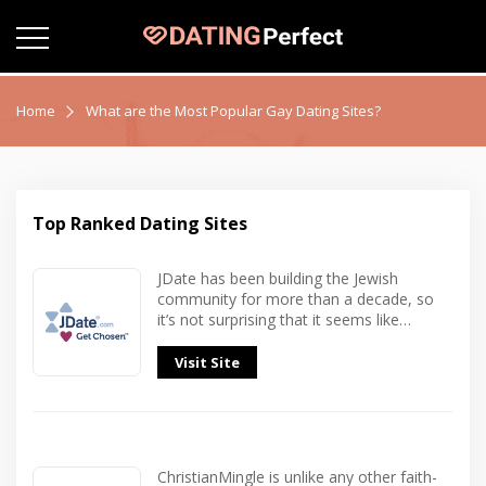
Home
What are the Most Popular Gay Dating Sites?
Top Ranked Dating Sites
JDate has been building the Jewish
community for more than a decade, so
it’s not surprising that it seems like…
Visit Site
ChristianMingle is unlike any other faith-