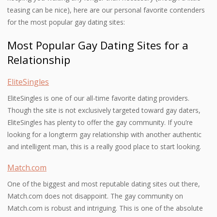
teasing can be nice), here are our personal favorite contenders
for the most popular gay dating sites:
Most Popular Gay Dating Sites for a
Relationship
EliteSingles
EliteSingles is one of our all-time favorite dating providers.
Though the site is not exclusively targeted toward gay daters,
EliteSingles has plenty to offer the gay community. If you’re
looking for a longterm gay relationship with another authentic
and intelligent man, this is a really good place to start looking.
Match.com
One of the biggest and most reputable dating sites out there,
Match.com does not disappoint. The gay community on
Match.com is robust and intriguing. This is one of the absolute