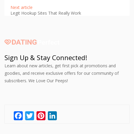
Next article
Legit Hookup Sites That Really Work
Sign Up & Stay Connected!
Learn about new articles, get first pick at promotions and
goodies, and receive exclusive offers for our community of
subscribers. We Love Our Peeps!
Facebook
Twitter
Pinterest
LinkedIn