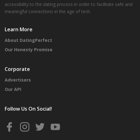
accessibility to the dating process in order to facilitate safe and
meaningful connections in the age of tech.
Learn More
About DatingPerfect
Our Honesty Promise
Corporate
Advertisers
Our API
Follow Us On Social!