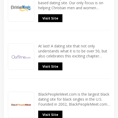
based dating site. Our only focus is on
helping Christian men and women…
Visit Site
At last! A dating site that not only
understands what it is to be over 50, but
also celebrates this exciting chapter…
Visit Site
BlackPeopleMeet.com is the largest black
dating site for black singles in the U.S.
Founded in 2002, BlackPeopleMeet.com…
Visit Site