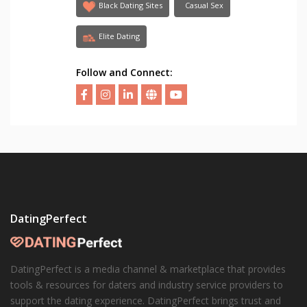
Black Dating Sites
Casual Sex
Elite Dating
Follow and Connect:
DatingPerfect
DatingPerfect is a media channel & marketplace that provides
tools & resources for daters and industry service providers to
support the dating experience. DatingPerfect brings trust and