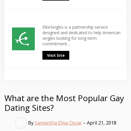
EliteSingles is a partnership service
designed and dedicated to help American
singles looking for long-term
commitment….
Visit Site
What are the Most Popular Gay
Dating Sites?
By
Samantha Elise Oscar
– April 21, 2018