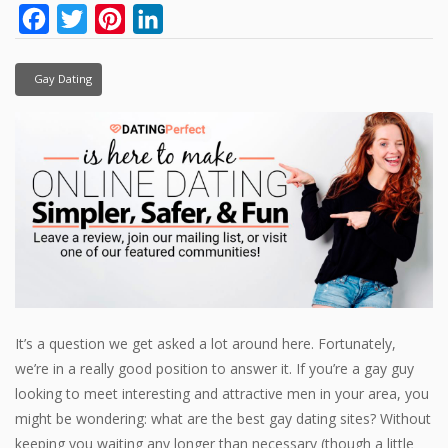
Facebook
Twitter
Pinterest
LinkedIn
Gay Dating
It’s a question we get asked a lot around here. Fortunately,
we’re in a really good position to answer it. If you’re a gay guy
looking to meet interesting and attractive men in your area, you
might be wondering: what are the best gay dating sites? Without
keeping you waiting any longer than necessary (though a little