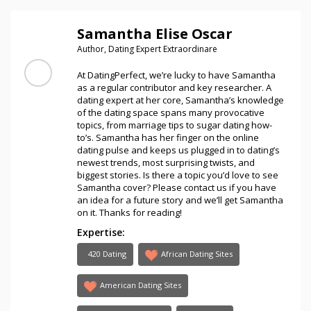
Samantha Elise Oscar
Author, Dating Expert Extraordinare
At DatingPerfect, we’re lucky to have Samantha
as a regular contributor and key researcher. A
dating expert at her core, Samantha’s knowledge
of the dating space spans many provocative
topics, from marriage tips to sugar dating how-
to’s. Samantha has her finger on the online
dating pulse and keeps us plugged in to dating’s
newest trends, most surprising twists, and
biggest stories. Is there a topic you’d love to see
Samantha cover? Please contact us if you have
an idea for a future story and we’ll get Samantha
on it. Thanks for reading!
Expertise:
420 Dating
African Dating Sites
American Dating Sites