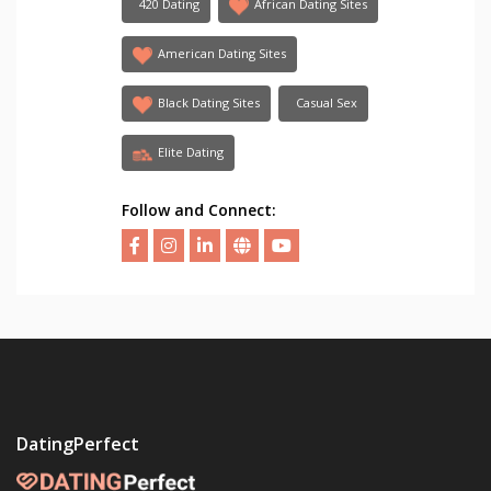
420 Dating
African Dating Sites
American Dating Sites
Black Dating Sites
Casual Sex
Elite Dating
Follow and Connect:
DatingPerfect