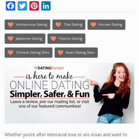
Facebook
Twitter
Pinterest
LinkedIn
Vietnamese Dating
Thai Dating
Korean Dating
Japanese Dating
Filipino Dating
Chinese Dating Sites
Asian Dating Sites
Whether you’re after interracial love or are Asian and want to