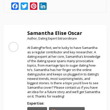
Facebook
Twitter
Pinterest
LinkedIn
Samantha Elise Oscar
Author, Dating Expert Extraordinare
At DatingPerfect, we’re lucky to have Samantha
as a regular contributor and key researcher. A
dating expert at her core, Samantha’s knowledge
of the dating space spans many provocative
topics, from marriage tips to sugar dating how-
to’s. Samantha has her finger on the online
dating pulse and keeps us plugged in to dating’s
newest trends, most surprising twists, and
biggest stories. Is there a topic you’d love to see
Samantha cover? Please contact us if you have
an idea for a future story and we’ll get Samantha
on it. Thanks for reading!
Expertise: