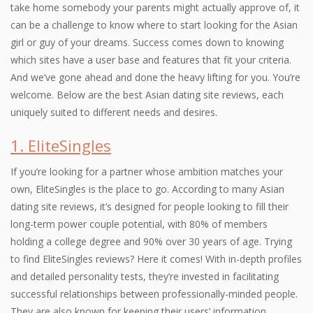
take home somebody your parents might actually approve of, it
can be a challenge to know where to start looking for the Asian
girl or guy of your dreams. Success comes down to knowing
which sites have a user base and features that fit your criteria.
And we’ve gone ahead and done the heavy lifting for you. You’re
welcome. Below are the best Asian dating site reviews, each
uniquely suited to different needs and desires.
1. EliteSingles
If you’re looking for a partner whose ambition matches your
own, EliteSingles is the place to go. According to many Asian
dating site reviews, it’s designed for people looking to fill their
long-term power couple potential, with 80% of members
holding a college degree and 90% over 30 years of age. Trying
to find EliteSingles reviews? Here it comes! With in-depth profiles
and detailed personality tests, they’re invested in facilitating
successful relationships between professionally-minded people.
They are also known for keeping their users’ information