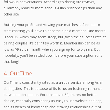
follow-up conversations. According to dating site reviews,
eHarmony leads to more serious Asian relationships than any
other site.
Building your profile and viewing your matches is free, but to
start chatting you’ll have to become a paid member. One month
is $59.95, which may seem steep, but given their success rate at
pairing couples, it’s definitely worth it. Membership can be as
low as $9.95 per month when you sign up for two years. But
hopefully, you’ll be settled down before your subscription runs
that long!
4. OurTime
OurTime is consistently rated as a unique service among Asian
dating sites. This is because of its focus on fostering romance
between older people. For those over 50, there’s no better
choice, especially considering its easy to use website and app,
and its wealth of knowledge about taking relationships out of