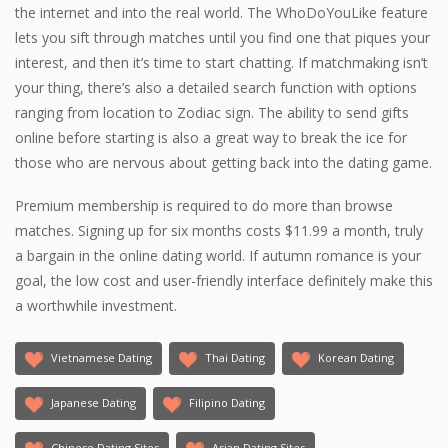
the internet and into the real world. The WhoDoYouLike feature
lets you sift through matches until you find one that piques your
interest, and then it’s time to start chatting. If matchmaking isn’t
your thing, there’s also a detailed search function with options
ranging from location to Zodiac sign. The ability to send gifts
online before starting is also a great way to break the ice for
those who are nervous about getting back into the dating game.
Premium membership is required to do more than browse
matches. Signing up for six months costs $11.99 a month, truly
a bargain in the online dating world. If autumn romance is your
goal, the low cost and user-friendly interface definitely make this
a worthwhile investment.
Vietnamese Dating
Thai Dating
Korean Dating
Japanese Dating
Filipino Dating
Chinese Dating Sites
Asian Dating Sites