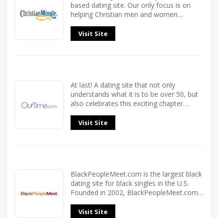
based dating site. Our only focus is on
helping Christian men and women…
Visit Site
At last! A dating site that not only
understands what it is to be over 50, but
also celebrates this exciting chapter…
Visit Site
BlackPeopleMeet.com is the largest black
dating site for black singles in the U.S.
Founded in 2002, BlackPeopleMeet.com…
Visit Site