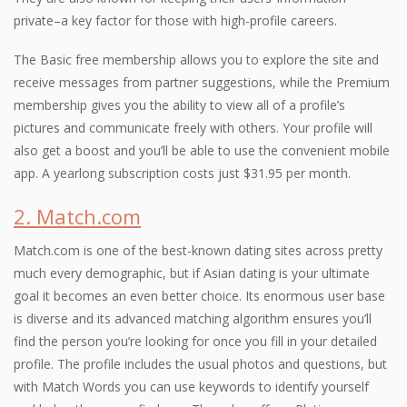
private–a key factor for those with high-profile careers.
The Basic free membership allows you to explore the site and
receive messages from partner suggestions, while the Premium
membership gives you the ability to view all of a profile’s
pictures and communicate freely with others. Your profile will
also get a boost and you’ll be able to use the convenient mobile
app. A yearlong subscription costs just $31.95 per month.
2. Match.com
Match.com is one of the best-known dating sites across pretty
much every demographic, but if Asian dating is your ultimate
goal it becomes an even better choice. Its enormous user base
is diverse and its advanced matching algorithm ensures you’ll
find the person you’re looking for once you fill in your detailed
profile. The profile includes the usual photos and questions, but
with Match Words you can use keywords to identify yourself