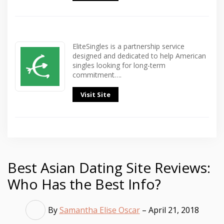
EliteSingles is a partnership service
designed and dedicated to help American
singles looking for long-term
commitment….
Visit Site
Best Asian Dating Site Reviews:
Who Has the Best Info?
By
Samantha Elise Oscar
– April 21, 2018