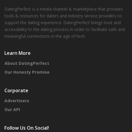
DatingPerfect is a media channel & marketplace that provides
tools & resources for daters and industry service providers to
support the dating experience. DatingPerfect brings trust and
accessibility to the dating process in order to facilitate safe and
meaningful connections in the age of tech.
Learn More
About DatingPerfect
Our Honesty Promise
Corporate
Advertisers
Our API
Follow Us On Social!