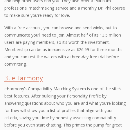
and help other users find you. They also offer a Platinum
professional matchmaking service and a monthly Dr. Phil course
to make sure you’re ready for love.
With a free account, you can browse and send winks, but to
communicate you’ll need to join. Almost half of its 13.5 million
users are paying members, so it’s worth the investment.
Membership can be as inexpensive as $26.99 for three months
and you can test the waters with a three-day free trial before
committing.
3. eHarmony
eHarmony’s Compatibility Matching System is one of the site’s
best features. After building your Personality Profile by
answering questions about who you are and what you’re looking
for they will show you a list of profiles that align with your
criteria, saving you time by honestly assessing compatibility
before you even start chatting. This primes the pump for great