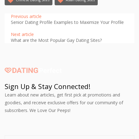
Previous article
Senior Dating Profile Examples to Maximize Your Profile
Next article
What are the Most Popular Gay Dating Sites?
Sign Up & Stay Connected!
Learn about new articles, get first pick at promotions and
goodies, and receive exclusive offers for our community of
subscribers. We Love Our Peeps!