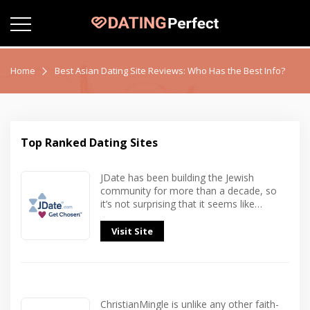
Home
Best Asian Dating Site Reviews: Who Has the Best Info?
Top Ranked Dating Sites
JDate has been building the Jewish
community for more than a decade, so
it’s not surprising that it seems like…
Visit Site
ChristianMingle is unlike any other faith-