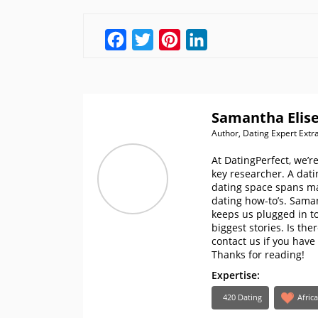
Facebook
Twitter
Pinterest
LinkedIn
Samantha Elise
Author, Dating Expert Extr
At DatingPerfect, we’r
key researcher. A dati
dating space spans ma
dating how-to’s. Sama
keeps us plugged in to
biggest stories. Is th
contact us if you have
Thanks for reading!
Expertise:
420 Dating
Afric