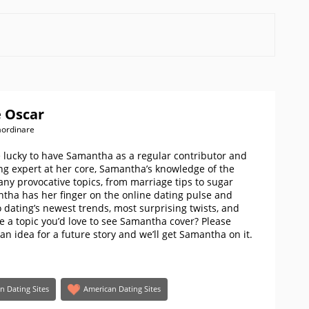
 Oscar
aordinare
e lucky to have Samantha as a regular contributor and
ng expert at her core, Samantha’s knowledge of the
ny provocative topics, from marriage tips to sugar
ntha has her finger on the online dating pulse and
 dating’s newest trends, most surprising twists, and
ere a topic you’d love to see Samantha cover? Please
 an idea for a future story and we’ll get Samantha on it.
an Dating Sites
American Dating Sites