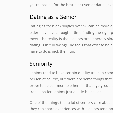
you’re looking for the best black senior dating e
Dating as a Senior
Dating as for black singles over 50 can be more di
older may have a tougher time finding the right pe
meet. The reality is that seniors are generally sl
dating is in full swing! The tools that exist to he
have to do is pick them up.
Seniority
Seniors tend to have certain quality traits in co
person of course, but there are some things that
prove to be common to others in that age group 
transition for seniors just a little bit easier.
One of the things that a lot of seniors care about
they can share experiences with. Seniors tend no