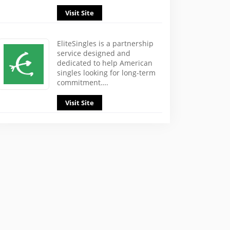
Visit Site
EliteSingles is a partnership
service designed and
dedicated to help American
singles looking for long-term
commitment….
Visit Site