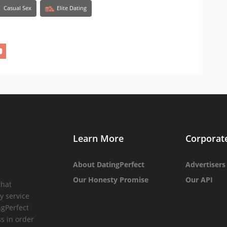
Casual Sex
Elite Dating
Learn More
Corporat
About DatingPerfect
Advertisers
Our Honesty Promise
Our API
that
y service
ngPerfect
ss in order