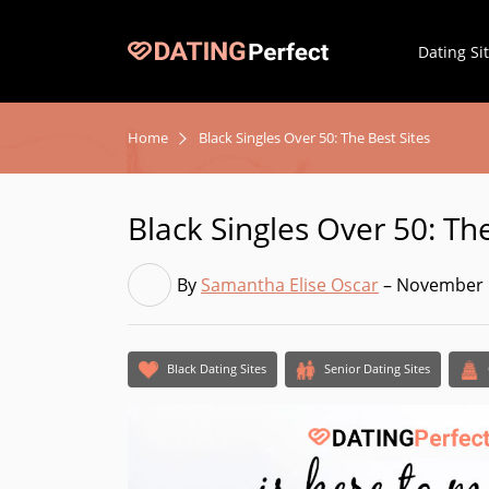
Dating Si
Home
Black Singles Over 50: The Best Sites
Black Singles Over 50: The
By
Samantha Elise Oscar
– November 
Black Dating Sites
Senior Dating Sites