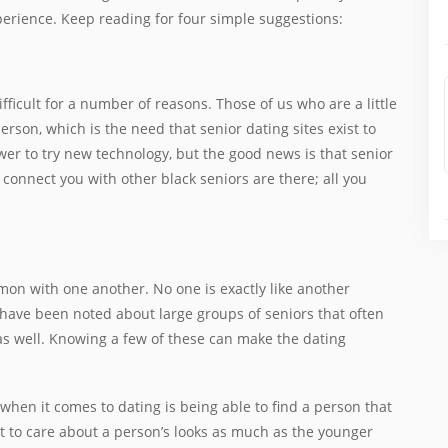
xperience. Keep reading for four simple suggestions:
fficult for a number of reasons. Those of us who are a little
rson, which is the need that senior dating sites exist to
ower to try new technology, but the good news is that senior
lp connect you with other black seniors are there; all you
mmon with one another. No one is exactly like another
 have been noted about large groups of seniors that often
as well. Knowing a few of these can make the dating
 when it comes to dating is being able to find a person that
t to care about a person’s looks as much as the younger