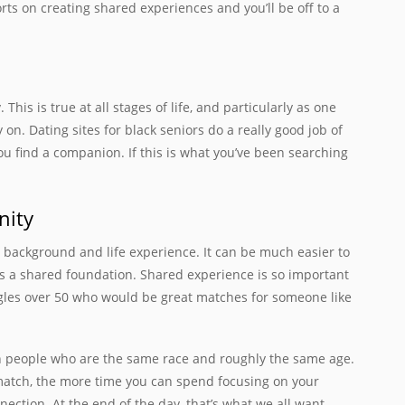
orts on creating shared experiences and you’ll be off to a
his is true at all stages of life, and particularly as one
y on. Dating sites for black seniors do a really good job of
find a companion. If this is what you’ve been searching
nity
r background and life experience. It can be much easier to
s a shared foundation. Shared experience is so important
ingles over 50 who would be great matches for someone like
th people who are the same race and roughly the same age.
 match, the more time you can spend focusing on your
ction. At the end of the day, that’s what we all want.