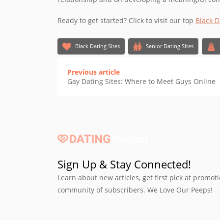
Ready to get started? Click to visit our top
Black D
Black Dating Sites
Senior Dating Sites
Previous article
Gay Dating Sites: Where to Meet Guys Online
Sign Up & Stay Connected!
Learn about new articles, get first pick at promot
community of subscribers. We Love Our Peeps!