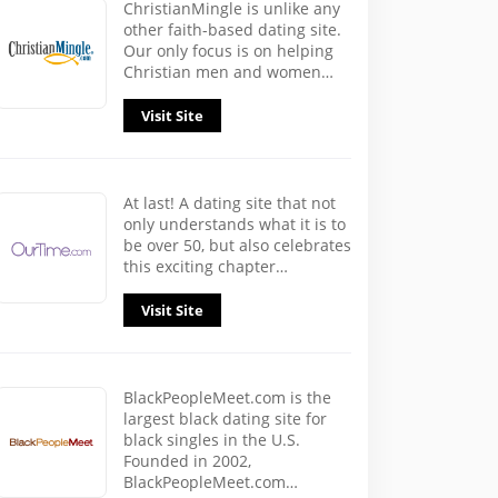
ChristianMingle is unlike any
other faith-based dating site.
Our only focus is on helping
Christian men and women…
Visit Site
At last! A dating site that not
only understands what it is to
be over 50, but also celebrates
this exciting chapter…
Visit Site
BlackPeopleMeet.com is the
largest black dating site for
black singles in the U.S.
Founded in 2002,
BlackPeopleMeet.com…