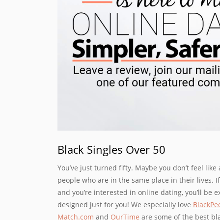
Black Singles Over 50
You’ve just turned fifty. Maybe you don’t feel like 
people who are in the same place in their lives. I
and you’re interested in online dating, you’ll be e
designed just for you! We especially love
BlackPe
Match.com
and
OurTime
are some of the best blac