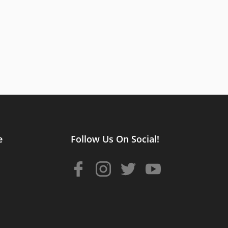
e
Follow Us On Social!