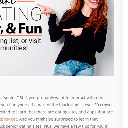
a “senior.” Still, you probably want to interact with other
f you find yourself a part of the black singles over 50 crowd
xcited to learn that there are dating sites and apps that are
opleMeet
. And you might be surprised to learn that
k senior dating sites. Plus, we have a few tips for you if