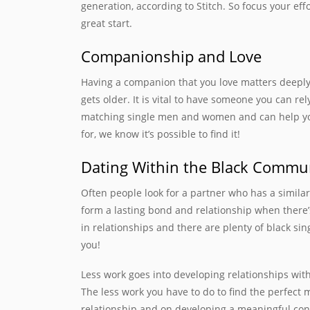
generation, according to Stitch. So focus your eff
great start.
Companionship and Love
Having a companion that you love matters deeply. T
gets older. It is vital to have someone you can rel
matching single men and women and can help you 
for, we know it’s possible to find it!
Dating Within the Black Commu
Often people look for a partner who has a simila
form a lasting bond and relationship when there’
in relationships and there are plenty of black s
you!
Less work goes into developing relationships wi
The less work you have to do to find the perfect
relationship and on developing a meaningful conne