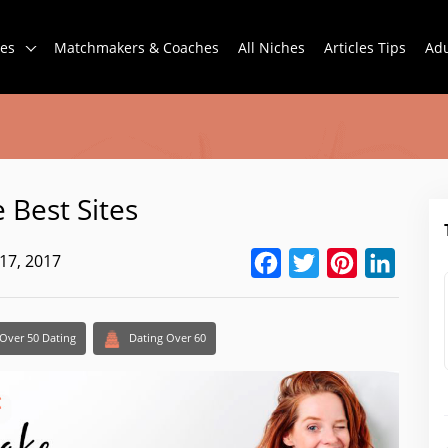
tes
Matchmakers & Coaches
All Niches
Articles Tips
Adu
 Best Sites
17, 2017
Facebook
Twitter
Pinterest
Linked
Over 50 Dating
Dating Over 60