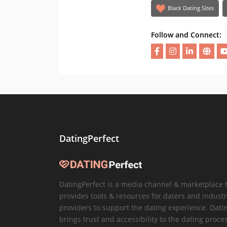
Black Dating Sites
Follow and Connect:
DatingPerfect
DatingPerfect is a media channel & marketplace 
provides tools & resources for daters and industr
providers to support the dating experience. Dati
brings trust and accessibility to the dating proce