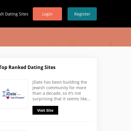
lt Dating Sites
Login
Register
Top Ranked Dating Sites
In
JDate has been building the
Jewish community for more
than a decade, so it’s not
surprising that it seems like…
Visit Site