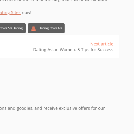
ating Sites
now!
Over 50 Dating
Dating Over 60
Next article
Dating Asian Women: 5 Tips for Success
ions and goodies, and receive exclusive offers for our