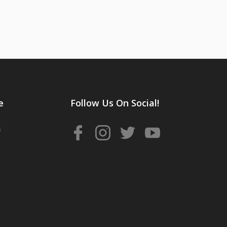
e
Follow Us On Social!
s