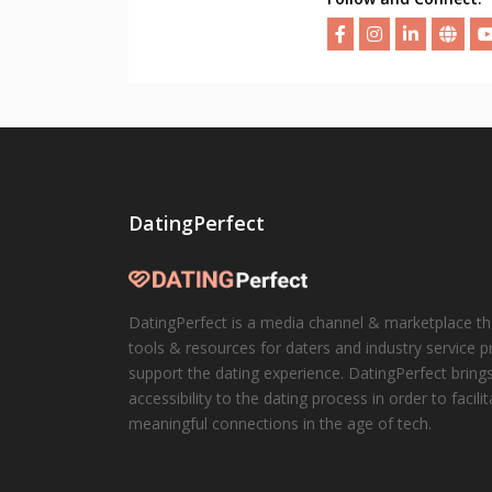
DatingPerfect
DatingPerfect is a media channel & marketplace th
tools & resources for daters and industry service p
support the dating experience. DatingPerfect brings
accessibility to the dating process in order to facili
meaningful connections in the age of tech.