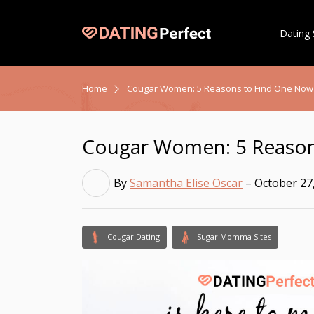
Dating 
Home
Cougar Women: 5 Reasons to Find One Now
Cougar Women: 5 Reason
By
Samantha Elise Oscar
– October 27
Cougar Dating
Sugar Momma Sites