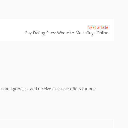
Next article
Gay Dating Sites: Where to Meet Guys Online
ons and goodies, and receive exclusive offers for our