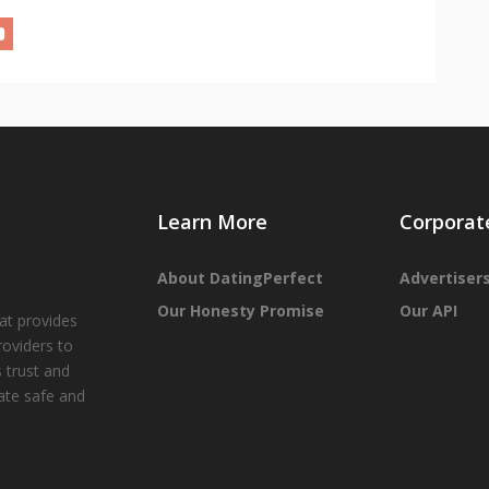
Learn More
Corporat
About DatingPerfect
Advertiser
Our Honesty Promise
Our API
at provides
roviders to
 trust and
tate safe and