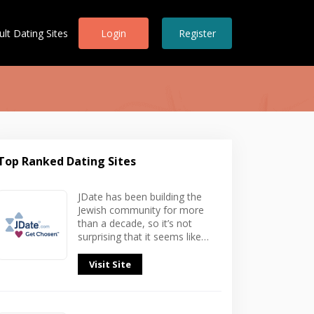
ult Dating Sites
Login
Register
Top Ranked Dating Sites
In
JDate has been building the
Jewish community for more
than a decade, so it’s not
surprising that it seems like…
Visit Site