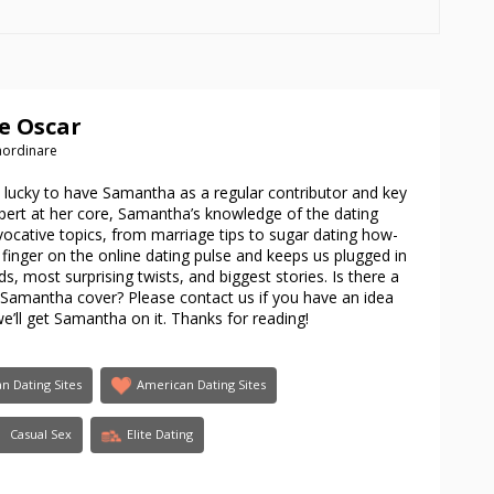
e Oscar
raordinare
e lucky to have Samantha as a regular contributor and key
xpert at her core, Samantha’s knowledge of the dating
cative topics, from marriage tips to sugar dating how-
finger on the online dating pulse and keeps us plugged in
s, most surprising twists, and biggest stories. Is there a
e Samantha cover? Please contact us if you have an idea
we’ll get Samantha on it. Thanks for reading!
an Dating Sites
American Dating Sites
Casual Sex
Elite Dating