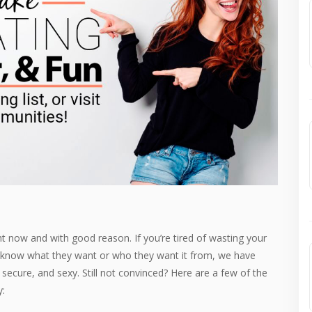
 now and with good reason. If you’re tired of wasting your
t know what they want or who they want it from, we have
ecure, and sexy. Still not convinced? Here are a few of the
y: