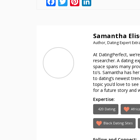
Facebook
Twitter
Pinterest
LinkedIn
Samantha Elis
Author, Dating Expert Ext
At DatingPerfect, we’r
researcher. A dating e
space spans many provo
to’s. Samantha has her 
to dating’s newest trend
topic you’d love to se
for a future story and 
Expertise:
420 Dating
Afric
Black Dating Sites
Follow and Connect: