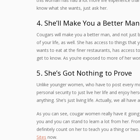
this woman has had a lot more life experience than
know what she wants, just ask her.
4. She’ll Make You a Better Man
Cougars will make you a better man, and not just by
of your life, as well. She has access to things tha
wants to eat at the finer restaurants, has access 
get to know. As you’re exposed to more of her world
5. She’s Got Nothing to Prove
Unlike younger women, who have to post every mo
personal security to just live her life and enjoy her
anything. She’s just living life. Actually, we all have 
As you can see, cougar women really have it going
you and you can stand to learn a lot from her. Fro
definitely count on her to teach you a thing or two.
Sites
now.