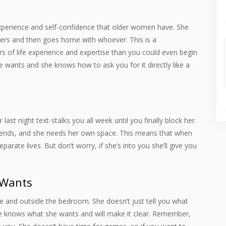
experience and self-confidence that older women have. She
ers and then goes home with whoever. This is a
s of life experience and expertise than you could even begin
wants and she knows how to ask you for it directly like a
ast night text-stalks you all week until you finally block her.
riends, and she needs her own space. This means that when
rate lives. But don’t worry, if she’s into you she’ll give you
 Wants
e and outside the bedroom. She doesn’t just tell you what
e knows what she wants and will make it clear. Remember,