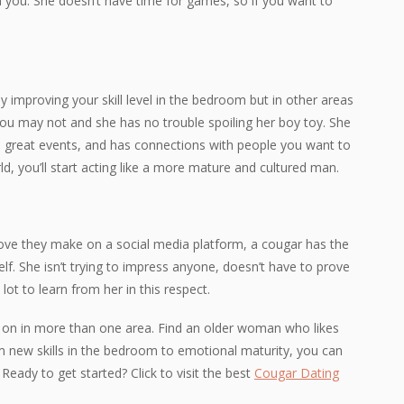
 you. She doesn’t have time for games, so if you want to
 improving your skill level in the bedroom but in other areas
t you may not and she has no trouble spoiling her boy toy. She
to great events, and has connections with people you want to
, you’ll start acting like a more mature and cultured man.
ve they make on a social media platform, a cougar has the
self. She isn’t trying to impress anyone, doesn’t have to prove
a lot to learn from her in this respect.
 on in more than one area. Find an older woman who likes
m new skills in the bedroom to emotional maturity, you can
 Ready to get started? Click to visit the best
Cougar Dating