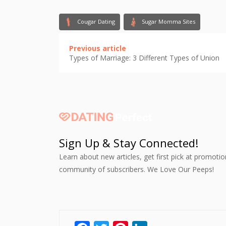
Cougar Dating
Sugar Momma Sites
Previous article
Types of Marriage: 3 Different Types of Union
Sign Up & Stay Connected!
Learn about new articles, get first pick at promoti
community of subscribers. We Love Our Peeps!