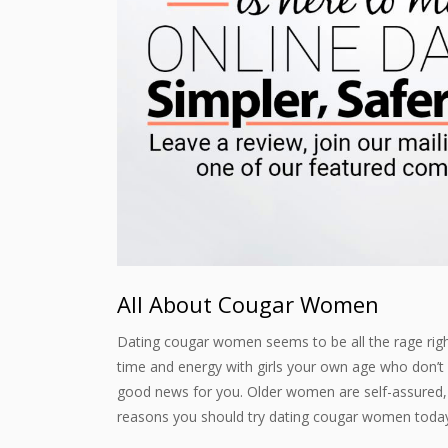
All About Cougar Women
Dating cougar women seems to be all the rage right
time and energy with girls your own age who don’
good news for you. Older women are self-assured, s
reasons you should try dating cougar women toda