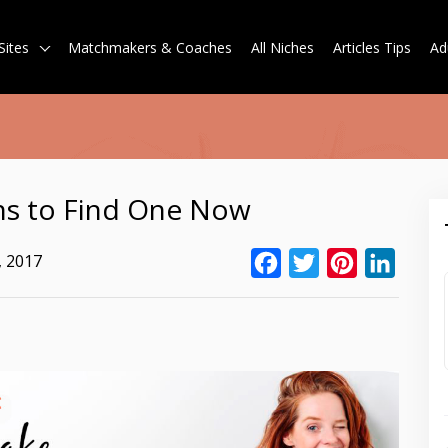
Sites
Matchmakers & Coaches
All Niches
Articles Tips
Ad
s to Find One Now
, 2017
Facebook
Twitter
Pinterest
Linked