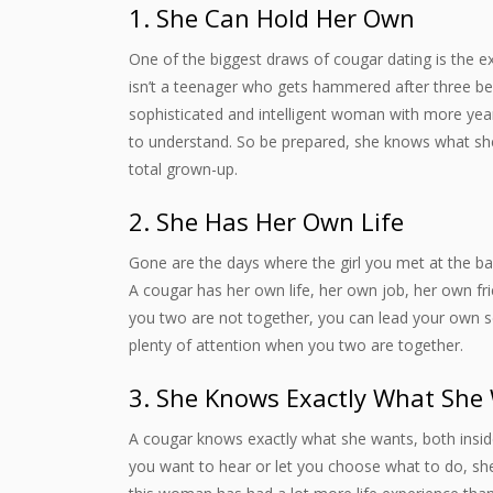
1. She Can Hold Her Own
One of the biggest draws of cougar dating is the 
isn’t a teenager who gets hammered after three be
sophisticated and intelligent woman with more year
to understand. So be prepared, she knows what she 
total grown-up.
2. She Has Her Own Life
Gone are the days where the girl you met at the bar l
A cougar has her own life, her own job, her own f
you two are not together, you can lead your own sepa
plenty of attention when you two are together.
3. She Knows Exactly What She
A cougar knows exactly what she wants, both insid
you want to hear or let you choose what to do, sh