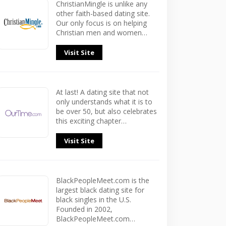
ChristianMingle is unlike any
other faith-based dating site.
Our only focus is on helping
Christian men and women…
Visit Site
At last! A dating site that not
only understands what it is to
be over 50, but also celebrates
this exciting chapter…
Visit Site
BlackPeopleMeet.com is the
largest black dating site for
black singles in the U.S.
Founded in 2002,
BlackPeopleMeet.com…