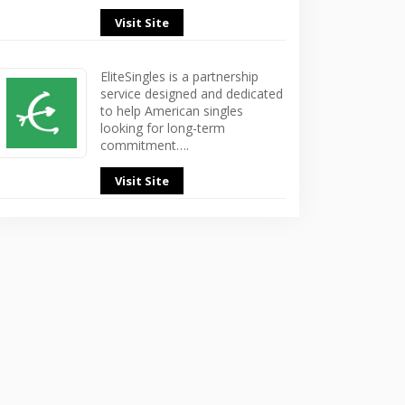
Visit Site
EliteSingles is a partnership
service designed and dedicated
to help American singles
looking for long-term
commitment….
Visit Site