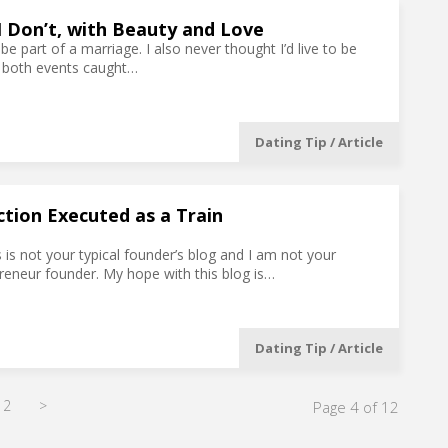
l I Don’t, with Beauty and Love
 be part of a marriage. I also never thought I’d live to be
s, both events caught…
Dating Tip / Article
ction Executed as a Train
is is not your typical founder’s blog and I am not your
preneur founder. My hope with this blog is…
Dating Tip / Article
12
>
Page 4 of 12