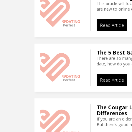
This article will f
are new to online 
Read Article
The 5 Best G
There are so many
date, how do you 
Read Article
The Cougar Le
Differences
If you are an olde
But there’s good n