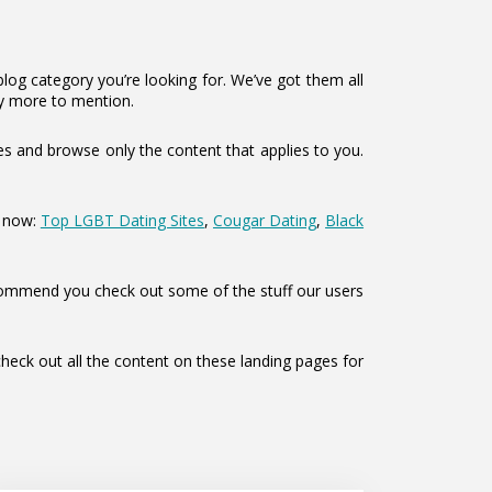
log category you’re looking for. We’ve got them all
y more to mention.
es and browse only the content that applies to you.
s now:
Top LGBT Dating Sites
,
Cougar Dating
,
Black
o recommend you check out some of the stuff our users
eck out all the content on these landing pages for