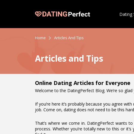
Dating 
Home
Articles And Tips
Articles and Tips
Online Dating Articles for Everyone
Welcome to the DatingPerfect Blog. We’re so glad you
If you’re here it’s probably because you agree with 
job. Come on, dating does not need to be this hard
That’s where we come in. DatingPerfect wants to m
process. Whether you’re totally new to this or it’s 