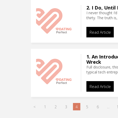
2. I Do, Unti
I never thought I’d
thirty. The truth i
Read Article
1. An Introdu
Wreck
Full disclosure, th
typical tech entre
Read Article
<
1
2
3
4
5
6
…