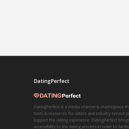
DatingPerfect
DatingPerfect is a media channel & marketplace th
tools & resources for daters and industry service p
support the dating experience. DatingPerfect brings
accessibility to the dating process in order to facili