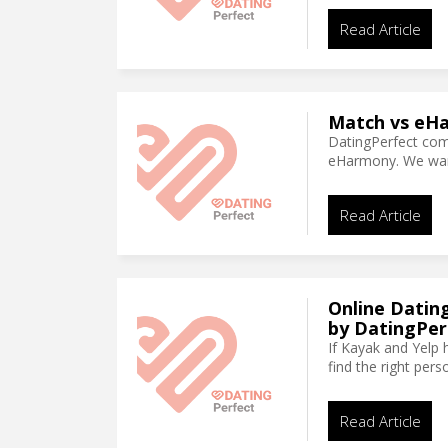
Read Article
Match vs eHa
DatingPerfect co
eHarmony. We want 
Read Article
Online Datin
by DatingPer
If Kayak and Yelp 
find the right per
Read Article