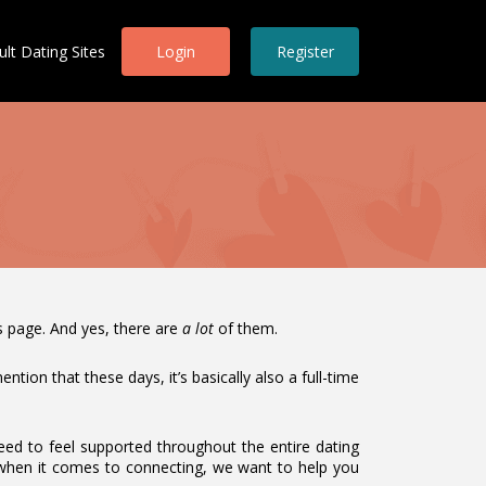
ult Dating Sites
Login
Register
is page. And yes, there are
a lot
of them.
tion that these days, it’s basically also a full-time
eed to feel supported throughout the entire dating
when it comes to connecting, we want to help you