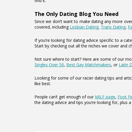
find it.
The Only Dating Blog You Need
Since we don’t want to make dating any more overwh
covered, including
Lesbian Dating
,
Trans Dating
,
F
If you’re looking for dating advice specific to a 
Start by checking out all the niches we cover and c
Not sure where to start? Here are some of our mos
Singles Over 50
,
Best Gay Matchmakers
, or
Latin 
Looking for some of our racier dating tips and artic
like best.
People can’t get enough of our
MILF page
,
Foot Fe
the dating advice and tips you’re looking for, plus a 