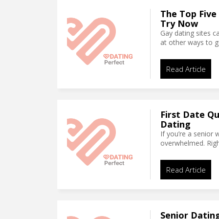
The Top Five
Try Now
Gay dating sites c
at other ways to 
Read Article
First Date Qu
Dating
If you’re a senior 
overwhelmed. Righ
Read Article
Senior Dating