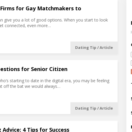
 Firms for Gay Matchmakers to
an give you a lot of good options. When you start to look
get connected, even more…
Dating Tip / Article
estions for Senior Citizen
who’s starting to date in the digital era, you may be feeling
t off the bat we would always…
Dating Tip / Article
 Advice: 4 Tips for Success