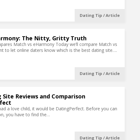
Dating Tip / Article
rmony: The Nitty, Gritty Truth
mpares Match vs eHarmony Today we’ll compare Match vs
to let online daters know which is the best dating site….
Dating Tip / Article
g Site Reviews and Comparison
fect
had a love child, it would be DatingPerfect. Before you can
son, you have to find the…
Dating Tip / Article