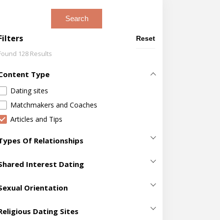
Search
Filters
Reset
Found 128 Results
Content Type
Dating sites
Matchmakers and Coaches
Articles and Tips
Types Of Relationships
Casual Sex
(411)
Shared Interest Dating
Dating
(2099)
420 Dating
(5)
Hookup
(718)
Sexual Orientation
Adventure Dating
(40)
Making Friends
(700)
Bisexual Dating
(129)
Age Gap Dating Sites
(22)
Religious Dating Sites
Marriage
(631)
Gay Dating
(211)