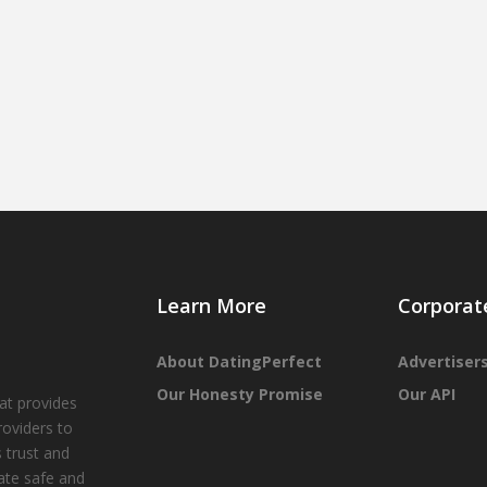
Learn More
Corporat
About DatingPerfect
Advertiser
Our Honesty Promise
Our API
at provides
roviders to
 trust and
tate safe and