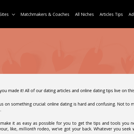
Sites
Matchmakers & Coaches
All Niches
Articles Tips
Ad
 made it! All of our dating articles and online dating tips live on th
us on something crucial: online dating is hard and confusing. Not to men
.
ake it as easy as possible for you to get the tips and tools you n
your, like,
millionth
rodeo, we’ve got your back. Whatever you seek 