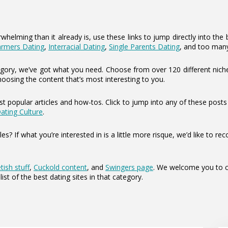
elming than it already is, use these links to jump directly into the b
armers Dating
,
Interracial Dating
,
Single Parents Dating
, and too man
category, we’ve got what you need. Choose from over 120 different nich
hoosing the content that’s most interesting to you.
t popular articles and how-tos. Click to jump into any of these post
Dating Culture
.
les? If what you’re interested in is a little more risque, we’d like t
tish stuff
,
Cuckold content
, and
Swingers page
. We welcome you to ch
list of the best dating sites in that category.