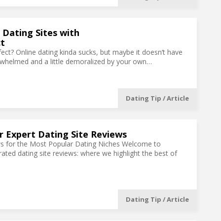
 Dating Sites with
t
ect? Online dating kinda sucks, but maybe it doesn’t have
erwhelmed and a little demoralized by your own…
Dating Tip / Article
 Expert Dating Site Reviews
ws for the Most Popular Dating Niches Welcome to
rated dating site reviews: where we highlight the best of
Dating Tip / Article