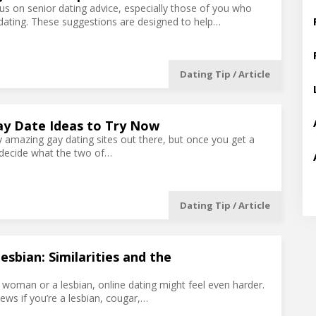
ocus on senior dating advice, especially those of you who
dating. These suggestions are designed to help…
Dating Tip / Article
ay Date Ideas to Try Now
 amazing gay dating sites out there, but once you get a
decide what the two of…
Dating Tip / Article
sbian: Similarities and the
r woman or a lesbian, online dating might feel even harder.
ews if you’re a lesbian, cougar,…