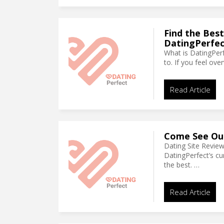
Find the Best
DatingPerfec
What is DatingPerf
to. If you feel ov
Read Article
Come See Our
Dating Site Revie
DatingPerfect’s cu
the best. …
Read Article