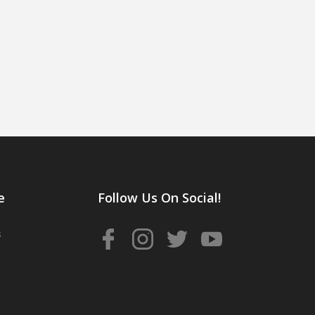
e
Follow Us On Social!
s